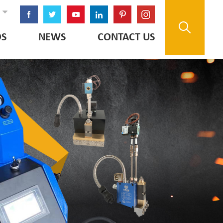
OS
NEWS
CONTACT US