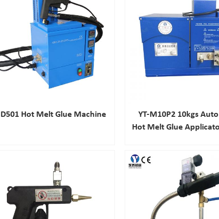
D501 Hot Melt Glue Machine
YT-M10P2 10kgs Auto
Hot Melt Glue Applicato
Laminating Mac