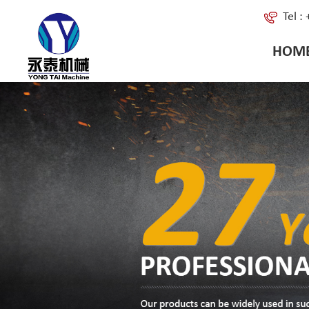
Tel 
HOM