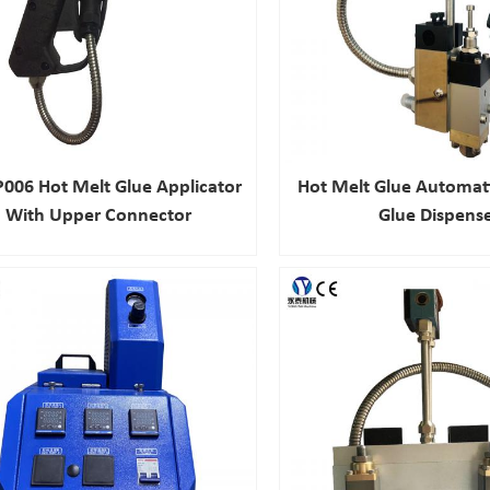
006 Hot Melt Glue Applicator
Hot Melt Glue Automat
With Upper Connector
Glue Dispens