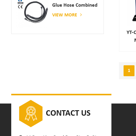
Glue Hose Combined
With Gluing Machine
VIEW MORE
YT-
1
CONTACT US