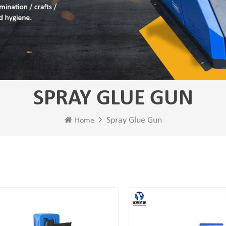
SPRAY GLUE GUN
Spray Glue Gun
Home