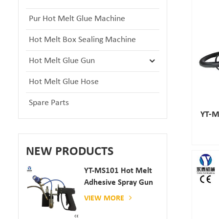
Pur Hot Melt Glue Machine
Hot Melt Box Sealing Machine
Hot Melt Glue Gun
Hot Melt Glue Hose
Spare Parts
YT-M
NEW PRODUCTS
YT-MS101 Hot Melt
Adhesive Spray Gun
For Paper And
VIEW MORE
Mattress Production