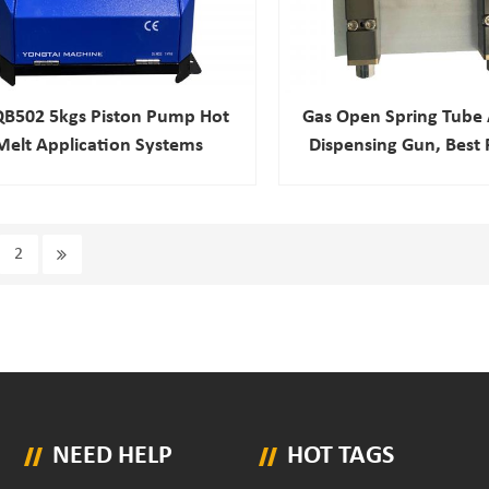
QB502 5kgs Piston Pump Hot
Gas Open Spring Tube
Melt Application Systems
Dispensing Gun, Best 
Heat Automatic Gl
2
NEED HELP
HOT TAGS