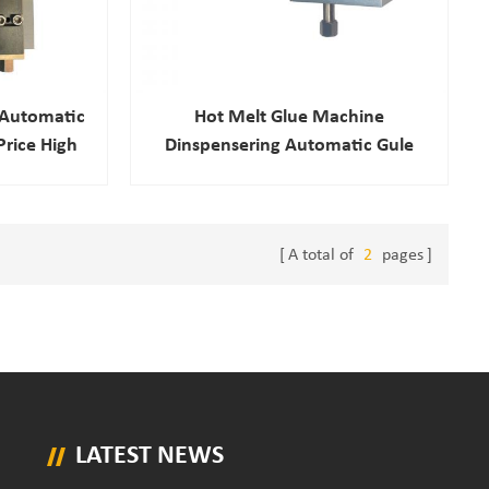
 Automatic
Hot Melt Glue Machine
Price High
Dinspensering Automatic Gule
ue Gun
Nozzle
A total of
2
pages
LATEST NEWS