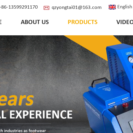
English
: +86-13599291170
qzyongtai01@163.com
E
ABOUT US
PRODUCTS
VIDE