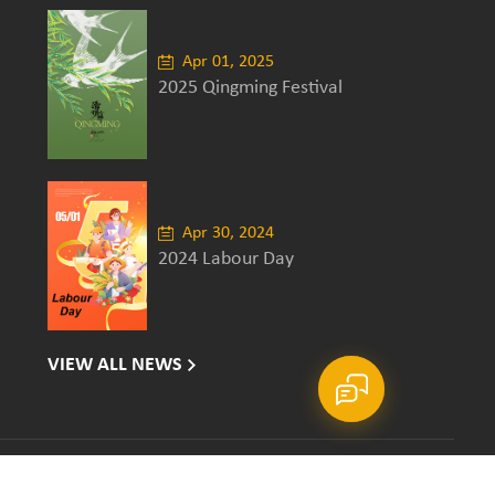
Apr 01, 2025
2025 Qingming Festival
Apr 30, 2024
2024 Labour Day
VIEW ALL NEWS