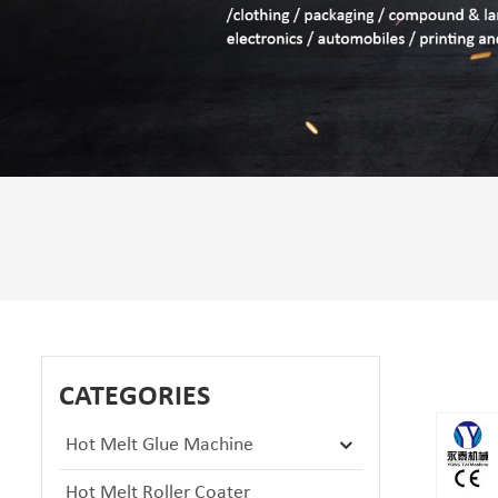
CATEGORIES
Hot Melt Glue Machine
Hot Melt Roller Coater