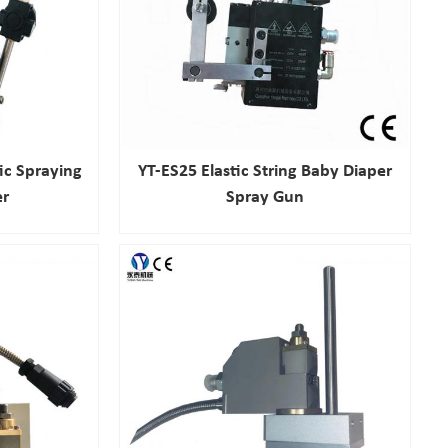
ic Spraying
YT-ES25 Elastic String Baby Diaper
er
Spray Gun