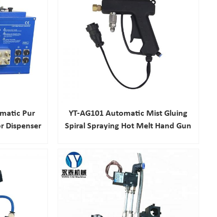
matic Pur
YT-AG101 Automatic Mist Gluing
r Dispenser
Spiral Spraying Hot Melt Hand Gun
hine