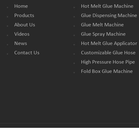
Home
Hot Melt Glue Machine
Products
Glue Dispensing Machine
About Us
Glue Melt Machine
Videos
Glue Spray Machine
News
Hot Melt Glue Applicator
Contact Us
Customizable Glue Hose
High Pressure Hose Pipe
Fold Box Glue Machine
All Rights Reserved. |
BLOG
|
SITEMAP
|
XML
|
PRIVACY POLICY