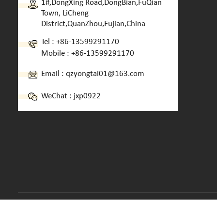
1#,DongXing Road,DongBian,FuQian
Town, LiCheng
District,QuanZhou,Fujian,China
Tel :
+86-13599291170
Mobile :
+86-13599291170
Email :
qzyongtai01@163.com
WeChat : jxp0922
Copyright © 2013-2026 Quanzhou Yongtai Machinery CO.,LTD.. 