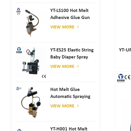
YT-LS100 Hot Melt
Adhesive Glue Gun
VIEW MORE
YT-UP
YT-ES25 Elastic String
Baby Diaper Spray
Gun
VIEW MORE
Hot Melt Glue
Automatic Spraying
Glue Dispenser
VIEW MORE
YT-H001 Hot Melt