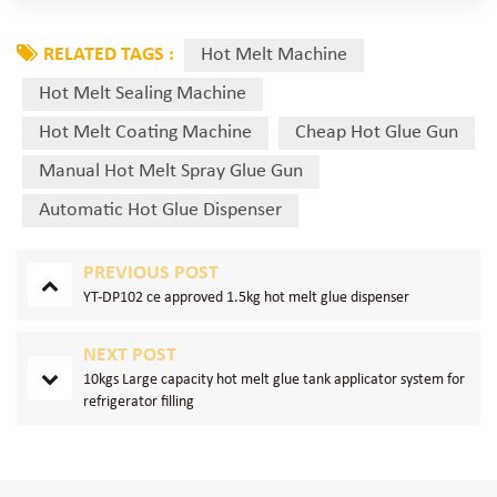
RELATED TAGS :
Hot Melt Machine
Hot Melt Sealing Machine
Hot Melt Coating Machine
Cheap Hot Glue Gun
Manual Hot Melt Spray Glue Gun
Automatic Hot Glue Dispenser
PREVIOUS POST
YT-DP102 ce approved 1.5kg hot melt glue dispenser
NEXT POST
10kgs Large capacity hot melt glue tank applicator system for
refrigerator filling