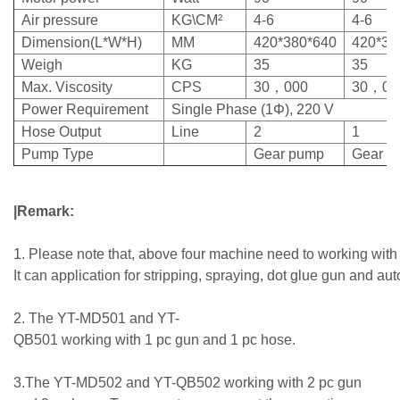
Air pressure
KG\CM²
4-6
4-6
Dimension(L*W*H)
MM
420*380*640
420*38
Weigh
KG
35
35
Max. Viscosity
CPS
30，000
30，00
Power Requirement
Single Phase (1Φ), 220 V
Hose Output
Line
2
1
Pump Type
Gear pump
Gear p
|Remark:
1. Please note that, above four machine need to working with
It can application for stripping, spraying, dot glue gun and au
2. The YT-MD501 and YT-
QB501 working with 1 pc gun and 1 pc hose.
3.The YT-MD502 and YT-QB502 working with 2 pc gun