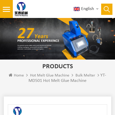
English
PRODUCTS
YT-
Home
Hot Melt Glue Machine
Bulk Melter
MD501 Hot Melt Glue Machine