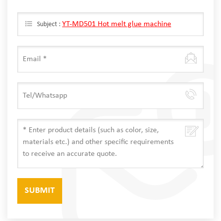
will reply you as soon as we can.
YT-MD501 Hot melt glue machine
Subject :