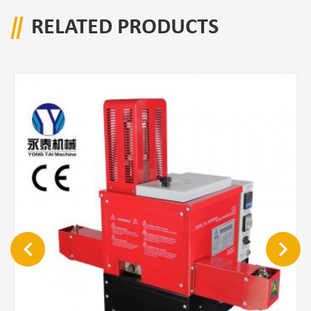
RELATED PRODUCTS