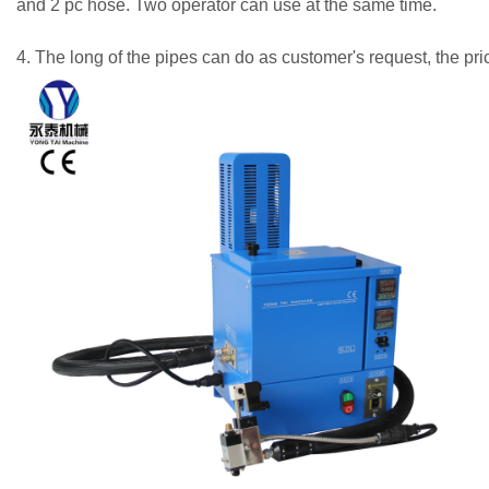
and 2 pc hose. Two operator can use at the same time.
4. The long of the pipes can do as customer's request, the pr