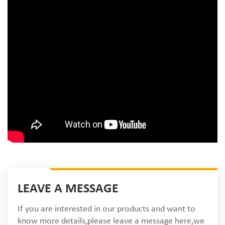
LEAVE A MESSAGE
If you are interested in our products and want to
know more details,please leave a message here,we