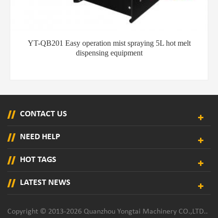
YT-QB202 hot melt glue spraying machine for shoe
cementing
CONTACT US
NEED HELP
HOT TAGS
LATEST NEWS
Copyright © 2013-2026 Quanzhou Yongtai Machinery CO.,LTD..