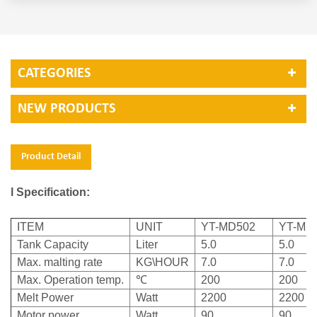
CATEGORIES
NEW PRODUCTS
Product Detail
l Specification:
ITEM
UNIT
YT-MD502
YT-MD
Tank Capacity
Liter
5.0
5.0
Max. malting rate
KG\HOUR
7.0
7.0
Max. Operation temp.
℃
200
200
Melt Power
Watt
2200
2200
Motor power
Watt
90
90