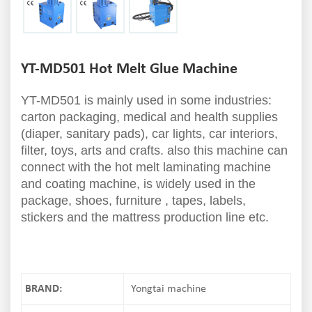
YT-MD501 Hot Melt Glue Machine
YT-MD501 is mainly used in some industries:
carton packaging, medical and health supplies
(diaper, sanitary pads), car lights, car interiors,
filter, toys, arts and crafts. also this machine can
connect with the hot melt laminating machine
and coating machine, is widely used in the
package, shoes, furniture , tapes, labels,
stickers and the mattress production line etc.
BRAND:
Yongtai machine