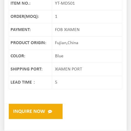
ITEM NO.:
YT-MD501
ORDER(MOQ):
1
PAYMENT:
FOB XIAMEN
PRODUCT ORIGIN:
Fujian,China
COLOR:
Blue
SHIPPING PORT:
XIAMEN PORT
LEAD TIME：
5
INQUIRE NOW