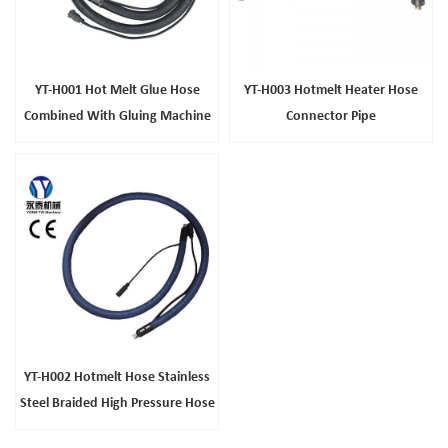
YT-H001 Hot Melt Glue Hose
YT-H003 Hotmelt Heater Hose
Combined With Gluing Machine
Connector Pipe
YT-H002 Hotmelt Hose Stainless
Steel Braided High Pressure Hose