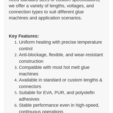
we offer a variety of lengths, voltages, and
connection types to suit different glue
machines and application scenarios.
Key Features:
Uniform heating with precise temperature
control
Anti-blockage, flexible, and wear-resistant
construction
Compatible with most hot melt glue
machines
Available in standard or custom lengths &
connectors
Suitable for EVA, PUR, and polyolefin
adhesives
Stable performance even in high-speed,
continuous operations