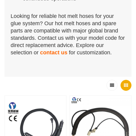
Looking for reliable hot melt hoses for your
glue system?
Our hot melt hoses and spare
parts are compatible with major global brand
standards. Contact us with your model code for
direct replacement advice.
Explore our
selection or
contact us
for customization.