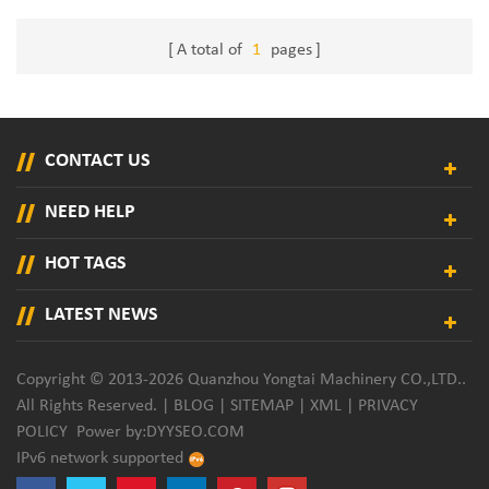
A total of
1
pages
CONTACT US
NEED HELP
HOT TAGS
LATEST NEWS
Copyright © 2013-2026 Quanzhou Yongtai Machinery CO.,LTD..
All Rights Reserved. |
BLOG
|
SITEMAP
|
XML
|
PRIVACY
POLICY
Power by:
DYYSEO.COM
IPv6 network supported