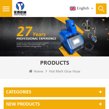
English
PRODUCTS
Home
Hot Melt Glue Hose
CATEGORIES
NEW PRODUCTS