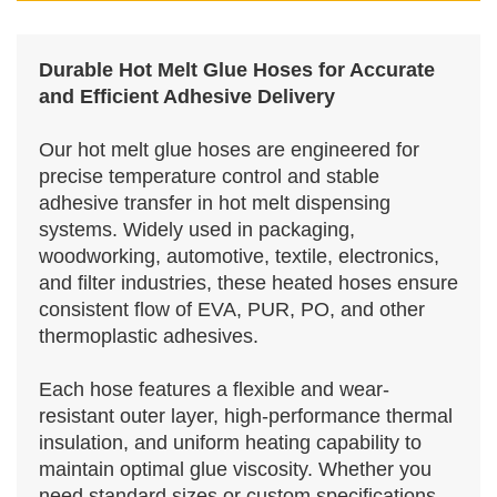
Durable Hot Melt Glue Hoses for Accurate
and Efficient Adhesive Delivery
Our hot melt glue hoses are engineered for
precise temperature control and stable
adhesive transfer in hot melt dispensing
systems. Widely used in packaging,
woodworking, automotive, textile, electronics,
and filter industries, these heated hoses ensure
consistent flow of EVA, PUR, PO, and other
thermoplastic adhesives.
Each hose features a flexible and wear-
resistant outer layer, high-performance thermal
insulation, and uniform heating capability to
maintain optimal glue viscosity. Whether you
need standard sizes or custom specifications,