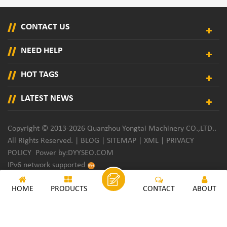
CONTACT US
NEED HELP
HOT TAGS
LATEST NEWS
Copyright © 2013-2026 Quanzhou Yongtai Machinery CO.,LTD..
All Rights Reserved. |
BLOG
|
SITEMAP
|
XML
|
PRIVACY
POLICY
Power by:
DYYSEO.COM
IPv6 network supported
HOME
PRODUCTS
CONTACT
ABOUT