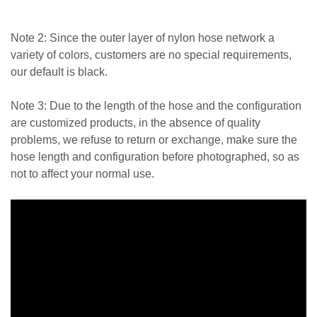
Note 2: Since the outer layer of nylon hose network a
variety of colors, customers are no special requirements,
our default is black.
Note 3: Due to the length of the hose and the configuration
are customized products, in the absence of quality
problems, we refuse to return or exchange, make sure the
hose length and configuration before photographed, so as
not to affect your normal use.