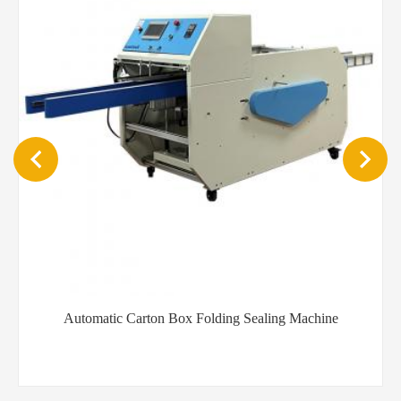
Automatic Carton Box Folding Sealing Machine