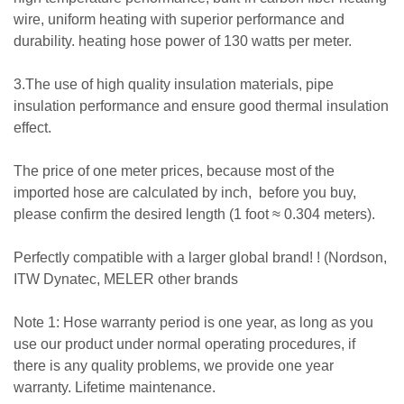
wire, uniform heating with superior performance and
durability. heating hose power of 130 watts per meter.
3.The use of high quality insulation materials, pipe
insulation performance and ensure good thermal insulation
effect.
The price of one meter prices, because most of the
imported hose are calculated by inch, before you buy,
please confirm the desired length (1 foot ≈ 0.304 meters).
Perfectly compatible with a larger global brand! ! (Nordson,
ITW Dynatec, MELER other brands
Note 1: Hose warranty period is one year, as long as you
use our product under normal operating procedures, if
there is any quality problems, we provide one year
warranty. Lifetime maintenance.