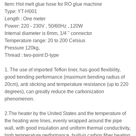
Item: Hot melt glue hose for RO glue machine
Type: YT-H001
Length : One meter
Power: 220 - 230V , 50/60Hz , 120W
Internal diameter is 6mm, 1/4 '' connector
Temperature range: 20 to 200 Celsius
Pressure 120kg,
Thread : two-point D-type
1. The use of imported Teflon liner, has good flexibility,
good bending performance (maximum bending radius of
20cm), anti sticking and temperature resistance (up to 220
degrees), can greatly reduce the carbonization
phenomenon.
2.The heater by the United States and the temperature of
the heating wire lines, evenly wrapped around the pipe
wall, with good insulation and uniform thermal conductivity,
high temperature performance, built-in carbon fiber heating