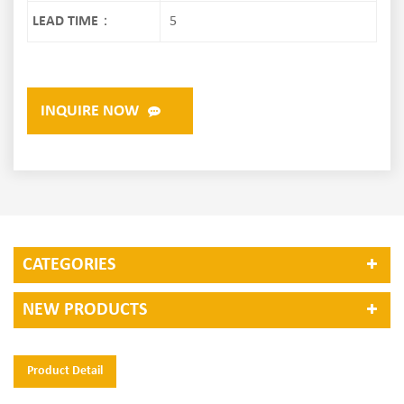
LEAD TIME：
5
INQUIRE NOW
CATEGORIES
NEW PRODUCTS
Product Detail