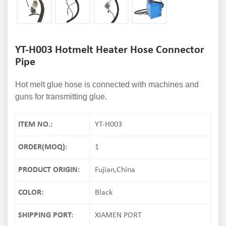
YT-H003 Hotmelt Heater Hose Connector
Pipe
Hot melt glue hose is connected with machines and
guns for transmitting glue.
ITEM NO.:
YT-H003
ORDER(MOQ):
1
PRODUCT ORIGIN:
Fujian,China
COLOR:
Black
SHIPPING PORT:
XIAMEN PORT