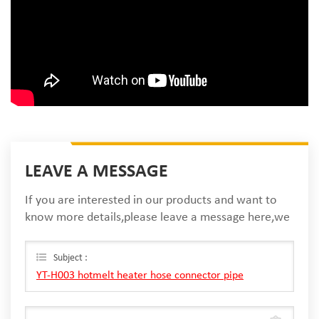
LEAVE A MESSAGE
If you are interested in our products and want to
know more details,please leave a message here,we
will reply you as soon as we can.
Subject :
YT-H003 hotmelt heater hose connector pipe