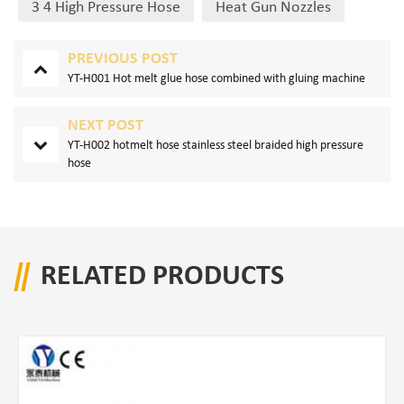
3 4 High Pressure Hose
Heat Gun Nozzles
PREVIOUS POST
YT-H001 Hot melt glue hose combined with gluing machine
NEXT POST
YT-H002 hotmelt hose stainless steel braided high pressure
hose
RELATED PRODUCTS