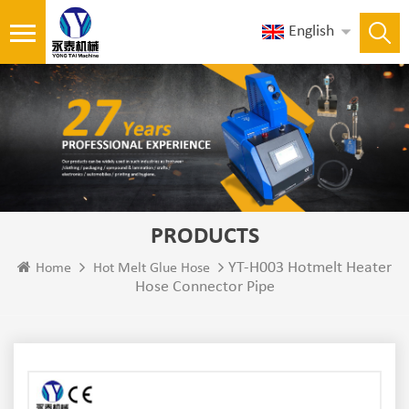
English
PRODUCTS
YT-H003 Hotmelt Heater
Home
Hot Melt Glue Hose
Hose Connector Pipe