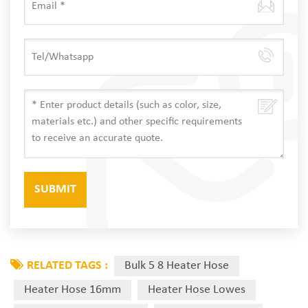
RELATED TAGS :
Bulk 5 8 Heater Hose
Heater Hose 16mm
Heater Hose Lowes