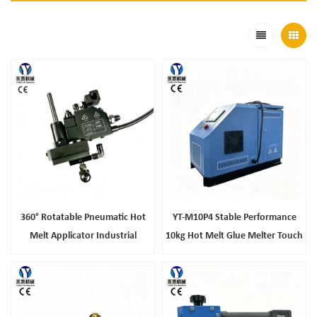
360° Rotatable Pneumatic Hot
YT-M10P4 Stable Performance
Melt Applicator Industrial
10kg Hot Melt Glue Melter Touch
Automatic Hot Melt Glue Gun For
Screen Industrial Gluing
Packaging Composite Production
Equipment