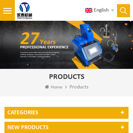
English
PRODUCTS
Products
Home
CATEGORIES
NEW PRODUCTS