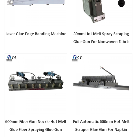
Laser Glue Edge Banding Machine
50mm Hot Melt Spray Scraping
Glue Gun For Nonwoven Fabric
Composite
600mm Fiber Gun Nozzle Hot Melt
Full Automatic 600mm Hot Melt
Glue Fiber Spraying Glue Gun
Scraper Glue Gun For Napkin