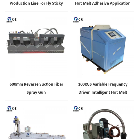
Production Line For Fly Sticky
Hot Melt Adhesive Application
Tape Making
For Snack And Cosmetic Cases
600mm Reverse Suction Fiber
100KGS Variable Frequency
Spray Gun
Driven Intelligent Hot Melt
Adhesive Machine