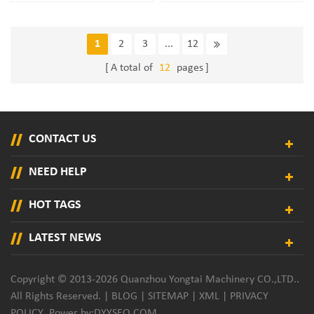
Nozzle Applicator
Sanitary Pad Adhesive Spray
Nozzle
1
2
3
...
12
A total of
12
pages
CONTACT US
NEED HELP
HOT TAGS
LATEST NEWS
Copyright © 2013-2026 Quanzhou Yongtai Machinery CO.,LTD..
All Rights Reserved. |
BLOG
|
SITEMAP
|
XML
|
PRIVACY
POLICY
Power by:
DYYSEO.COM