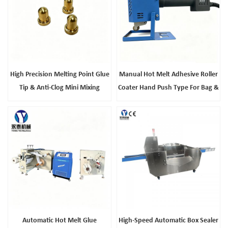
High Precision Melting Point Glue
Manual Hot Melt Adhesive Roller
Tip & Anti-Clog Mini Mixing
Coater Hand Push Type For Bag &
Nozzle, Universal Hot Glue Gun
Leather Products
Accessories Reliable
Manufacturer
Automatic Hot Melt Glue
High-Speed Automatic Box Sealer