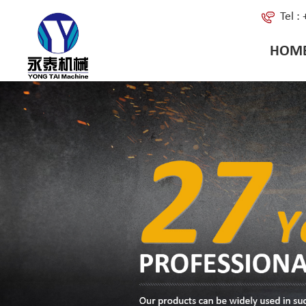
Tel 
HOM