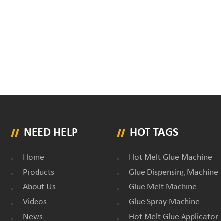
NEED HELP
HOT TAGS
Home
Hot Melt Glue Machine
Products
Glue Dispensing Machine
About Us
Glue Melt Machine
Videos
Glue Spray Machine
News
Hot Melt Glue Applicator