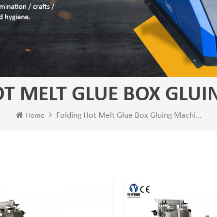
T MELT GLUE BOX GLUI
Folding Hot Melt Glue Box Gluing Machine
Home