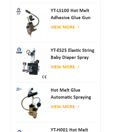
YT-LS100 Hot Melt
Adhesive Glue Gun
VIEW MORE
YT-ES25 Elastic String
Baby Diaper Spray
Gun
VIEW MORE
Hot Melt Glue
Automatic Spraying
Glue Dispenser
VIEW MORE
YT-H001 Hot Melt