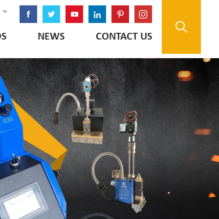
OS
NEWS
CONTACT US