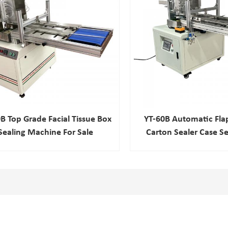
B Top Grade Facial Tissue Box
YT-60B Automatic Fla
Sealing Machine For Sale
Carton Sealer Case Se
Sealing Machi