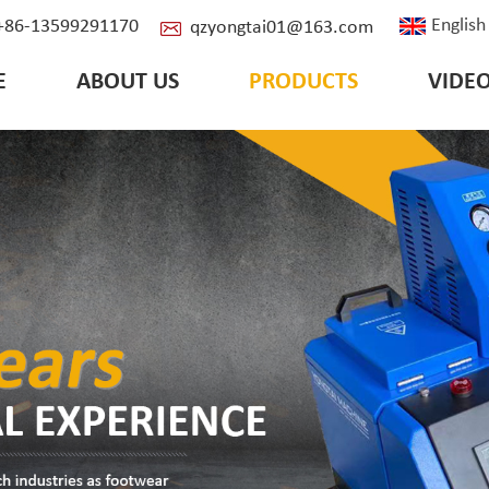
English
: +86-13599291170
qzyongtai01@163.com
E
ABOUT US
PRODUCTS
VIDE