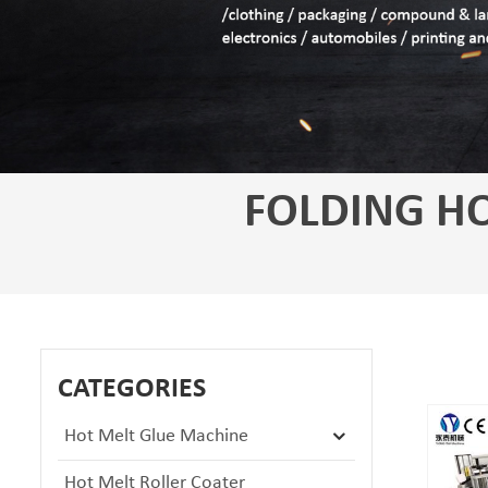
FOLDING HO
CATEGORIES
Hot Melt Glue Machine
Hot Melt Roller Coater