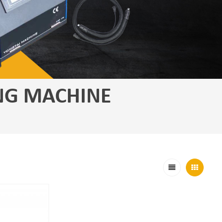
NG MACHINE