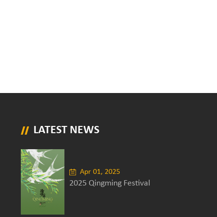
LATEST NEWS
Apr 01, 2025
2025 Qingming Festival