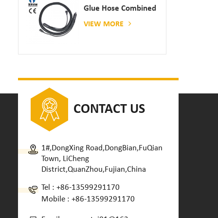
Glue Hose Combined
With Gluing Machine
VIEW MORE
CONTACT US
1#,DongXing Road,DongBian,FuQian
Town, LiCheng
District,QuanZhou,Fujian,China
Tel :
+86-13599291170
Mobile :
+86-13599291170