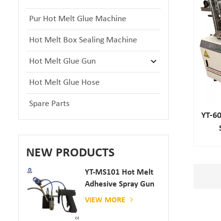
Pur Hot Melt Glue Machine
Hot Melt Box Sealing Machine
Hot Melt Glue Gun
Hot Melt Glue Hose
Spare Parts
YT-60
NEW PRODUCTS
YT-MS101 Hot Melt
Adhesive Spray Gun
For Paper And
VIEW MORE
Mattress Production