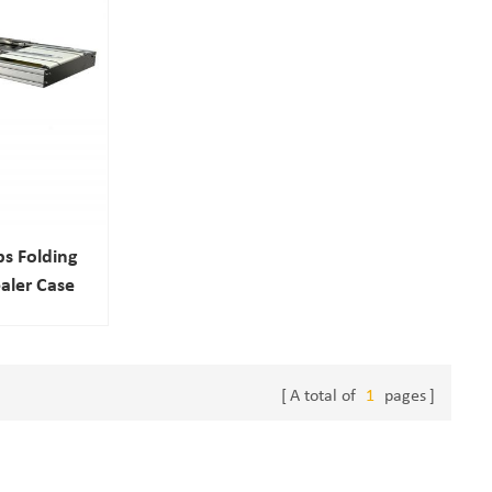
ps Folding
aler Case
ne
A total of
1
pages