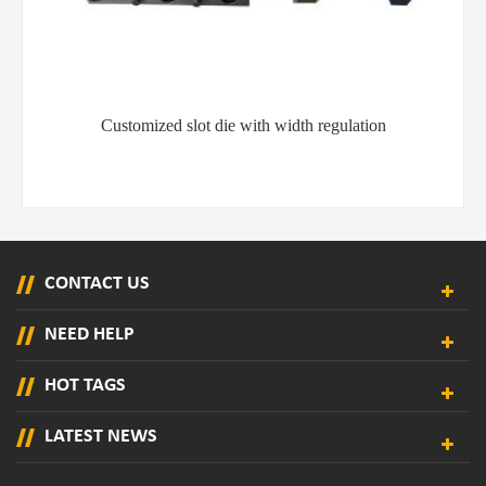
YT-MS101 hot melt adhesive spray gun for paper and
mattress production
CONTACT US
NEED HELP
HOT TAGS
LATEST NEWS