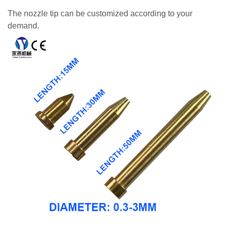
The nozzle tip can be customized according to your
demand.