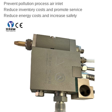
Prevent pollution process air inlet
Reduce inventory costs and promote service
Reduce energy costs and increase safety