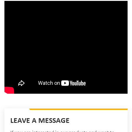
LEAVE A MESSAGE