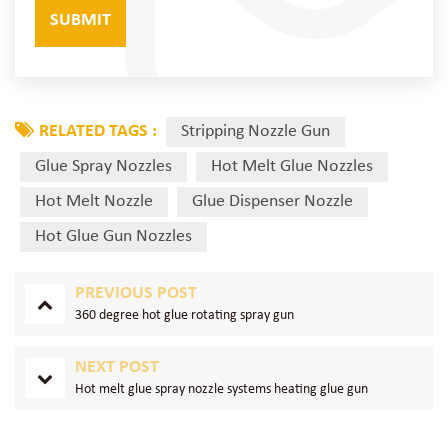
RELATED TAGS :
Stripping Nozzle Gun
Glue Spray Nozzles
Hot Melt Glue Nozzles
Hot Melt Nozzle
Glue Dispenser Nozzle
Hot Glue Gun Nozzles
PREVIOUS POST
360 degree hot glue rotating spray gun
NEXT POST
Hot melt glue spray nozzle systems heating glue gun