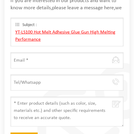
If you are interested in our products and want to
know more details,please leave a message here,we
will reply you as soon as we can.
Subject :
YT-LS100 Hot Melt Adhesive Glue Gun High Melting
Performance