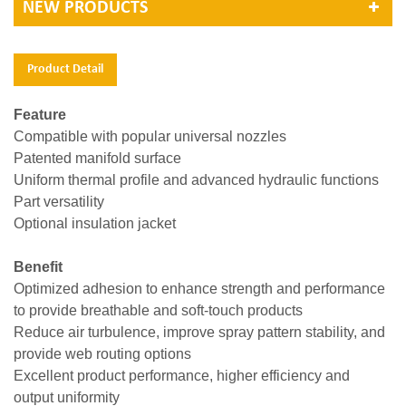
NEW PRODUCTS
Product Detail
Feature
Compatible with popular universal nozzles
Patented manifold surface
Uniform thermal profile and advanced hydraulic functions
Part versatility
Optional insulation jacket
Benefit
Optimized adhesion to enhance strength and performance
to provide breathable and soft-touch products
Reduce air turbulence, improve spray pattern stability, and
provide web routing options
Excellent product performance, higher efficiency and
output uniformity