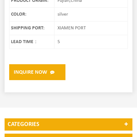
PRODUCT ORIGIN:
Fujian,China
COLOR:
silver
SHIPPING PORT:
XIAMEN PORT
LEAD TIME：
5
INQUIRE NOW
CATEGORIES