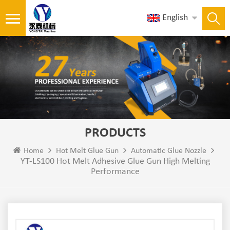
English
PRODUCTS
Home
Hot Melt Glue Gun
Automatic Glue Nozzle
YT-LS100 Hot Melt Adhesive Glue Gun High Melting
Performance