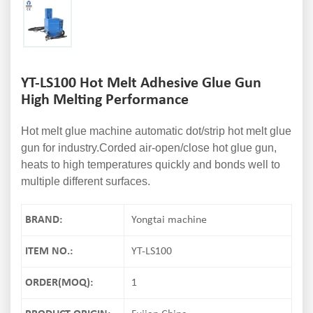
YT-LS100 Hot Melt Adhesive Glue Gun
High Melting Performance
Hot melt glue machine automatic dot/strip hot melt glue
gun for industry.Corded air-open/close hot glue gun,
heats to high temperatures quickly and bonds well to
multiple different surfaces.
BRAND:
Yongtai machine
ITEM NO.:
YT-LS100
ORDER(MOQ):
1