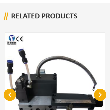
RELATED PRODUCTS