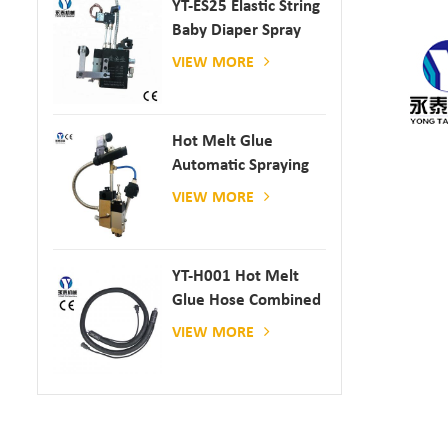
YT-ES25 Elastic String
Baby Diaper Spray
Gun
VIEW MORE
Hot Melt Glue
Automatic Spraying
Glue Dispenser
VIEW MORE
YT-H001 Hot Melt
Glue Hose Combined
With Gluing Machine
VIEW MORE