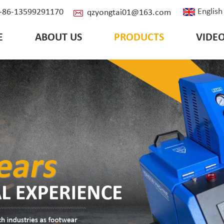
English
: +86-13599291170
qzyongtai01@163.com
E
ABOUT US
PRODUCTS
VIDE