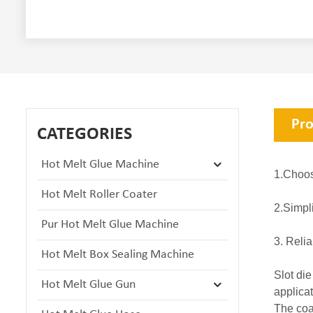
Pro
CATEGORIES
Hot Melt Glue Machine
1.Choos
Hot Melt Roller Coater
2.Simpl
Pur Hot Melt Glue Machine
3. Relia
Hot Melt Box Sealing Machine
Slot die
Hot Melt Glue Gun
applica
The coa