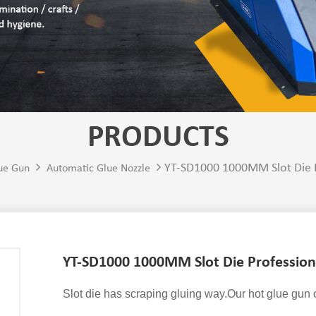
PRODUCTS
YT-SD1000 1000MM Slot Die P
ue Gun
Automatic Glue Nozzle
YT-SD1000 1000MM Slot Die Profession
Slot die has scraping gluing way.Our hot glue gun