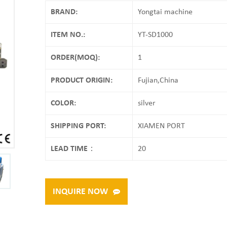
BRAND:
Yongtai machine
ITEM NO.:
YT-SD1000
ORDER(MOQ):
1
PRODUCT ORIGIN:
Fujian,China
COLOR:
silver
SHIPPING PORT:
XIAMEN PORT
LEAD TIME：
20
INQUIRE NOW