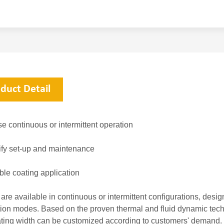
duct Detail
e continuous or intermittent operation
ify set-up and maintenance
ble coating application
 are available in continuous or intermittent configurations, desi
tion modes. Based on the proven thermal and fluid dynamic techno
ting width can be customized according to customers' demand.