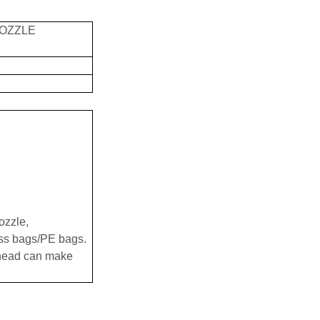
NOZZLE
ozzle,
ess bags/PE bags.
 head can make