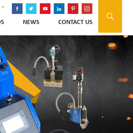
OS
NEWS
CONTACT US