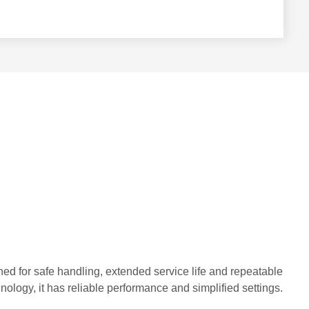
gned for safe handling, extended service life and repeatable
logy, it has reliable performance and simplified settings.