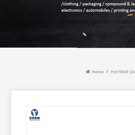
Home
Hot Melt Gl