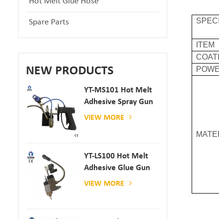
Hot Melt Glue Hose
SPEC
Spare Parts
ITEM
COAT
NEW PRODUCTS
POW
YT-MS101 Hot Melt
Adhesive Spray Gun
For Paper And
VIEW MORE
Mattress Production
MATE
YT-LS100 Hot Melt
Adhesive Glue Gun
VIEW MORE