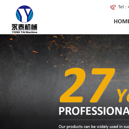
Tel 
HOM