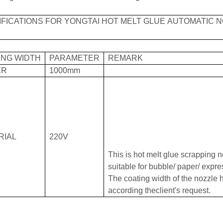
IFICATIONS FOR YONGTAI HOT MELT GLUE AUTOMATIC 
ING WIDTH
PARAMETER
REMARK
ER
1000mm
RIAL
220V
This is hot melt glue scrapping n
suitable for bubble/ paper/ expr
The coating width of the nozzle
according theclient's request.