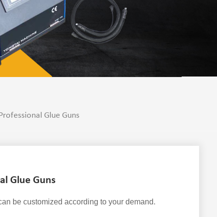
rofessional Glue Guns
al Glue Guns
 can be customized according to your demand.