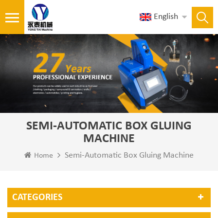
English
SEMI-AUTOMATIC BOX GLUING
MACHINE
Semi-Automatic Box Gluing Machine
Home
CATEGORIES