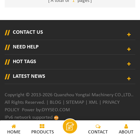
A total of
1
pages
CONTACT US
NEED HELP
HOT TAGS
LATEST NEWS
Copyright © 2013-2026 Quanzhou Yongtai Machinery CO.,LTD..
All Rights Reserved. |
BLOG
|
SITEMAP
|
XML
|
PRIVACY
POLICY
Power by:
DYYSEO.COM
IPv6 network supported
HOME
PRODUCTS
CONTACT
ABOUT