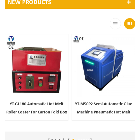
NEW PRODUCTS
YT-GL180 Automatic Hot Melt
YT-M50P2 Semi-Automatic Glue
Roller Coater For Carton Fold Box
Machine Pneumatic Hot Melt
Sealing
Glue Applicator For Chemical
Packaging