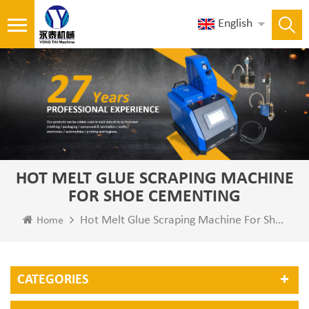
English
HOT MELT GLUE SCRAPING MACHINE
FOR SHOE CEMENTING
Hot Melt Glue Scraping Machine For Shoe Cementing
Home
CATEGORIES