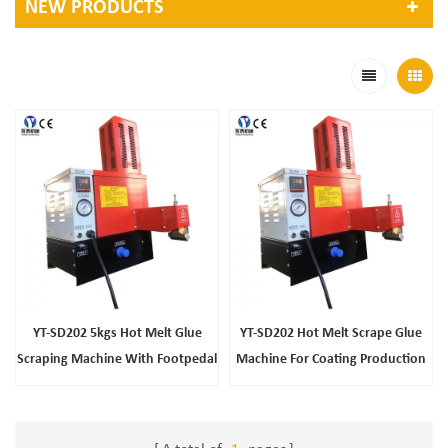
NEW PRODUCTS
YT-SD202 5kgs Hot Melt Glue
YT-SD202 Hot Melt Scrape Glue
Scraping Machine With Footpedal
Machine For Coating Production