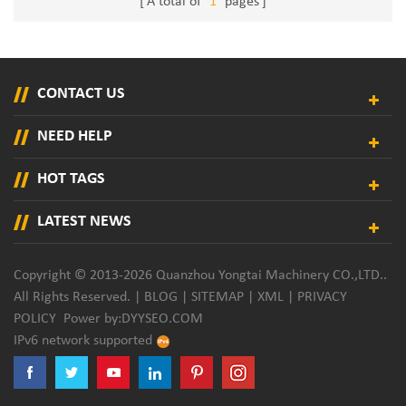
A total of
1
pages
CONTACT US
NEED HELP
HOT TAGS
LATEST NEWS
Copyright © 2013-2026 Quanzhou Yongtai Machinery CO.,LTD..
All Rights Reserved. |
BLOG
|
SITEMAP
|
XML
|
PRIVACY
POLICY
Power by:
DYYSEO.COM
IPv6 network supported