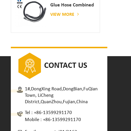
Glue Hose Combined
With Gluing Machine
VIEW MORE
CONTACT US
1#,DongXing Road,DongBian,FuQian
Town, LiCheng
District,QuanZhou,Fujian,China
Tel :
+86-13599291170
Mobile :
+86-13599291170