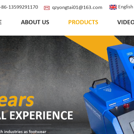
English
: +86-13599291170
qzyongtai01@163.com
E
ABOUT US
PRODUCTS
VIDE