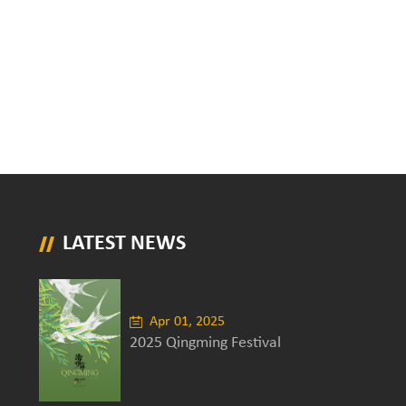
LATEST NEWS
Apr 01, 2025
2025 Qingming Festival