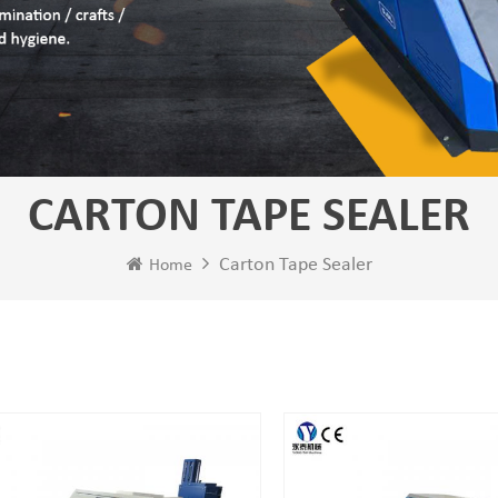
CARTON TAPE SEALER
Carton Tape Sealer
Home