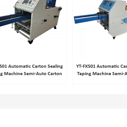
501 Automatic Carton Sealing
YT-FX501 Automatic Car
ng Machine Semi-Auto Carton
Taping Machine Semi-A
Tapping Packing Machine
Tapping Packing M