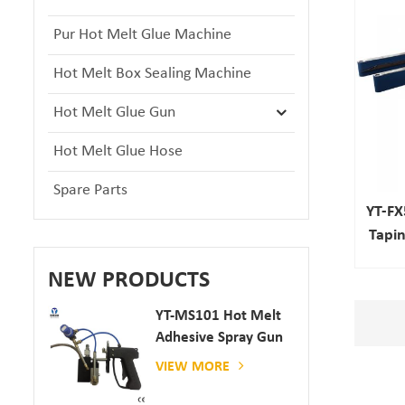
Pur Hot Melt Glue Machine
Hot Melt Box Sealing Machine
Hot Melt Glue Gun
Hot Melt Glue Hose
Spare Parts
YT-FX
Tapi
NEW PRODUCTS
YT-MS101 Hot Melt
Adhesive Spray Gun
For Paper And
VIEW MORE
Mattress Production