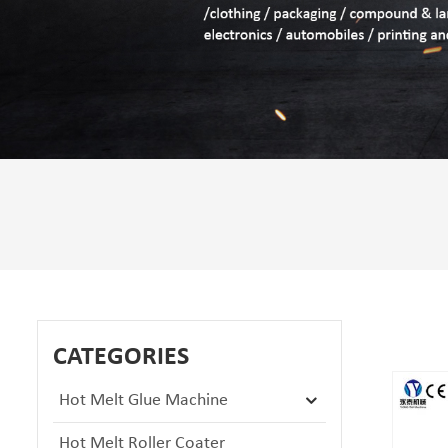
CATEGORIES
Hot Melt Glue Machine
Hot Melt Roller Coater