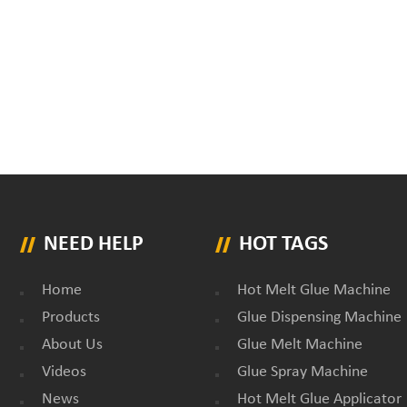
NEED HELP
HOT TAGS
Home
Hot Melt Glue Machine
Products
Glue Dispensing Machine
About Us
Glue Melt Machine
Videos
Glue Spray Machine
News
Hot Melt Glue Applicator