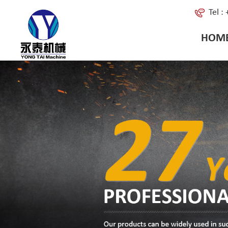
Tel 
HOM