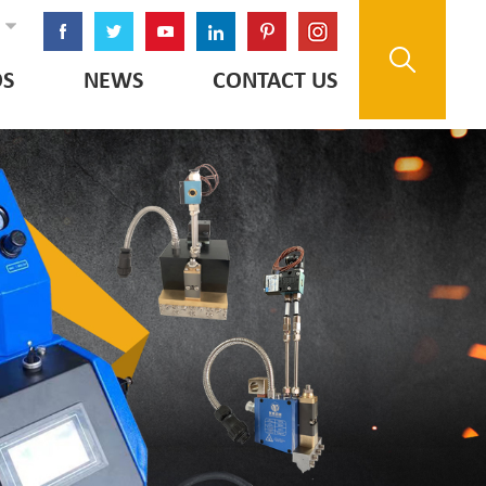
OS
NEWS
CONTACT US