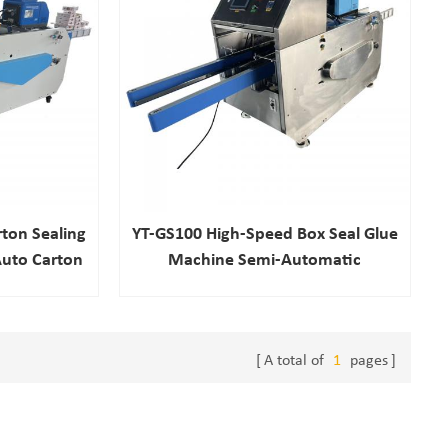
ton Sealing
YT-GS100 High-Speed Box Seal Glue
uto Carton
Machine Semi-Automatic
achine
Pneumatic Electric Drive Options
For Food Chemical Beverage New
Used
A total of
1
pages