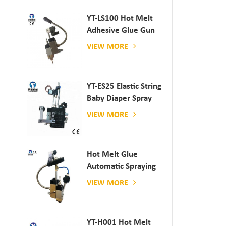
YT-LS100 Hot Melt
Adhesive Glue Gun
VIEW MORE
YT-ES25 Elastic String
Baby Diaper Spray
Gun
VIEW MORE
Hot Melt Glue
Automatic Spraying
Glue Dispenser
VIEW MORE
YT-H001 Hot Melt