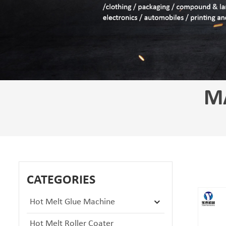
M
CATEGORIES
Hot Melt Glue Machine
Hot Melt Roller Coater