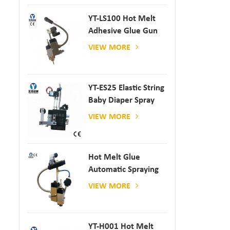
YT-LS100 Hot Melt
Adhesive Glue Gun
VIEW MORE
YT-ES25 Elastic String
Baby Diaper Spray
Gun
VIEW MORE
Hot Melt Glue
Automatic Spraying
Glue Dispenser
VIEW MORE
YT-H001 Hot Melt