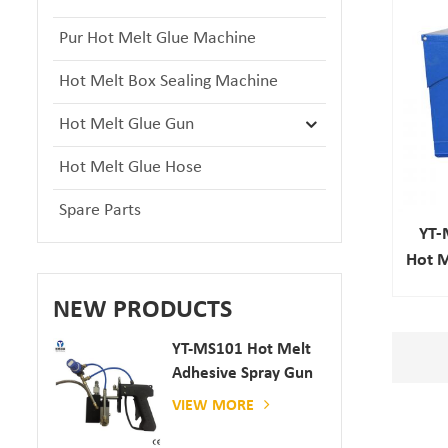
Pur Hot Melt Glue Machine
Hot Melt Box Sealing Machine
Hot Melt Glue Gun
Hot Melt Glue Hose
Spare Parts
YT-
Hot M
NEW PRODUCTS
YT-MS101 Hot Melt
Adhesive Spray Gun
For Paper And
VIEW MORE
Mattress Production