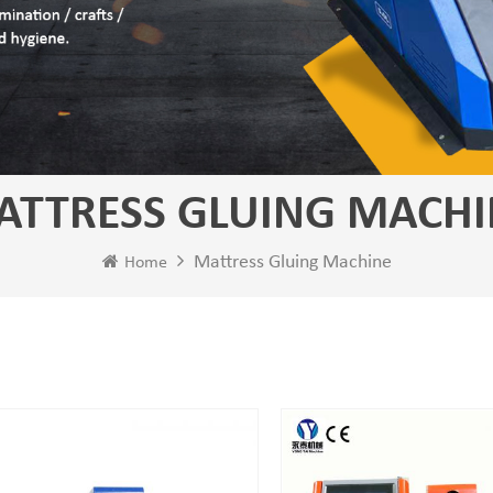
ATTRESS GLUING MACHI
Mattress Gluing Machine
Home