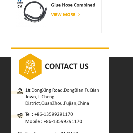
Glue Hose Combined
With Gluing Machine
VIEW MORE
CONTACT US
1#,DongXing Road,DongBian,FuQian
Town, LiCheng
District,QuanZhou,Fujian,China
Tel :
+86-13599291170
Mobile :
+86-13599291170