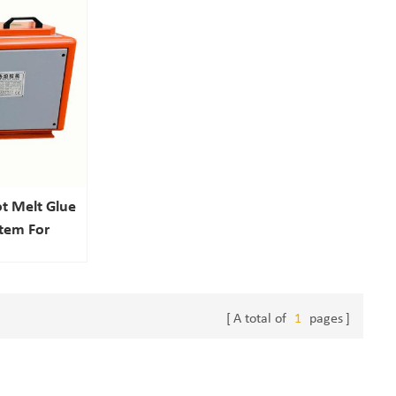
t Melt Glue
stem For
ling
A total of
1
pages