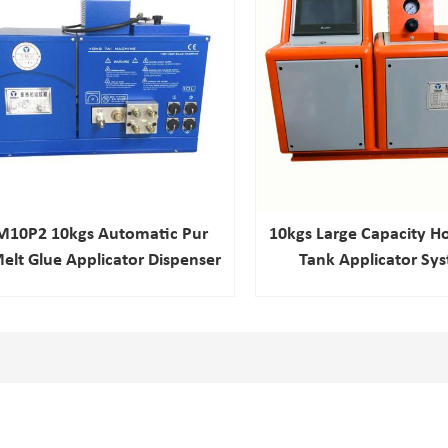
M10P2 10kgs Automatic Pur
10kgs Large Capacity Ho
elt Glue Applicator Dispenser
Tank Applicator Sy
Laminating Machine
Refrigerator Fil