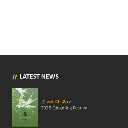
LATEST NEWS
Apr 01, 2025
2025 Qingming Festival