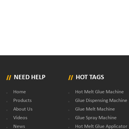
NEED HELP
HOT TAGS
Home
Hot Melt Glue Machine
Products
Glue Dispensing Machine
About Us
Glue Melt Machine
Videos
Glue Spray Machine
News
Hot Melt Glue Applicator