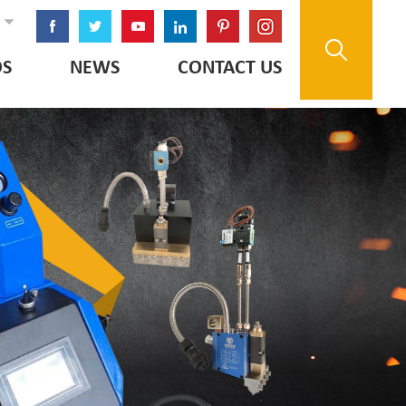
OS
NEWS
CONTACT US