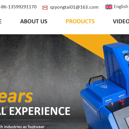
English
: +86-13599291170
qzyongtai01@163.com
E
ABOUT US
PRODUCTS
VIDE