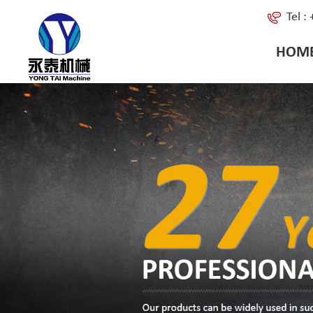
Tel 
HOM