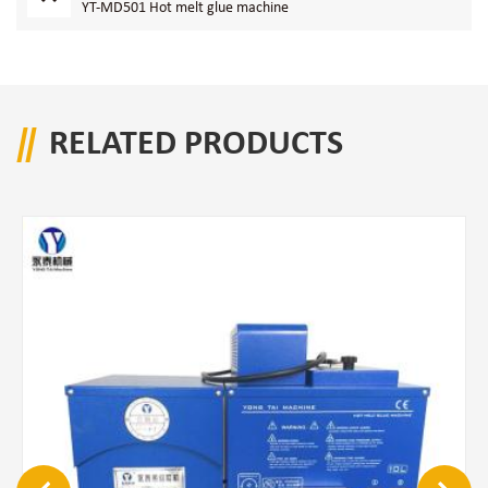
YT-MD501 Hot melt glue machine
RELATED PRODUCTS