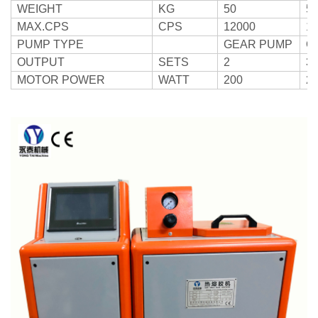
WEIGHT
KG
50
5
MAX.CPS
CPS
12000
1
PUMP TYPE
GEAR PUMP
G
OUTPUT
SETS
2
3
MOTOR POWER
WATT
200
2