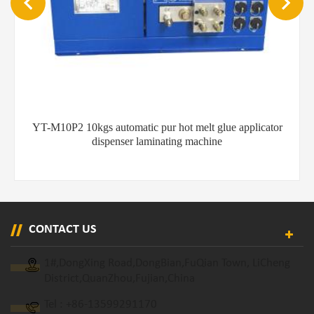
YT-M20P2 20kgs hot melt gluing machine
CONTACT US
1#,DongXing Road,DongBian,FuQian Town, LiCheng
District,QuanZhou,Fujian,China
Tel :
+86-13599291170