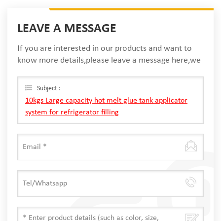
LEAVE A MESSAGE
If you are interested in our products and want to
know more details,please leave a message here,we
will reply you as soon as we can.
Subject :
10kgs Large capacity hot melt glue tank applicator
system for refrigerator filling