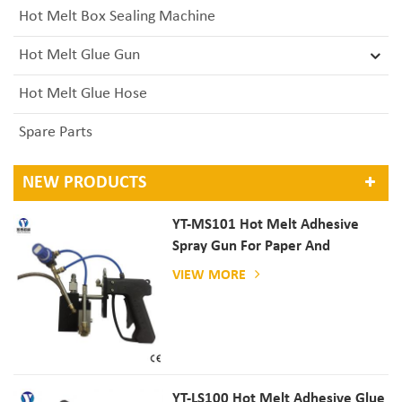
Hot Melt Box Sealing Machine
Hot Melt Glue Gun
Hot Melt Glue Hose
Spare Parts
NEW PRODUCTS
YT-MS101 Hot Melt Adhesive
Spray Gun For Paper And
Mattress Production
VIEW MORE
YT-LS100 Hot Melt Adhesive Glue