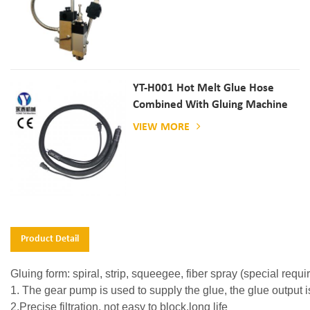
YT-H001 Hot Melt Glue Hose
Combined With Gluing Machine
VIEW MORE
Product Detail
Gluing form: spiral, strip, squeegee, fiber spray (special req
1. The gear pump is used to supply the glue, the glue output i
2.Precise filtration, not easy to block,long life