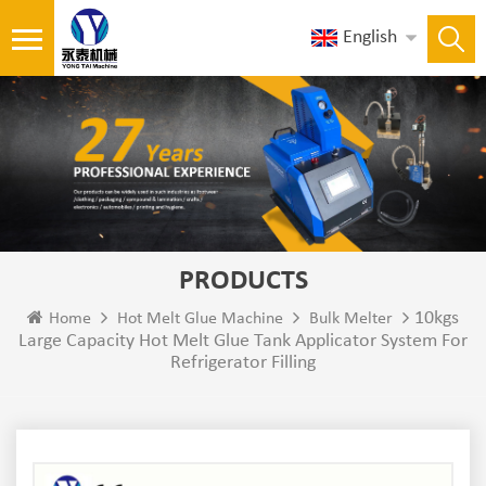
English
PRODUCTS
10kgs
Home
Hot Melt Glue Machine
Bulk Melter
Large Capacity Hot Melt Glue Tank Applicator System For
Refrigerator Filling