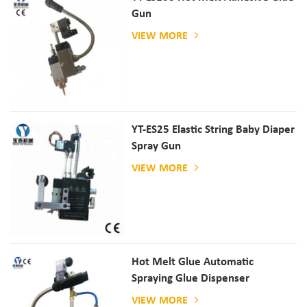
Gun
VIEW MORE
YT-ES25 Elastic String Baby Diaper
Spray Gun
VIEW MORE
Hot Melt Glue Automatic
Spraying Glue Dispenser
VIEW MORE