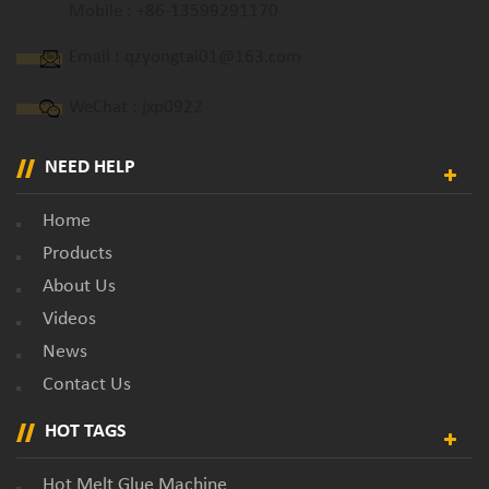
Mobile :
+86-13599291170
Email :
qzyongtai01@163.com
WeChat : jxp0922
NEED HELP
Home
Products
About Us
Videos
News
Contact Us
HOT TAGS
Hot Melt Glue Machine