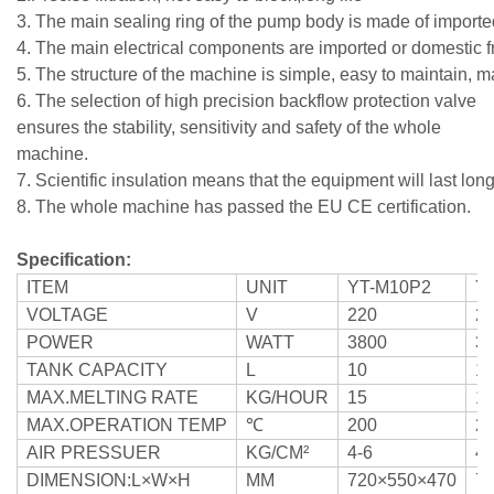
3. The main sealing ring of the pump body is made of imported
4. The main electrical components are imported or domestic fr
5. The structure of the machine is simple, easy to maintain, ma
6.
The selection of high precision backflow protection valve
ensures the stability, sensitivity and safety of the whole
machine.
7. Scientific insulation means that the equipment will last long
8. The whole machine has passed the EU CE certification.
Specification:
ITEM
UNIT
YT-M10P2
Y
VOLTAGE
V
220
2
POWER
WATT
3800
3
TANK CAPACITY
L
10
1
MAX.MELTING RATE
KG/HOUR
15
1
MAX.OPERATION TEMP
℃
200
2
AIR PRESSUER
KG/CM²
4-6
4-
DIMENSION:L×W×H
MM
720×550×470
7