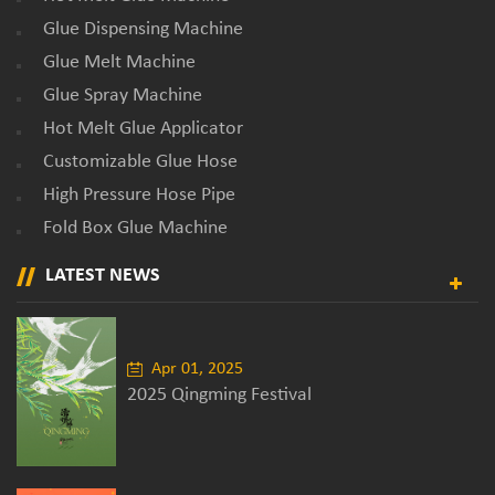
Glue Dispensing Machine
Glue Melt Machine
Glue Spray Machine
Hot Melt Glue Applicator
Customizable Glue Hose
High Pressure Hose Pipe
Fold Box Glue Machine
LATEST NEWS
Apr 01, 2025
2025 Qingming Festival