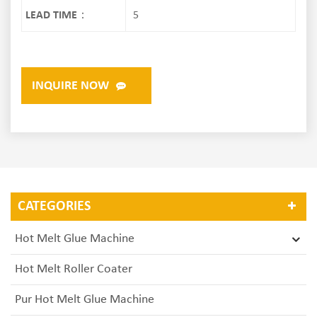
LEAD TIME：
5
INQUIRE NOW
CATEGORIES
Hot Melt Glue Machine
Hot Melt Roller Coater
Pur Hot Melt Glue Machine