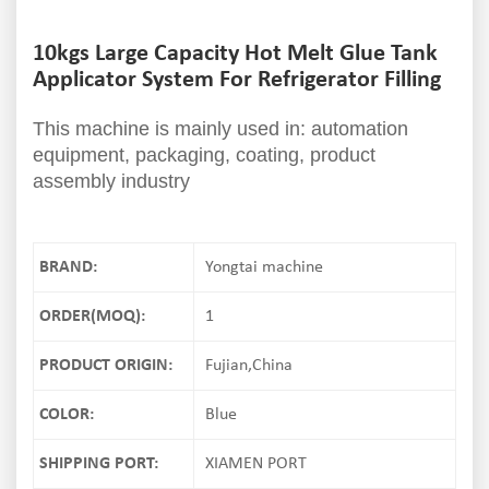
10kgs Large Capacity Hot Melt Glue Tank
Applicator System For Refrigerator Filling
This machine is mainly used in: automation
equipment, packaging, coating, product
assembly industry
BRAND:
Yongtai machine
ORDER(MOQ):
1
PRODUCT ORIGIN:
Fujian,China
COLOR:
Blue
SHIPPING PORT:
XIAMEN PORT