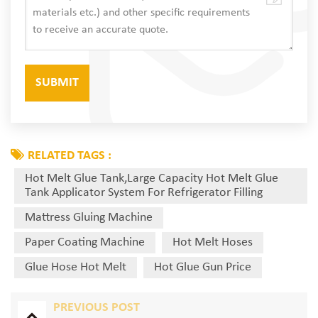
RELATED TAGS :
Hot Melt Glue Tank,Large Capacity Hot Melt Glue
Tank Applicator System For Refrigerator Filling
Mattress Gluing Machine
Paper Coating Machine
Hot Melt Hoses
Glue Hose Hot Melt
Hot Glue Gun Price
PREVIOUS POST