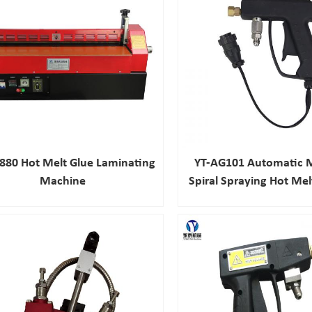
880 Hot Melt Glue Laminating
YT-AG101 Automatic M
Machine
Spiral Spraying Hot Me