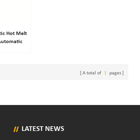
ic Hot Melt
 Automatic
 Packaging
ction
A total of
1
pages
LATEST NEWS