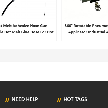
t Melt Adhesive Hose Gun
360° Rotatable Pneumat
ble Hot Melt Glue Hose For Hot
Applicator Industrial
Melt Adhesive Machine
Hot Melt Glue Gun For
Composite Produ
NEED HELP
HOT TAGS