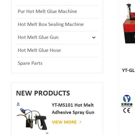
Pur Hot Melt Glue Machine
Hot Melt Box Sealing Machine
Hot Melt Glue Gun
Hot Melt Glue Hose
Spare Parts
YT-GL
NEW PRODUCTS
YT-MS101 Hot Melt
Adhesive Spray Gun
For Paper And
VIEW MORE
Mattress Production