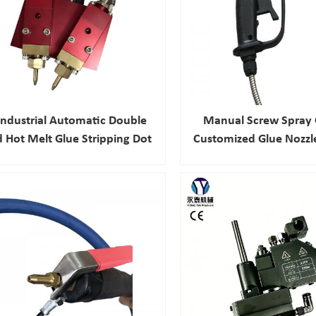
Industrial Automatic Double
Manual Screw Spray 
 Hot Melt Glue Stripping Dot
Customized Glue Nozzl
Gun For Packaging
Melt Glue Machine Sp