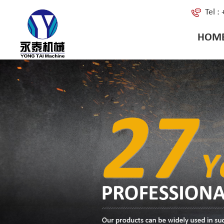
Tel 
HOM