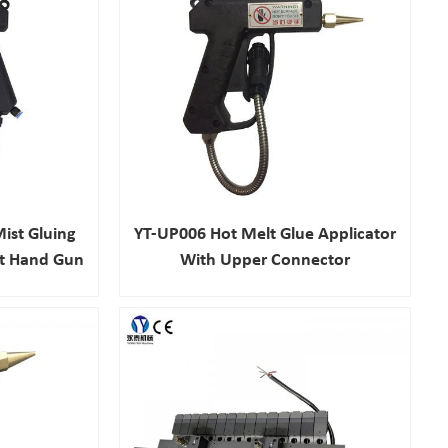
ist Gluing
YT-UP006 Hot Melt Glue Applicator
lt Hand Gun
With Upper Connector