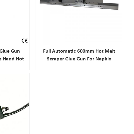
Glue Gun
Full Automatic 600mm Hot Melt
e Hand Hot
Scraper Glue Gun For Napkin
raying Gun
Sanitary Pad Adhesive Spray
Nozzle