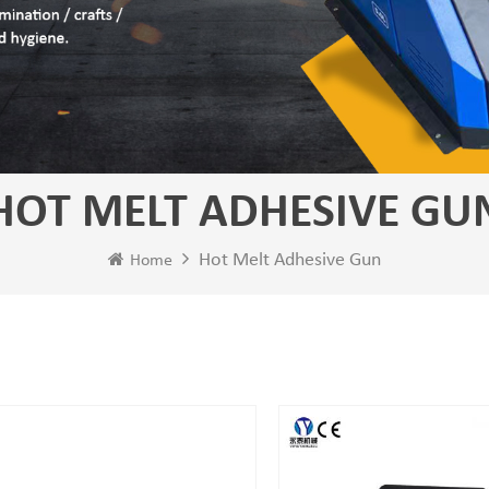
HOT MELT ADHESIVE GU
Hot Melt Adhesive Gun
Home