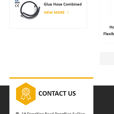
Glue Hose Combined
With Gluing Machine
VIEW MORE
Ho
Flexi
CONTACT US