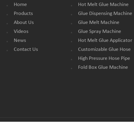
Home
Hot Melt Glue Machine
Products
Glue Dispensing Machine
About Us
Glue Melt Machine
Videos
Glue Spray Machine
News
Hot Melt Glue Applicator
Contact Us
Customizable Glue Hose
High Pressure Hose Pipe
Fold Box Glue Machine
All Rights Reserved. |
BLOG
|
SITEMAP
|
XML
|
PRIVACY POLICY