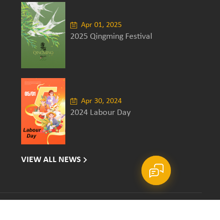
Apr 01, 2025
2025 Qingming Festival
Apr 30, 2024
2024 Labour Day
VIEW ALL NEWS