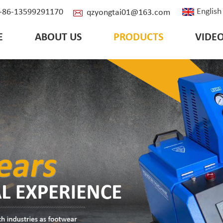
English
: +86-13599291170
qzyongtai01@163.com
E
ABOUT US
PRODUCTS
VIDE