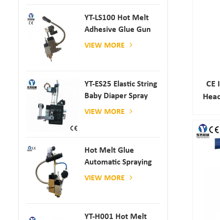
YT-LS100 Hot Melt
Adhesive Glue Gun
VIEW MORE
CE 
YT-ES25 Elastic String
Baby Diaper Spray
Head
Gun
VIEW MORE
Hot Melt Glue
Automatic Spraying
Glue Dispenser
VIEW MORE
YT-H001 Hot Melt