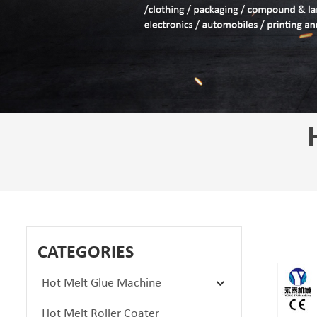
CATEGORIES
Hot Melt Glue Machine
Hot Melt Roller Coater