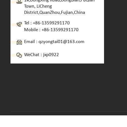
1#,DongXing Road,DongBian,FuQian
Town, LiCheng
District,QuanZhou,Fujian,China
Tel :
+86-13599291170
Mobile :
+86-13599291170
Email :
qzyongtai01@163.com
WeChat : jxp0922
Copyright © 2013-2026 Quanzhou Yongtai Machinery CO.,LTD.. 