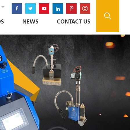
OS
NEWS
CONTACT US