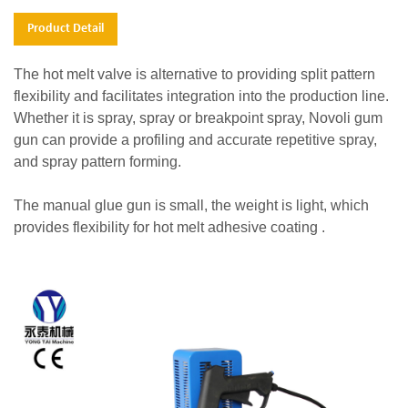
Product Detail
The hot melt valve is alternative to providing split pattern
flexibility and facilitates integration into the production line.
Whether it is spray, spray or breakpoint spray, Novoli gum
gun can provide a profiling and accurate repetitive spray,
and spray pattern forming.
The manual glue gun is small, the weight is light, which
provides flexibility for hot melt adhesive coating .