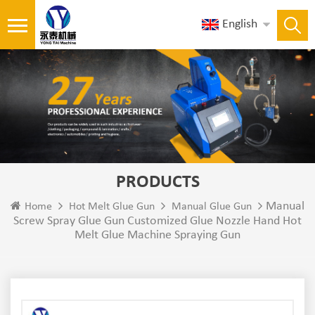
English
PRODUCTS
Manual
Home
Hot Melt Glue Gun
Manual Glue Gun
Screw Spray Glue Gun Customized Glue Nozzle Hand Hot
Melt Glue Machine Spraying Gun