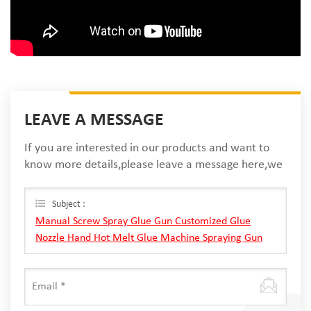
LEAVE A MESSAGE
If you are interested in our products and want to
know more details,please leave a message here,we
will reply you as soon as we can.
Subject :
Manual Screw Spray Glue Gun Customized Glue
Nozzle Hand Hot Melt Glue Machine Spraying Gun