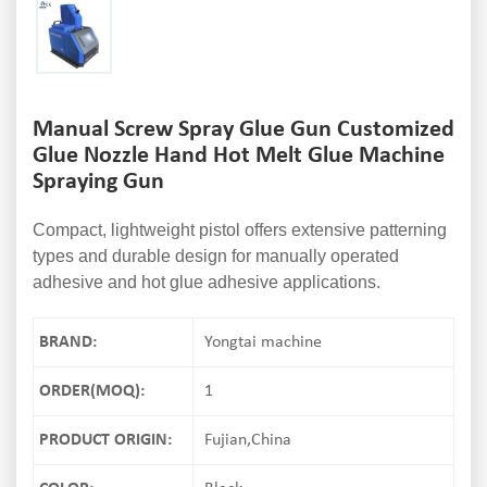
Manual Screw Spray Glue Gun Customized
Glue Nozzle Hand Hot Melt Glue Machine
Spraying Gun
Compact, lightweight pistol offers extensive patterning
types and durable design for manually operated
adhesive and hot glue adhesive applications.
BRAND:
Yongtai machine
ORDER(MOQ):
1
PRODUCT ORIGIN:
Fujian,China