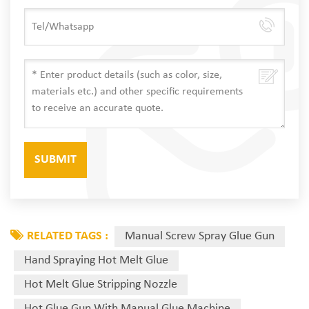
RELATED TAGS :
Manual Screw Spray Glue Gun
Hand Spraying Hot Melt Glue
Hot Melt Glue Stripping Nozzle
Hot Glue Gun With Manual Glue Machine