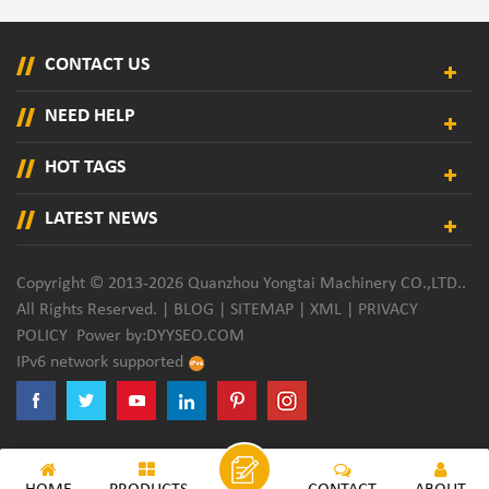
CONTACT US
NEED HELP
HOT TAGS
LATEST NEWS
Copyright © 2013-2026 Quanzhou Yongtai Machinery CO.,LTD..
All Rights Reserved. |
BLOG
|
SITEMAP
|
XML
|
PRIVACY
POLICY
Power by:
DYYSEO.COM
IPv6 network supported