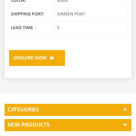
COLOR:
Black
SHIPPING PORT:
XIAMEN PORT
LEAD TIME：
5
INQUIRE NOW
CATEGORIES
NEW PRODUCTS