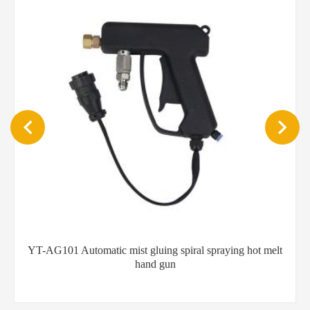
 gluing spiral spraying hot melt
Flexible hot melt glue h
hand gun