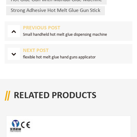
Strong Adhesive Hot Melt Glue Gun Stick
PREVIOUS POST
Small handheld hot melt glue dispensing machine
NEXT POST
flexible hot melt glue hand guns applicator
RELATED PRODUCTS