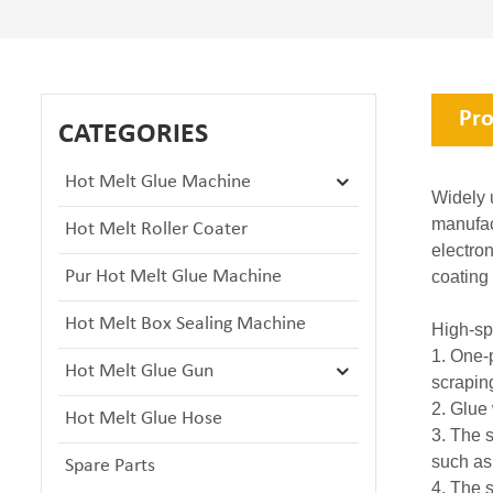
Pro
CATEGORIES
Hot Melt Glue Machine
Widely u
manufact
Hot Melt Roller Coater
electro
Pur Hot Melt Glue Machine
coating
Hot Melt Box Sealing Machine
High-sp
1. One-
Hot Melt Glue Gun
scrapin
2. Glue
Hot Melt Glue Hose
3. The s
such as
Spare Parts
4. The s