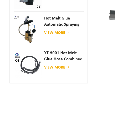
Hot Melt Glue
Automatic Spraying
Glue Dispenser
VIEW MORE
YT-H001 Hot Melt
Glue Hose Combined
With Gluing Machine
VIEW MORE