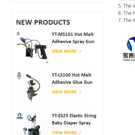
5. The 
6. The h
7. The m
NEW PRODUCTS
YT-MS101 Hot Melt
Adhesive Spray Gun
For Paper And
VIEW MORE
Mattress Production
YT-LS100 Hot Melt
Adhesive Glue Gun
VIEW MORE
YT-ES25 Elastic String
Baby Diaper Spray
Gun
VIEW MORE