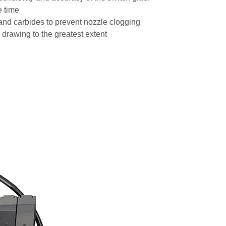
e time
es and carbides to prevent nozzle clogging
 drawing to the greatest extent