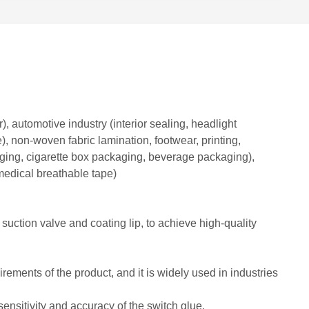
, automotive industry (interior sealing, headlight
e), non-woven fabric lamination, footwear, printing,
aging, cigarette box packaging, beverage packaging),
medical breathable tape)
ction valve and coating lip, to achieve high-quality
rements of the product, and it is widely used in industries
ensitivity and accuracy of the switch glue.