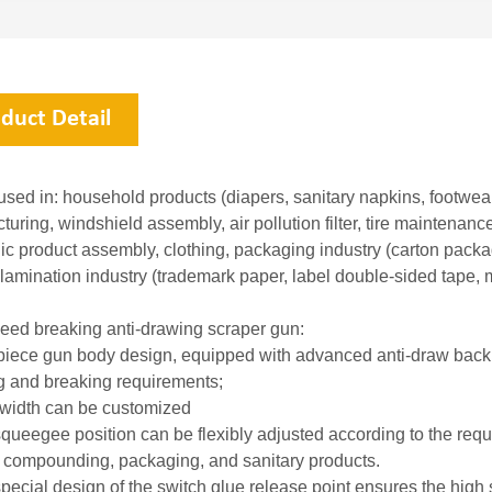
duct Detail
sed in: household products (diapers, sanitary napkins, footwear)
uring, windshield assembly, air pollution filter, tire maintenanc
nic product assembly, clothing, packaging industry (carton pack
 lamination industry (trademark paper, label double-sided tape, 
eed breaking anti-drawing scraper gun:
piece gun body design, equipped with advanced anti-draw back su
g and breaking requirements;
 width can be customized
queegee position can be flexibly adjusted according to the requi
 compounding, packaging, and sanitary products.
pecial design of the switch glue release point ensures the high s