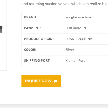
and returning suction valves, which can realize hig
BRAND:
Yongtai machine
PAYMENT:
FOB XIAMEN
PRODUCT ORIGIN:
FUANJIAN,CHINA
COLOR:
Silver
SHIPPING PORT:
Xiamen Port
INQUIRE NOW