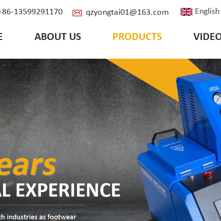
English
: +86-13599291170
qzyongtai01@163.com
E
ABOUT US
PRODUCTS
VIDE