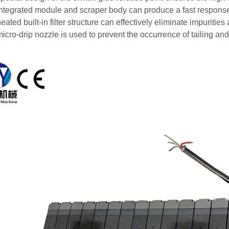
integrated module and scraper body can produce a fast respons
eated built-in filter structure can effectively eliminate impuriti
icro-drip nozzle is used to prevent the occurrence of tailing and