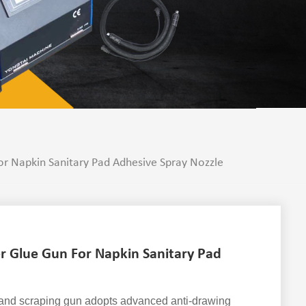
r Napkin Sanitary Pad Adhesive Spray Nozzle
r Glue Gun For Napkin Sanitary Pad
 and scraping gun adopts advanced anti-drawing