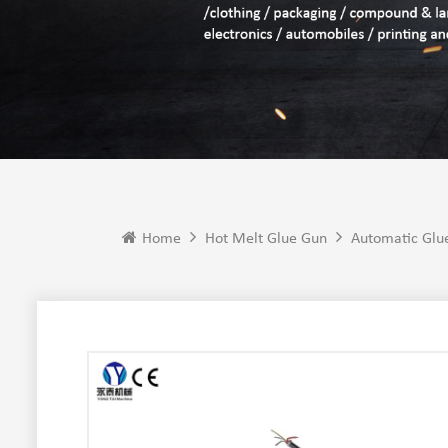
Home
Hot Melt Glue Gun
Automatic Glu