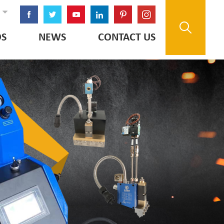
OS
NEWS
CONTACT US