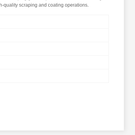
h-quality scraping and coating operations.