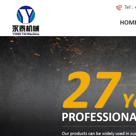
Tel 
HOM