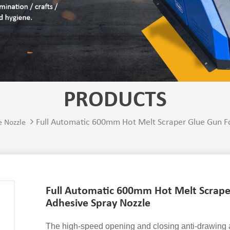
PRODUCTS
Full Automatic 600mm Hot Melt Scraper Glue Gun Fo
e Nozzle
Full Automatic 600mm Hot Melt Scrape
Adhesive Spray Nozzle
The high-speed opening and closing anti-drawing