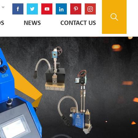
OS
NEWS
CONTACT US