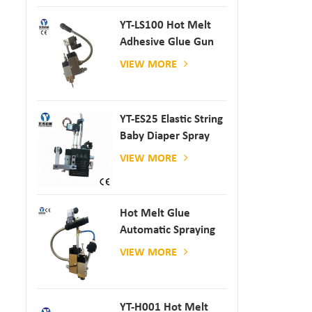
YT-LS100 Hot Melt
Adhesive Glue Gun
VIEW MORE
YT-ES25 Elastic String
Baby Diaper Spray
Gun
VIEW MORE
Hot Melt Glue
Automatic Spraying
Glue Dispenser
VIEW MORE
YT-H001 Hot Melt