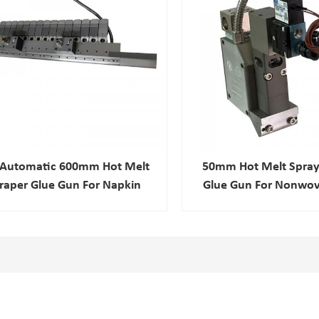
l Automatic 600mm Hot Melt
50mm Hot Melt Spray
raper Glue Gun For Napkin
Glue Gun For Nonwov
nitary Pad Adhesive Spray
Composite
Nozzle