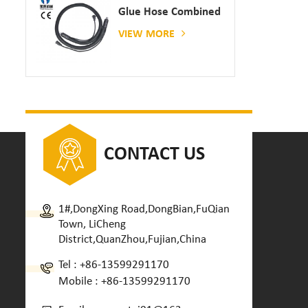
Glue Hose Combined
With Gluing Machine
VIEW MORE
CONTACT US
1#,DongXing Road,DongBian,FuQian
Town, LiCheng
District,QuanZhou,Fujian,China
Tel :
+86-13599291170
Mobile :
+86-13599291170