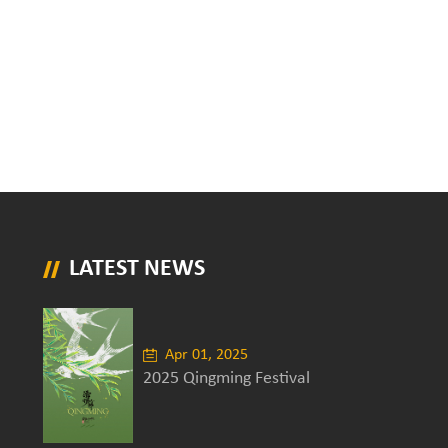
LATEST NEWS
Apr 01, 2025
2025 Qingming Festival