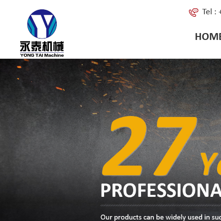
Tel 
HOM