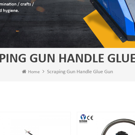
PING GUN HANDLE GLU
Scraping Gun Handle Glue Gun
Home