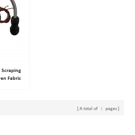
 Scraping
en Fabric
A total of
1
pages