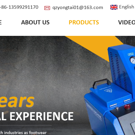
English
: +86-13599291170
qzyongtai01@163.com
E
ABOUT US
PRODUCTS
VIDE