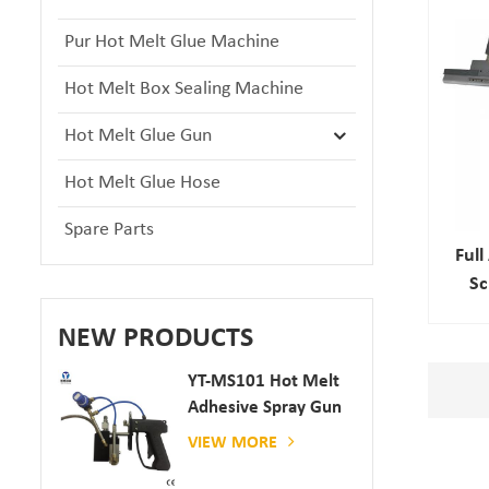
Pur Hot Melt Glue Machine
Hot Melt Box Sealing Machine
Hot Melt Glue Gun
Hot Melt Glue Hose
Spare Parts
Ful
Sc
Sa
NEW PRODUCTS
YT-MS101 Hot Melt
Adhesive Spray Gun
For Paper And
VIEW MORE
Mattress Production