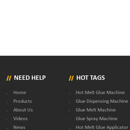
NEED HELP
HOT TAGS
Home
Hot Melt Glue Machine
Products
Glue Dispensing Machine
About Us
Glue Melt Machine
Videos
Glue Spray Machine
News
Hot Melt Glue Applicator