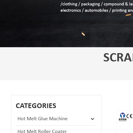
SCRA
CATEGORIES
Hot Melt Glue Machine
Hot Melt Roller Coater