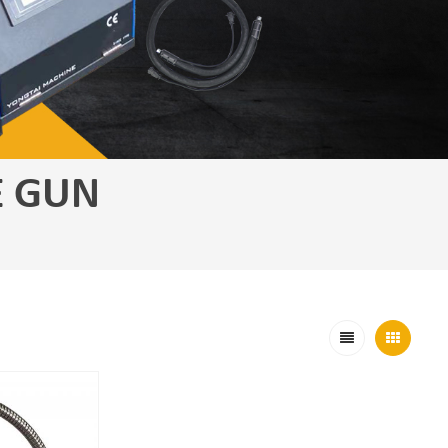
E GUN