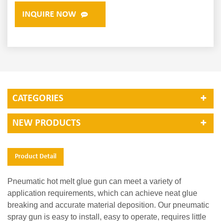
INQUIRE NOW
CATEGORIES
NEW PRODUCTS
Product Detail
Pneumatic hot melt glue gun can meet a variety of
application requirements, which can achieve neat glue
breaking and accurate material deposition. Our pneumatic
spray gun is easy to install, easy to operate, requires little