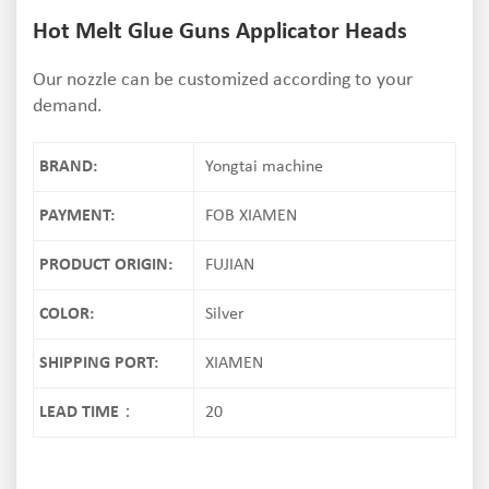
Hot Melt Glue Guns Applicator Heads
Our nozzle can be customized according to your
demand.
BRAND:
Yongtai machine
PAYMENT:
FOB XIAMEN
PRODUCT ORIGIN:
FUJIAN
COLOR:
Silver
SHIPPING PORT:
XIAMEN
LEAD TIME：
20