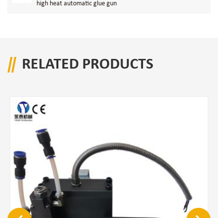
high heat automatic glue gun
RELATED PRODUCTS