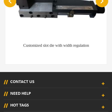
Customized slot die with width regulation
CONTACT US
NEED HELP
HOT TAGS