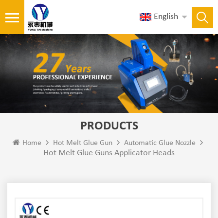
English
PRODUCTS
Home
Hot Melt Glue Gun
Automatic Glue Nozzle
Hot Melt Glue Guns Applicator Heads