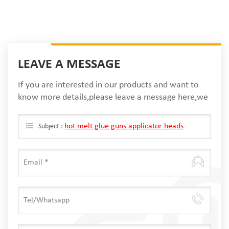
LEAVE A MESSAGE
If you are interested in our products and want to
know more details,please leave a message here,we
will reply you as soon as we can.
hot melt glue guns applicator heads
Subject :