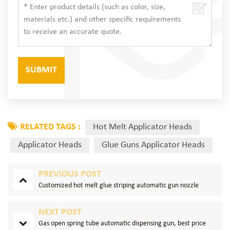
RELATED TAGS :
Hot Melt Applicator Heads
Applicator Heads
Glue Guns Applicator Heads
PREVIOUS POST
Customized hot melt glue striping automatic gun nozzle
NEXT POST
Gas open spring tube automatic dispensing gun, best price