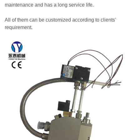
maintenance and has a long service life.
All of them can be customized according to clients'
requirement.