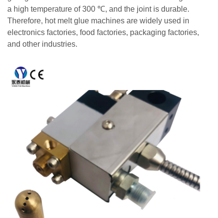
a high temperature of 300 ℃, and the joint is durable.
Therefore, hot melt glue machines are widely used in
electronics factories, food factories, packaging factories,
and other industries.