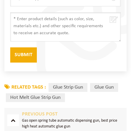
RELATED TAGS :
Glue Strip Gun
Glue Gun
Hot Melt Glue Strip Gun
PREVIOUS POST
Gas open spring tube automatic dispensing gun, best price
high heat automatic glue gun