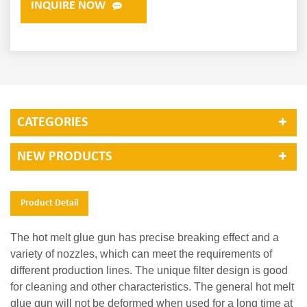
INQUIRE NOW
CATEGORIES
NEW PRODUCTS
Product Detail
The hot melt glue gun has precise breaking effect and a
variety of nozzles, which can meet the requirements of
different production lines. The unique filter design is good
for cleaning and other characteristics. The general hot melt
glue gun will not be deformed when used for a long time at