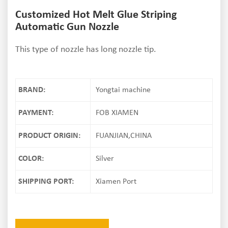
Customized Hot Melt Glue Striping
Automatic Gun Nozzle
This type of nozzle has long nozzle tip.
BRAND:
Yongtai machine
PAYMENT:
FOB XIAMEN
PRODUCT ORIGIN:
FUANJIAN,CHINA
COLOR:
Silver
SHIPPING PORT:
Xiamen Port