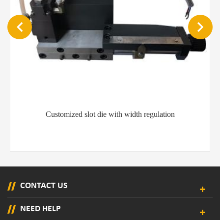
Customized slot die with width regulation
CONTACT US
NEED HELP