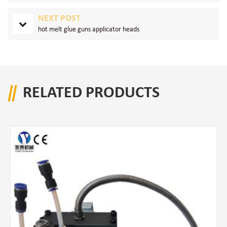
NEXT POST
hot melt glue guns applicator heads
RELATED PRODUCTS