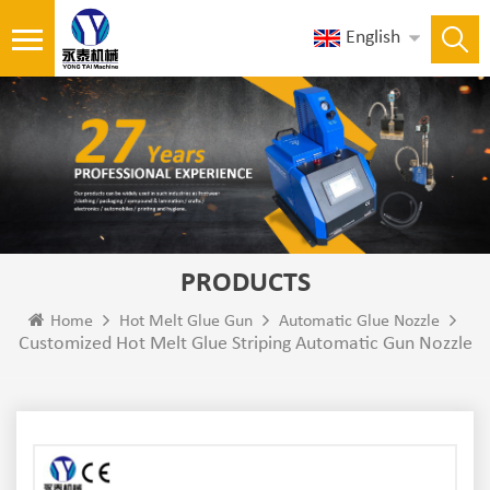
English
PRODUCTS
Home
Hot Melt Glue Gun
Automatic Glue Nozzle
Customized Hot Melt Glue Striping Automatic Gun Nozzle