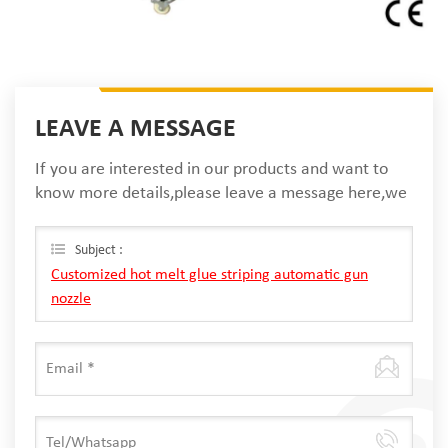
LEAVE A MESSAGE
If you are interested in our products and want to
know more details,please leave a message here,we
will reply you as soon as we can.
Subject :
Customized hot melt glue striping automatic gun
nozzle