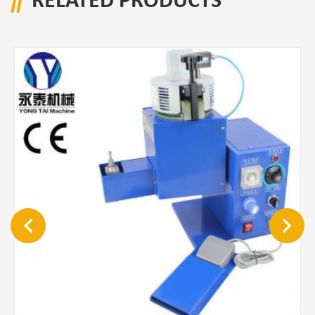
RELATED PRODUCTS