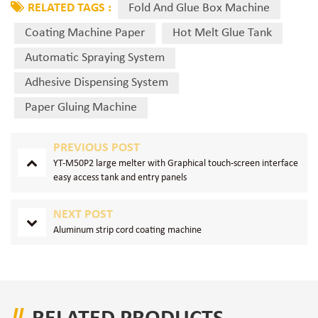
RELATED TAGS :
Fold And Glue Box Machine
Coating Machine Paper
Hot Melt Glue Tank
Automatic Spraying System
Adhesive Dispensing System
Paper Gluing Machine
PREVIOUS POST
YT-M50P2 large melter with Graphical touch-screen interface
easy access tank and entry panels
NEXT POST
Aluminum strip cord coating machine