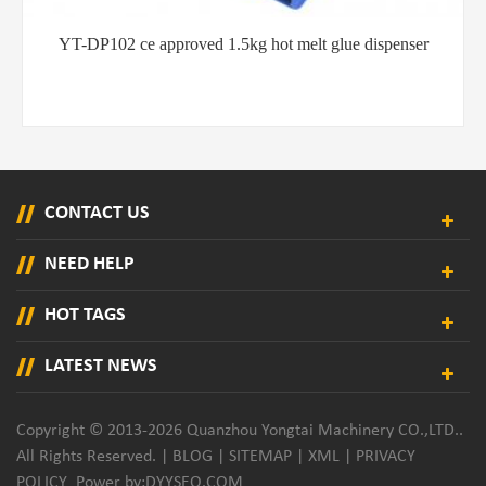
pproved 1.5kg hot melt glue dispenser
YT-QB201 Easy ope
di
CONTACT US
NEED HELP
HOT TAGS
LATEST NEWS
Copyright © 2013-2026 Quanzhou Yongtai Machinery CO.,LTD..
All Rights Reserved. |
BLOG
|
SITEMAP
|
XML
|
PRIVACY
POLICY
Power by:
DYYSEO.COM