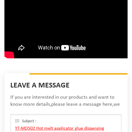
LEAVE A MESSAGE
If you are interested in our products and want to
know more details,please leave a message here,we
will reply you as soon as we can.
Subject :
YT-MD502 Hot melt applicator glue dispensing