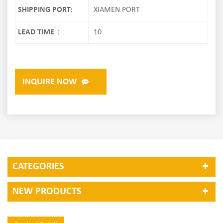
SHIPPING PORT:
XIAMEN PORT
LEAD TIME：
10
INQUIRE NOW
CATEGORIES
NEW PRODUCTS