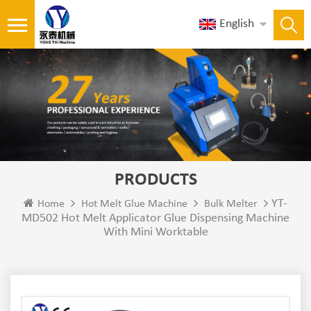
English
PRODUCTS
YT-
Home
Hot Melt Glue Machine
Bulk Melter
MD502 Hot Melt Applicator Glue Dispensing Machine
With Mini Worktable