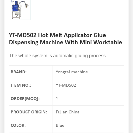
YT-MD502 Hot Melt Applicator Glue
Dispensing Machine With Mini Worktable
The whole system is automatic gluing process.
BRAND:
Yongtai machine
ITEM NO.:
YT-MD502
ORDER(MOQ):
1
PRODUCT ORIGIN:
Fujian,China
COLOR:
Blue