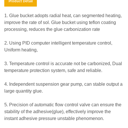
Product Detail
1. Glue bucket adopts radial heat, can segmented heating,
improve the rate of sol. Glue bucket using teflon coating
processing, reduces the glue carbonization rate
2. Using PID computer intelligent temperature control,
Uniform heating,
3. Temperature control is accurate not be carbonized, Dual
temperature protection system, safe and reliable.
4. Independent suspension gear pump, can stable output a
large quantity glue.
5. Precision of automatic flow control valve can ensure the
stability of the adhesive(glue), effectively improve the
instant adhesive pressure unstable phenomenon.