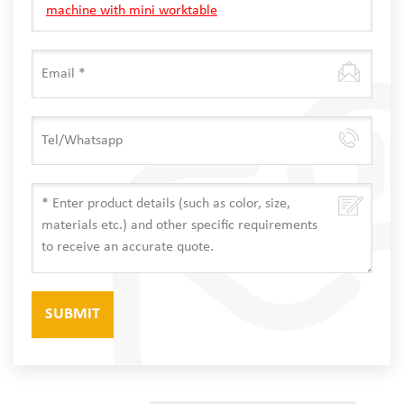
machine with mini worktable