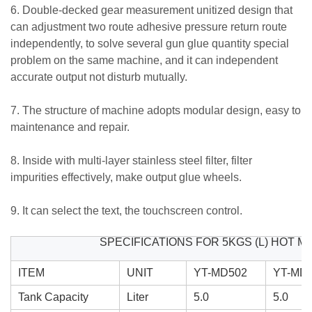
6. Double-decked gear measurement unitized design that
can adjustment two route adhesive pressure return route
independently, to solve several gun glue quantity special
problem on the same machine, and it can independent
accurate output not disturb mutually.
7. The structure of machine adopts modular design, easy to
maintenance and repair.
8. Inside with multi-layer stainless steel filter, filter
impurities effectively, make output glue wheels.
9. It can select the text, the touchscreen control.
SPECIFICATIONS FOR 5KGS (L) HOT 
ITEM
UNIT
YT-MD502
YT-MD
Tank Capacity
Liter
5.0
5.0