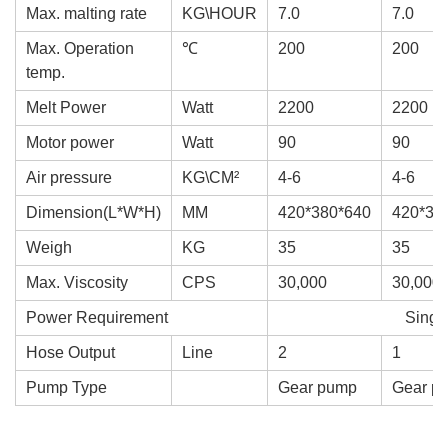
Max. malting rate
KG\HOUR
7.0
7.0
Max. Operation
℃
200
200
temp.
Melt Power
Watt
2200
2200
Motor power
Watt
90
90
Air pressure
KG\CM²
4-6
4-6
Dimension(L*W*H)
MM
420*380*640
420*38
Weigh
KG
35
35
Max. Viscosity
CPS
30,000
30,000
Power Requirement
Singl
Hose Output
Line
2
1
Pump Type
Gear pump
Gear p