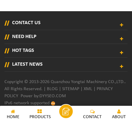
CONTACT US
NEED HELP
HOT TAGS
LATEST NEWS
Copyright © 2013-2026 Quanzhou Yongtai Machinery CO.,LTD..
All Rights Reserved. |
BLOG
|
SITEMAP
|
XML
|
PRIVACY
POLICY
Power by:
DYYSEO.COM
IPv6 network supported
HOME
PRODUCTS
CONTACT
ABOUT