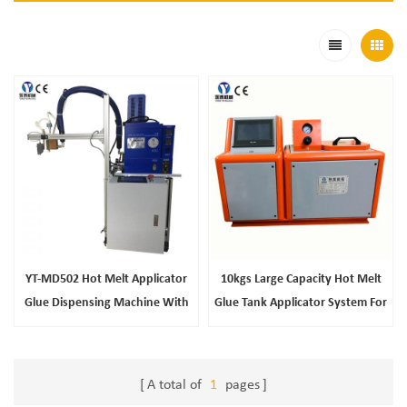
YT-MD502 Hot Melt Applicator
10kgs Large Capacity Hot Melt
Glue Dispensing Machine With
Glue Tank Applicator System For
Mini Worktable
Refrigerator Filling
A total of
1
pages