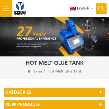
English
HOT MELT GLUE TANK
Hot Melt Glue Tank
Home
CATEGORIES
NEW PRODUCTS