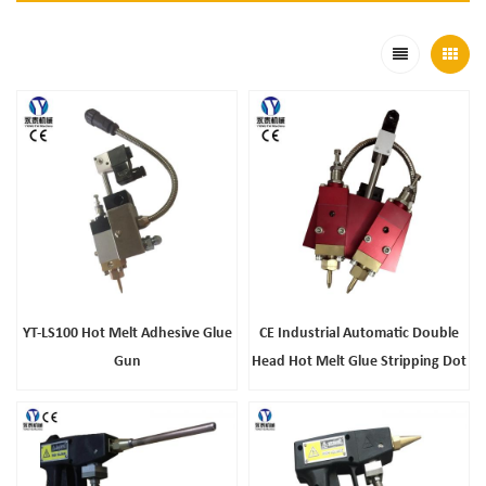
YT-LS100 Hot Melt Adhesive Glue
CE Industrial Automatic Double
Gun
Head Hot Melt Glue Stripping Dot
Gun For Packaging