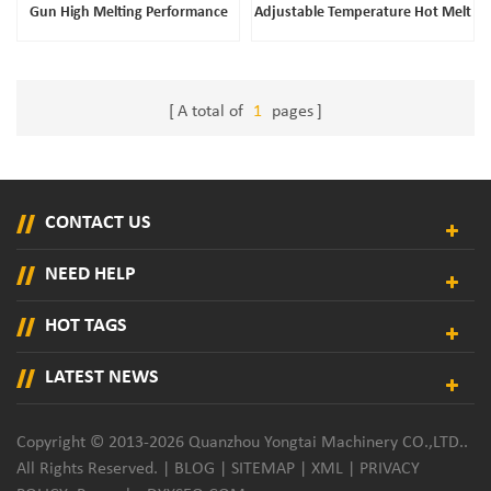
Gun High Melting Performance
Adjustable Temperature Hot Melt
Glue Gun
A total of
1
pages
CONTACT US
NEED HELP
HOT TAGS
LATEST NEWS
Copyright © 2013-2026 Quanzhou Yongtai Machinery CO.,LTD..
All Rights Reserved. |
BLOG
|
SITEMAP
|
XML
|
PRIVACY