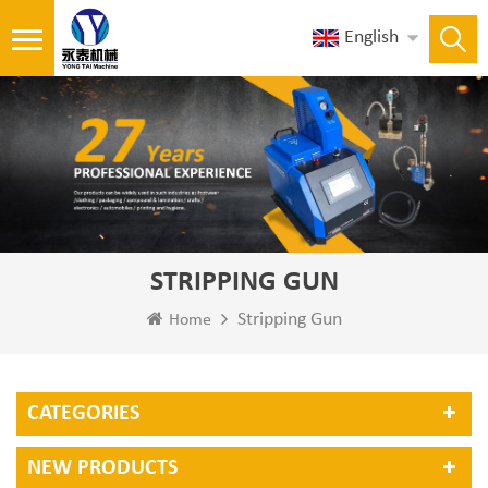
English
STRIPPING GUN
Stripping Gun
Home
CATEGORIES
NEW PRODUCTS