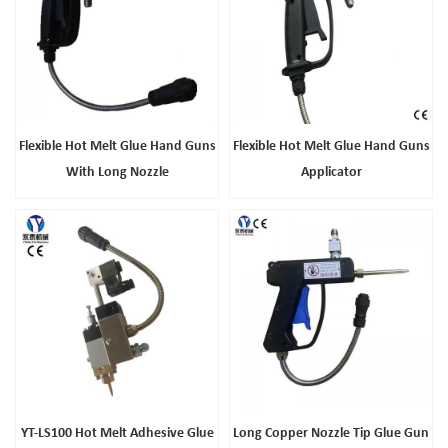
Flexible Hot Melt Glue Hand Guns
Flexible Hot Melt Glue Hand Guns
With Long Nozzle
Applicator
YT-LS100 Hot Melt Adhesive Glue
Long Copper Nozzle Tip Glue Gun