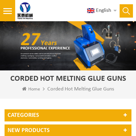
English
CORDED HOT MELTING GLUE GUNS
Corded Hot Melting Glue Guns
Home
CATEGORIES
NEW PRODUCTS