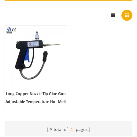
Long Copper Nozzle Tip Glue Gun
Adjustable Temperature Hot Melt
Glue Gun
A total of
1
pages