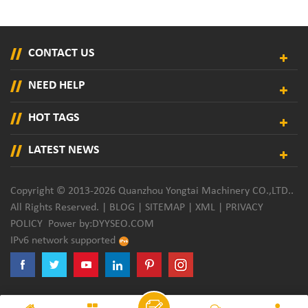
CONTACT US
NEED HELP
HOT TAGS
LATEST NEWS
Copyright © 2013-2026 Quanzhou Yongtai Machinery CO.,LTD..
All Rights Reserved. |
BLOG
|
SITEMAP
|
XML
|
PRIVACY
POLICY
Power by:
DYYSEO.COM
IPv6 network supported