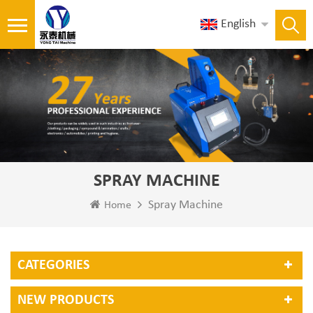
English
SPRAY MACHINE
Spray Machine
Home
CATEGORIES
NEW PRODUCTS