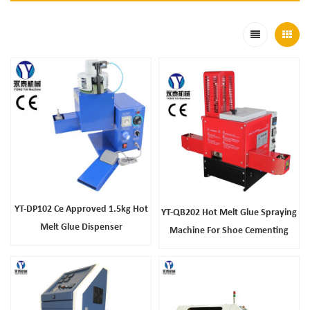
YT-DP102 Ce Approved 1.5kg Hot
YT-QB202 Hot Melt Glue Spraying
Melt Glue Dispenser
Machine For Shoe Cementing