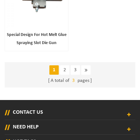
Special Design For Hot Melt Glue
Spraying Slot Die Gun
1
2
3
A total of
3
pages
CONTACT US
NEED HELP