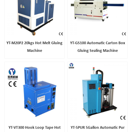
YT-M20P2 20kgs Hot Melt Gluing
YT-GS100 Automatic Carton Box
Machine
Gluing Sealing Machine
YT-VT300 Hook Loop Tape Hot
YT-5PUR 5Gallon Automatic Pur