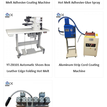
Melt Adhesive Coating Machine
Hot Melt Adhesive Glue Spray
Machine
YT-ZB101 Automatic Shoes Box
Aluminum Strip Cord Coating
Leather Edge Folding Hot Melt
Machine
Glue Machine