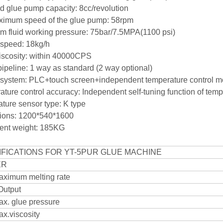
rd glue pump capacity: 8cc/revolution
ximum speed of the glue pump: 58rpm
m fluid working pressure: 75bar/7.5MPA(1100 psi)
g speed: 18kg/h
viscosity: within 40000CPS
pipeline: 1 way as standard (2 way optional)
l system: PLC+touch screen+independent temperature co
ture control accuracy: Independent self-tuning function of 
ature sensor type: K type
sions: 1200*540*1600
ent weight: 185KG
IFICATIONS FOR YT-5PUR GLUE MACHINE
ER
ximum melting rate
Output
x. glue pressure
x.viscosity