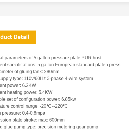
duct Detail
al parameters of 5 gallon pressure plate PUR host
nt specifications: 5 gallon European standard platen pres
diameter of gluing tank: 280mm
supply type: 110v/60Hz 3-phase 4-wire system
ment power: 6.2KW
ent heating power: 5.4KW
le set of configuration power: 6.85kw
ature control range: -20℃ --220℃
g pressure: 0.4-0.8mpa
ssion plate stroke: max: 600mm
rd glue pump type: precision metering gear pump