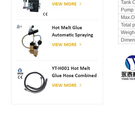
Gun
Tank C
VIEW MORE
Pump 
Max.Op
Total 
Hot Melt Glue
Weigh
Automatic Spraying
Dimen
Glue Dispenser
VIEW MORE
YT-H001 Hot Melt
Glue Hose Combined
With Gluing Machine
VIEW MORE