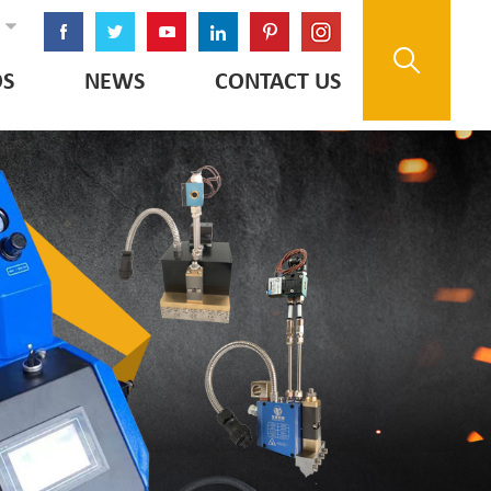
OS
NEWS
CONTACT US