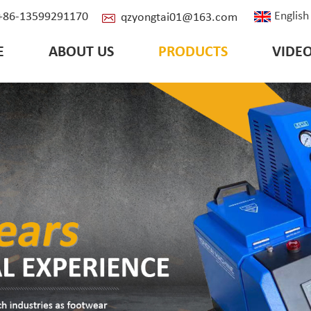
English
: +86-13599291170
qzyongtai01@163.com
E
ABOUT US
PRODUCTS
VIDE