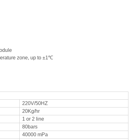
ntrol module
temperature zone, up to ±1℃
220V/50HZ
20Kg/hr
1 or 2 line
80bars
40000 mPa