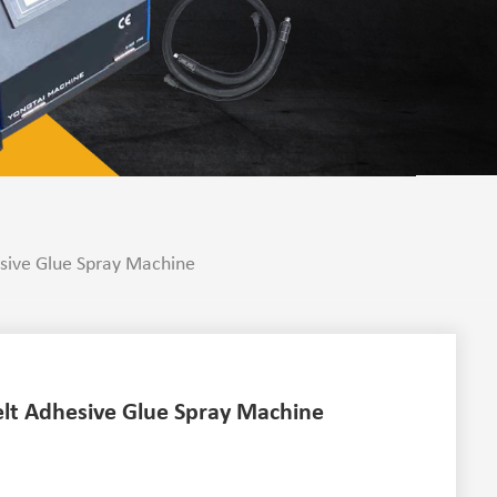
sive Glue Spray Machine
lt Adhesive Glue Spray Machine