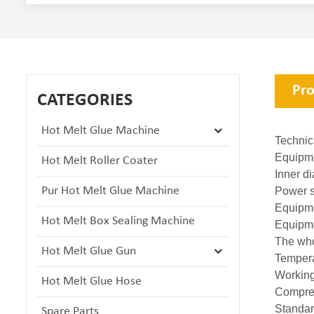
Pro
CATEGORIES
Hot Melt Glue Machine
Technic
Equipme
Hot Melt Roller Coater
Inner 
Pur Hot Melt Glue Machine
Power 
Equip
Hot Melt Box Sealing Machine
Equipm
The who
Hot Melt Glue Gun
Temper
Workin
Hot Melt Glue Hose
Compre
Standa
Spare Parts