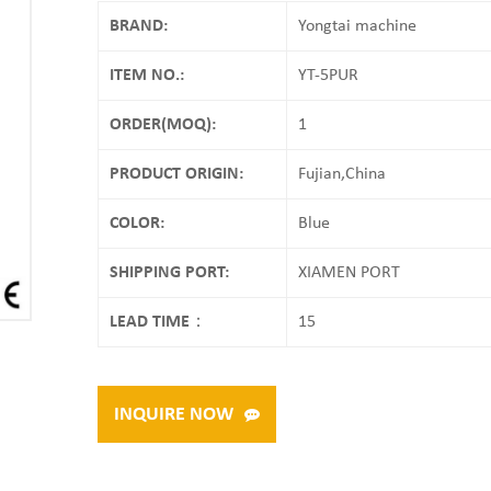
BRAND:
Yongtai machine
ITEM NO.:
YT-5PUR
ORDER(MOQ):
1
PRODUCT ORIGIN:
Fujian,China
COLOR:
Blue
SHIPPING PORT:
XIAMEN PORT
LEAD TIME：
15
INQUIRE NOW