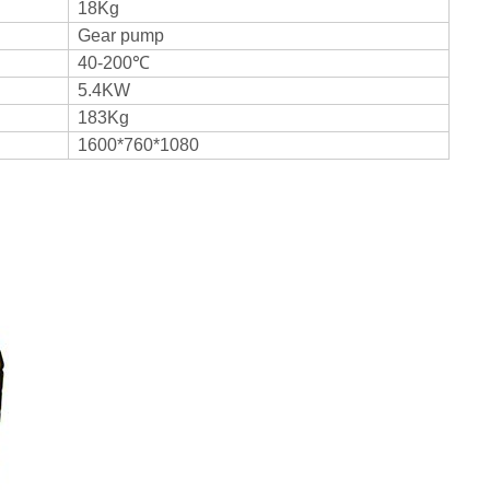
18Kg
Gear pump
40-200℃
5.4KW
183Kg
1600*760*1080