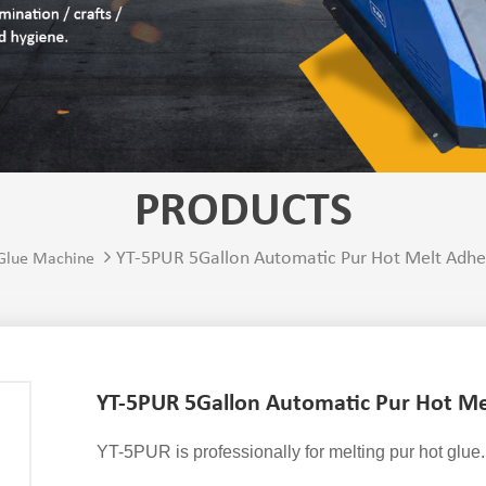
PRODUCTS
YT-5PUR 5Gallon Automatic Pur Hot Melt Adhe
 Glue Machine
YT-5PUR 5Gallon Automatic Pur Hot Me
YT-5PUR is professionally for melting pur hot glue.