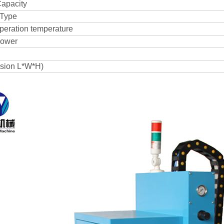
apacity
Type
eration temperature
power
sion L*W*H)