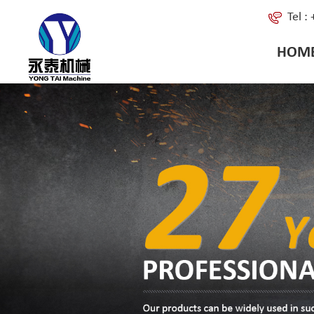
Tel 
HOM