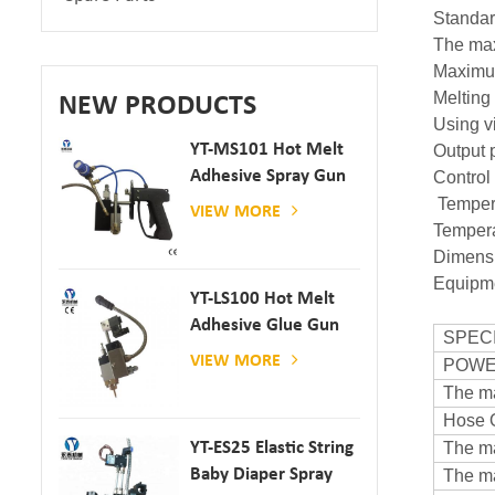
Standa
The ma
Maximu
Meltin
NEW PRODUCTS
Using 
YT-MS101 Hot Melt
Output 
Adhesive Spray Gun
Contro
For Paper And
Tempera
VIEW MORE
Mattress Production
Temper
Dimen
Equipm
YT-LS100 Hot Melt
Adhesive Glue Gun
SPEC
VIEW MORE
POW
The ma
Hose 
The ma
YT-ES25 Elastic String
Baby Diaper Spray
The ma