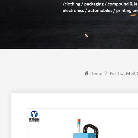
Home
Pur Hot Melt