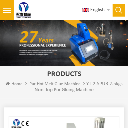
English
PRODUCTS
YT-2.5PUR 2.5kgs
Home
Pur Hot Melt Glue Machine
Non-Top Pur Gluing Machine