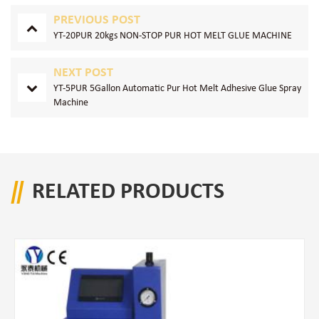
PREVIOUS POST
YT-20PUR 20kgs NON-STOP PUR HOT MELT GLUE MACHINE
NEXT POST
YT-5PUR 5Gallon Automatic Pur Hot Melt Adhesive Glue Spray
Machine
RELATED PRODUCTS