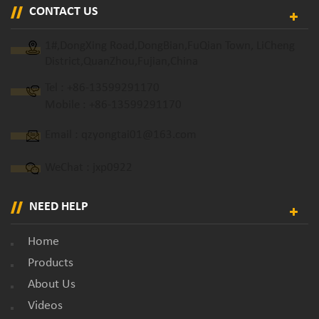
CONTACT US
1#,DongXing Road,DongBian,FuQian Town, LiCheng
District,QuanZhou,Fujian,China
Tel :
+86-13599291170
Mobile :
+86-13599291170
Email :
qzyongtai01@163.com
WeChat : jxp0922
NEED HELP
Home
Products
About Us
Videos