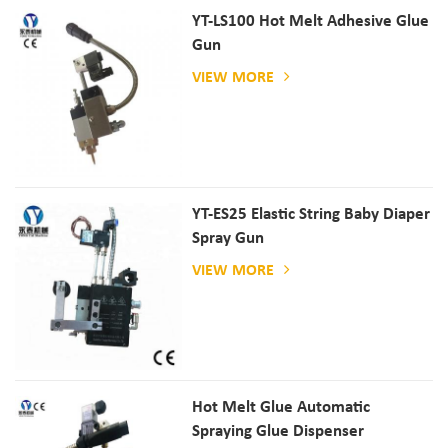
YT-LS100 Hot Melt Adhesive Glue
Gun
VIEW MORE
YT-ES25 Elastic String Baby Diaper
Spray Gun
VIEW MORE
Hot Melt Glue Automatic
Spraying Glue Dispenser