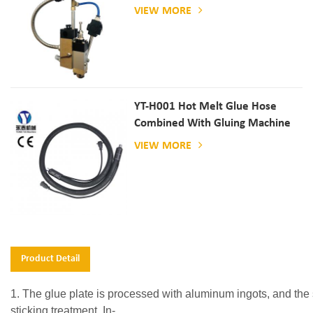
VIEW MORE
YT-H001 Hot Melt Glue Hose
Combined With Gluing Machine
VIEW MORE
Product Detail
1. The glue plate is processed with aluminum ingots, and the s
sticking treatment. In-