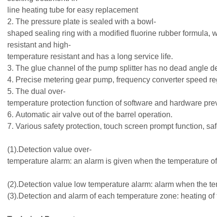
line heating tube for easy replacement
2. The pressure plate is sealed with a bowl-
shaped sealing ring with a modified fluorine rubber formula, 
resistant and high-
temperature resistant and has a long service life.
3. The glue channel of the pump splitter has no dead angle de
4. Precise metering gear pump, frequency converter speed reg
5. The dual over-
temperature protection function of software and hardware p
6. Automatic air valve out of the barrel operation.
7. Various safety protection, touch screen prompt functi
(1).Detection value over-
temperature alarm: an alarm is given when the temperatur
(2).Detection value low temperature alarm: alarm when the temp
(3).Detection and alarm of each temperature zone: heating of 