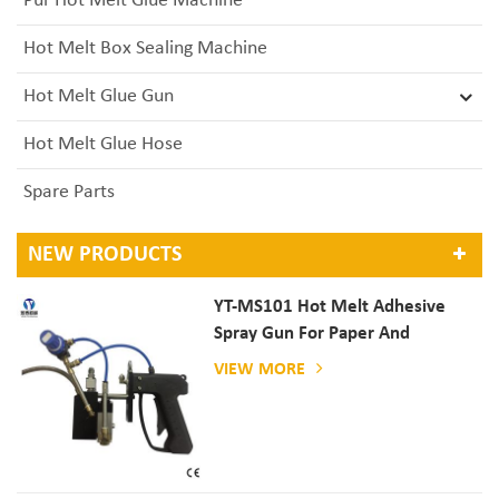
Pur Hot Melt Glue Machine
Hot Melt Box Sealing Machine
Hot Melt Glue Gun
Hot Melt Glue Hose
Spare Parts
NEW PRODUCTS
YT-MS101 Hot Melt Adhesive
Spray Gun For Paper And
Mattress Production
VIEW MORE