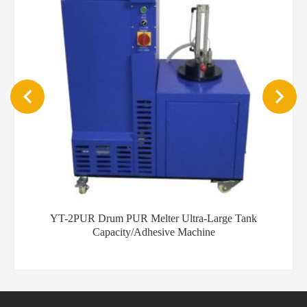
YT-5PUR 20KG PUR auto dispenser machine desktop glue
binder