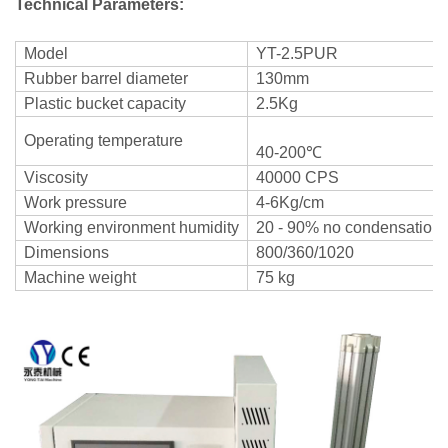
Technical Parameters:
Model
YT-2.5PUR
Rubber barrel diameter
130mm
Plastic bucket capacity
2.5Kg
Operating temperature
40-200℃
Viscosity
40000 CPS
Work pressure
4-6Kg/cm
Working environment humidity
20 - 90% no condensation
Dimensions
800/360/1020
Machine weight
75 kg