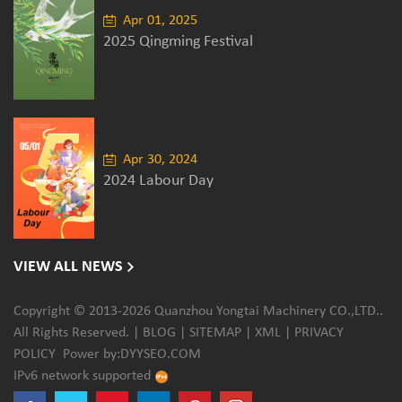
Apr 01, 2025
2025 Qingming Festival
Apr 30, 2024
2024 Labour Day
VIEW ALL NEWS
Copyright © 2013-2026 Quanzhou Yongtai Machinery CO.,LTD..
All Rights Reserved. |
BLOG
|
SITEMAP
|
XML
|
PRIVACY
POLICY
Power by:
DYYSEO.COM
IPv6 network supported