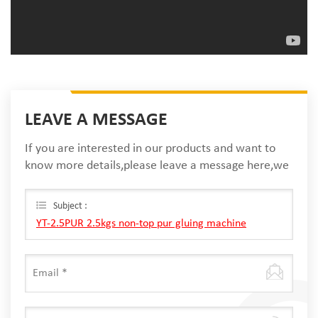
LEAVE A MESSAGE
If you are interested in our products and want to
know more details,please leave a message here,we
will reply you as soon as we can.
Subject :
YT-2.5PUR 2.5kgs non-top pur gluing machine