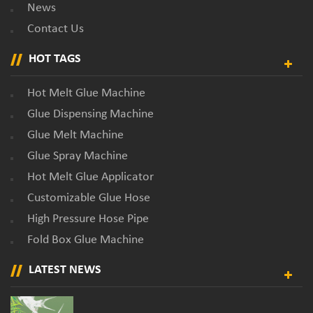
News
Contact Us
HOT TAGS
Hot Melt Glue Machine
Glue Dispensing Machine
Glue Melt Machine
Glue Spray Machine
Hot Melt Glue Applicator
Customizable Glue Hose
High Pressure Hose Pipe
Fold Box Glue Machine
LATEST NEWS