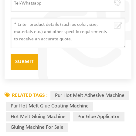
RELATED TAGS :
Pur Hot Melt Adhesive Machine
Pur Hot Melt Glue Coating Machine
Hot Melt Gluing Machine
Pur Glue Applicator
Gluing Machine For Sale