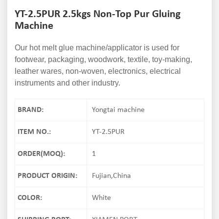
YT-2.5PUR 2.5kgs Non-Top Pur Gluing
Machine
Our hot melt glue machine/applicator is used for
footwear, packaging, woodwork, textile, toy-making,
leather wares, non-woven, electronics, electrical
instruments and other industry.
BRAND:
Yongtai machine
ITEM NO.:
YT-2.5PUR
ORDER(MOQ):
1
PRODUCT ORIGIN:
Fujian,China
COLOR:
White