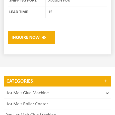
SHIPPING PORT:
XIAMEN PORT
LEAD TIME：
15
INQUIRE NOW
CATEGORIES
Hot Melt Glue Machine
Hot Melt Roller Coater