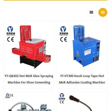
YT-QB202 Hot Melt Glue Spraying
YT-VT300 Hook Loop Tape Hot
Machine For Shoe Cementing
Melt Adhesive Coating Machine