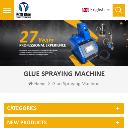
English
GLUE SPRAYING MACHINE
Glue Spraying Machine
Home
CATEGORIES
NEW PRODUCTS