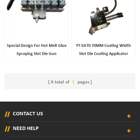
Special Design For Hot Melt Glue
YT-SD70 70MM Coating Width
Spraying Slot Die Gun
Slot Die Coating Applicator
A total of
1
pages
CONTACT US
NEED HELP