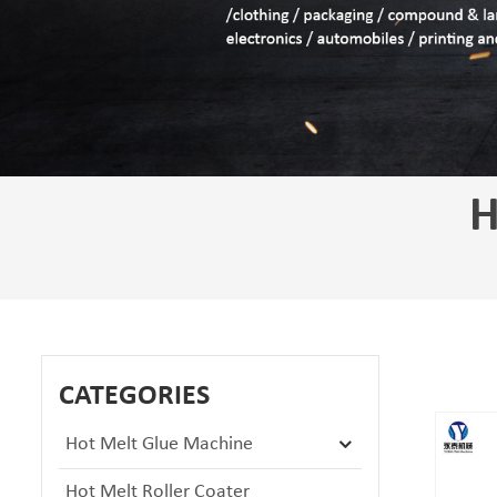
H
CATEGORIES
Hot Melt Glue Machine
Hot Melt Roller Coater