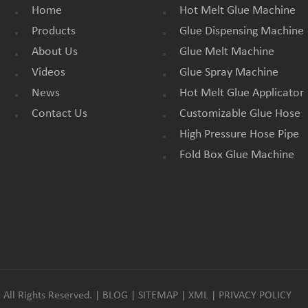
Home
Hot Melt Glue Machine
Products
Glue Dispensing Machine
About Us
Glue Melt Machine
Videos
Glue Spray Machine
News
Hot Melt Glue Applicator
Contact Us
Customizable Glue Hose
High Pressure Hose Pipe
Fold Box Glue Machine
All Rights Reserved. |
BLOG
|
SITEMAP
|
XML
|
PRIVACY POLICY