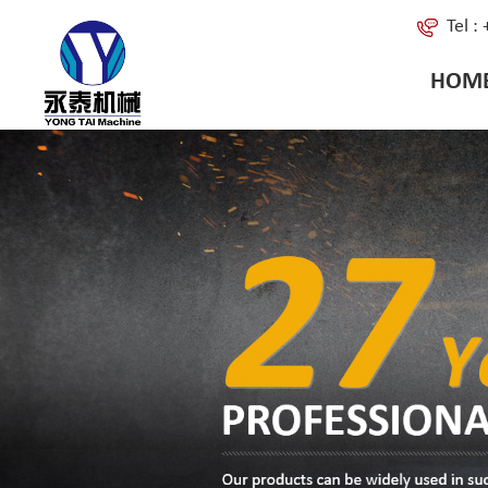
Tel 
HOM