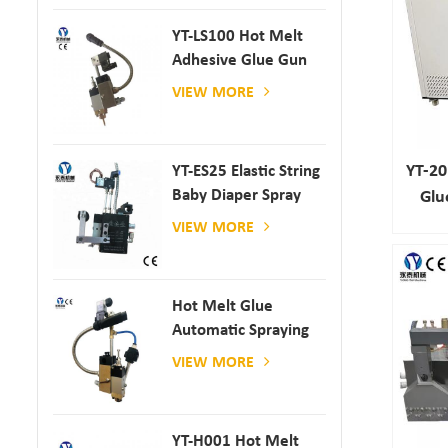
YT-LS100 Hot Melt
Adhesive Glue Gun
VIEW MORE
YT-2
YT-ES25 Elastic String
Baby Diaper Spray
Glu
Gun
VIEW MORE
Hot Melt Glue
Automatic Spraying
Glue Dispenser
VIEW MORE
YT-H001 Hot Melt