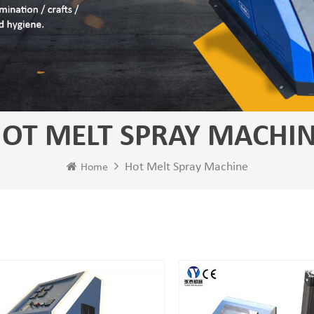
OT MELT SPRAY MACHI
Hot Melt Spray Machine
Home