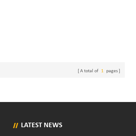
A total of
1
pages
LATEST NEWS