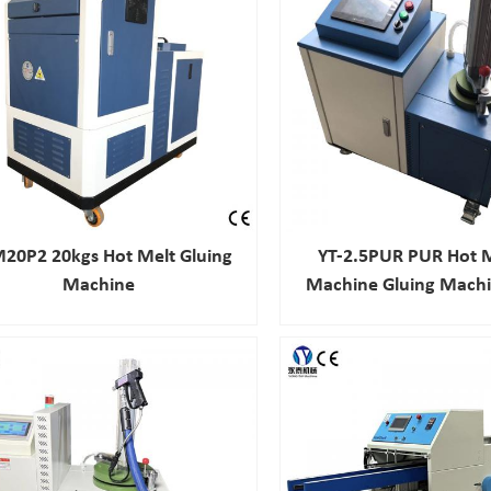
20P2 20kgs Hot Melt Gluing
YT-2.5PUR PUR Hot M
Machine
Machine Gluing Machi
Automobile Indu