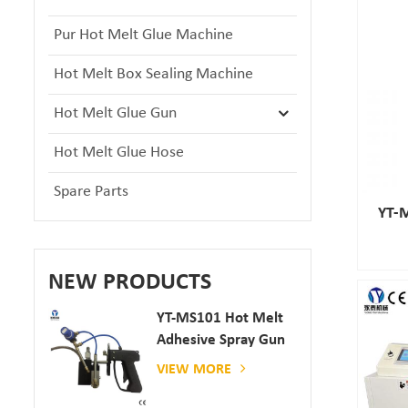
Pur Hot Melt Glue Machine
Hot Melt Box Sealing Machine
Hot Melt Glue Gun
Hot Melt Glue Hose
Spare Parts
YT-M
NEW PRODUCTS
YT-MS101 Hot Melt
Adhesive Spray Gun
For Paper And
VIEW MORE
Mattress Production