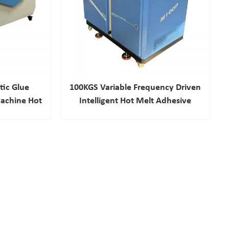
ic Glue
100KGS Variable Frequency Driven
achine Hot
Intelligent Hot Melt Adhesive
chine
Machine