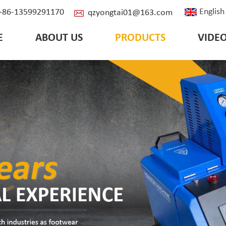
English
: +86-13599291170
qzyongtai01@163.com
E
ABOUT US
PRODUCTS
VIDE