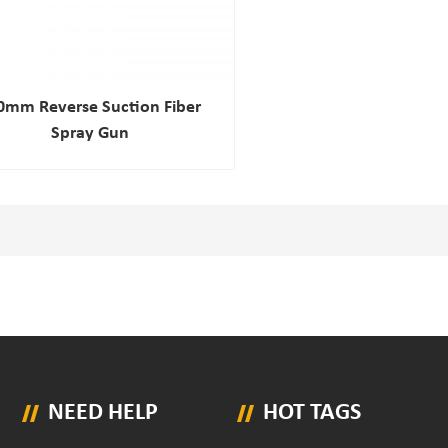
0mm Reverse Suction Fiber
Spray Gun
NEED HELP
HOT TAGS