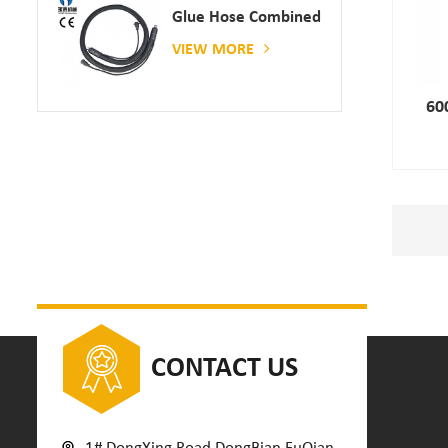
Glue Hose Combined
With Gluing Machine
VIEW MORE
60
CONTACT US