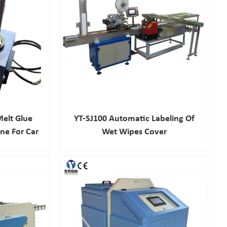
elt Glue
YT-SJ100 Automatic Labeling Of
ne For Car
Wet Wipes Cover
stry