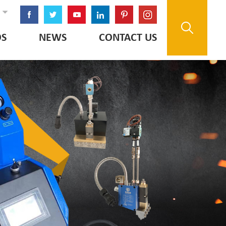
OS
NEWS
CONTACT US