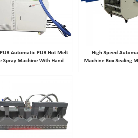
0PUR Automatic PUR Hot Melt
High Speed Automat
e Spray Machine With Hand
Machine Box Sealing M
Gun
Melt Adhesive Ma