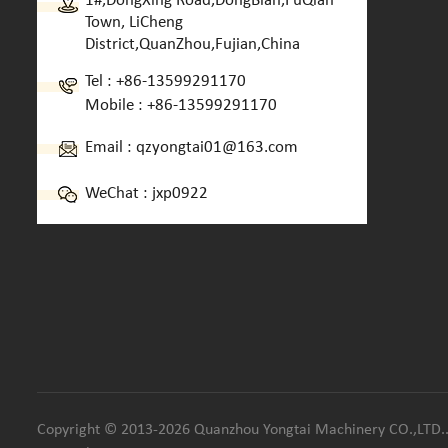
1#,DongXing Road,DongBian,FuQian
Town, LiCheng
District,QuanZhou,Fujian,China
Tel :
+86-13599291170
Mobile :
+86-13599291170
Email :
qzyongtai01@163.com
WeChat : jxp0922
Copyright © 2013-2026 Quanzhou Yongtai Machinery CO.,LTD.. 