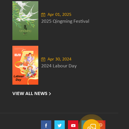
Apr 01, 2025
2025 Qingming Festival
Apr 30, 2024
2024 Labour Day
VIEW ALL NEWS