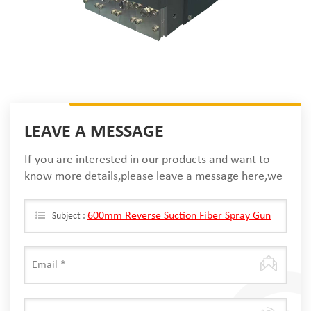
LEAVE A MESSAGE
If you are interested in our products and want to
know more details,please leave a message here,we
will reply you as soon as we can.
600mm Reverse Suction Fiber Spray Gun
Subject :