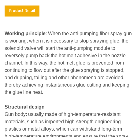
Product Detail
Working principle
: When the anti-pumping fiber spray gun
is working, when it is necessary to stop spraying glue, the
solenoid valve will start the anti-pumping module to
reversely pump back the hot melt adhesive in the nozzle
channel. In this way, the hot melt glue is prevented from
continuing to flow out after the glue spraying is stopped,
and dripping, tailing and other phenomena are avoided,
thereby achieving instantaneous glue cutting and keeping
the glue line neat.
Structural design
Gun body: usually made of high-temperature-resistant
materials, such as imported high-strength engineering
plastics or metal alloys, which can withstand long-term
high-temperature environments and ensure that the spray