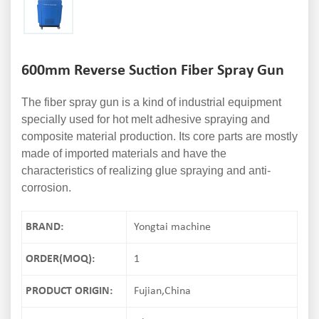
600mm Reverse Suction Fiber Spray Gun
The fiber spray gun is a kind of industrial equipment
specially used for hot melt adhesive spraying and
composite material production. Its core parts are mostly
made of imported materials and have the
characteristics of realizing glue spraying and anti-
corrosion.
BRAND:
Yongtai machine
ORDER(MOQ):
1
PRODUCT ORIGIN:
Fujian,China