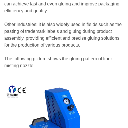
can achieve fast and even gluing and improve packaging
efficiency and quality.
Other industries: It is also widely used in fields such as the
pasting of trademark labels and gluing during product
assembly, providing efficient and precise gluing solutions
for the production of various products.
The following picture shows the gluing pattern of fiber
misting nozzle: