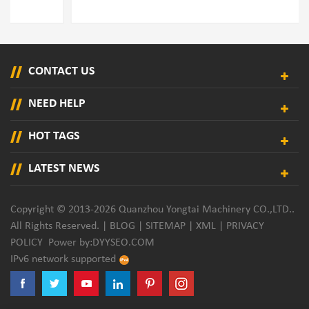
CONTACT US
NEED HELP
HOT TAGS
LATEST NEWS
Copyright © 2013-2026 Quanzhou Yongtai Machinery CO.,LTD..
All Rights Reserved. |
BLOG
|
SITEMAP
|
XML
|
PRIVACY
POLICY
Power by:
DYYSEO.COM
IPv6 network supported