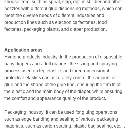
choose from, such as spiral, strip, dot, mist, fiber and other
nozzles with different glue dispensing methods, which can
meet the diverse needs of different industries and
production lines such as electronics factories, food
factories, packaging plants, and diaper production.
Application areas
Hygiene products industry: In the production of disposable
baby diapers and adult diapers, the sizing and spraying
process used on leg elastics and three-dimensional
protective elastics can accurately control the amount of
glue and the shape of the glue line, ensuring the firm fit of
the elastic and the main body of the diaper, while ensuring
the comfort and appearance quality of the product.
Packaging industry: It can be used for gluing operations
such as edge banding and sealing of various packaging
materials, such as carton sealing, plastic bag sealing, etc. It