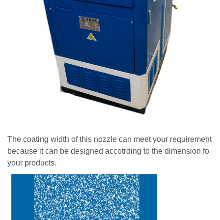
The coating width of this nozzle can meet your requirement
because it can be designed accotrding to the dimension fo
your products.