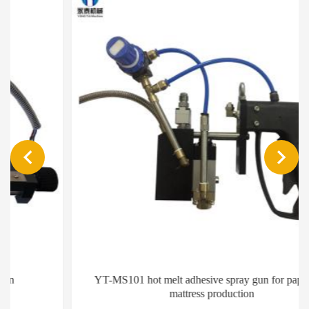
YT-MS101 hot melt adhesive spray gun for paper and
mattress production