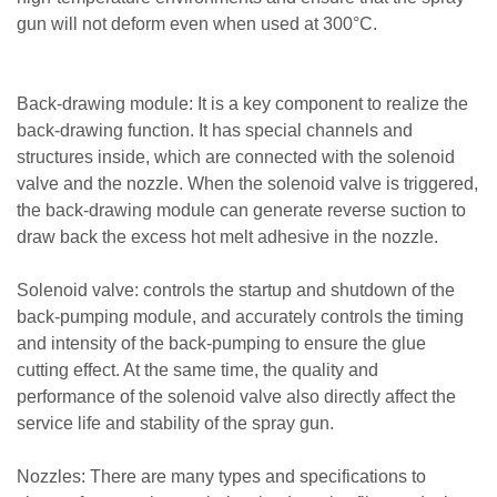
gun will not deform even when used at 300°C.
Back-drawing module: It is a key component to realize the
back-drawing function. It has special channels and
structures inside, which are connected with the solenoid
valve and the nozzle. When the solenoid valve is triggered,
the back-drawing module can generate reverse suction to
draw back the excess hot melt adhesive in the nozzle.
Solenoid valve: controls the startup and shutdown of the
back-pumping module, and accurately controls the timing
and intensity of the back-pumping to ensure the glue
cutting effect. At the same time, the quality and
performance of the solenoid valve also directly affect the
service life and stability of the spray gun.
Nozzles: There are many types and specifications to