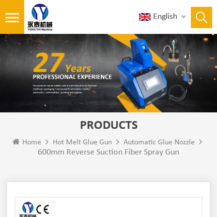
English
PRODUCTS
Home
Hot Melt Glue Gun
Automatic Glue Nozzle
600mm Reverse Suction Fiber Spray Gun