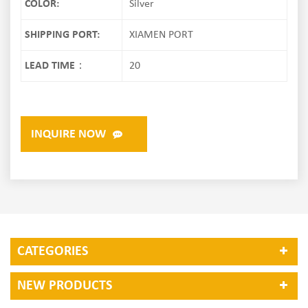
COLOR:
Silver
SHIPPING PORT:
XIAMEN PORT
LEAD TIME：
20
INQUIRE NOW
CATEGORIES
NEW PRODUCTS