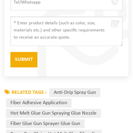
RELATED TAGS :
Anti-Drip Spray Gun
Fiber Adhesive Application
Hot Melt Glue Gun Spraying Glue Nozzle
Fiber Glue Gun Sprayer Glue Gun