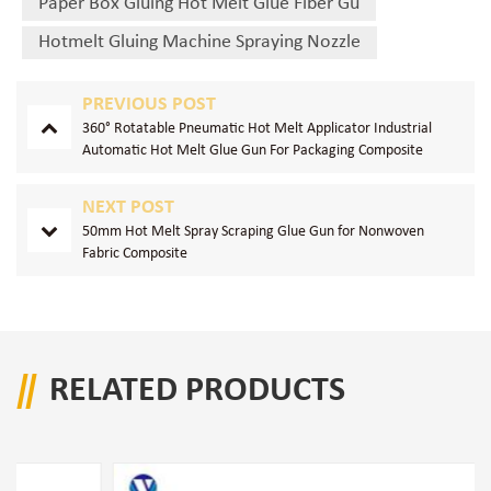
Paper Box Gluing Hot Melt Glue Fiber Gu
Hotmelt Gluing Machine Spraying Nozzle
PREVIOUS POST
360° Rotatable Pneumatic Hot Melt Applicator Industrial
Automatic Hot Melt Glue Gun For Packaging Composite
Production
NEXT POST
50mm Hot Melt Spray Scraping Glue Gun for Nonwoven
Fabric Composite
RELATED PRODUCTS