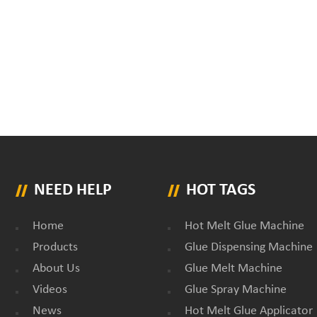
NEED HELP
HOT TAGS
Home
Hot Melt Glue Machine
Products
Glue Dispensing Machine
About Us
Glue Melt Machine
Videos
Glue Spray Machine
News
Hot Melt Glue Applicator