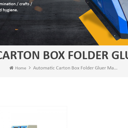
CARTON BOX FOLDER GL
Automatic Carton Box Folder Gluer Machine
Home