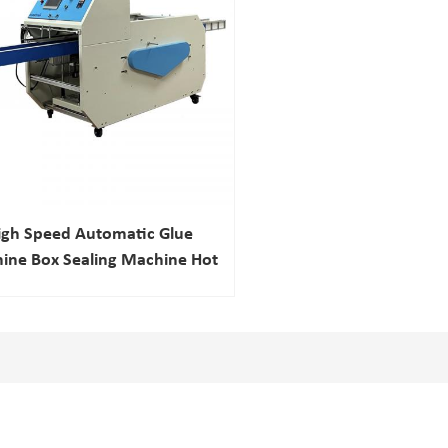
igh Speed Automatic Glue
ine Box Sealing Machine Hot
Melt Adhesive Machine