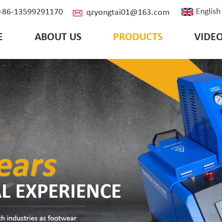
English
: +86-13599291170
qzyongtai01@163.com
E
ABOUT US
PRODUCTS
VIDE