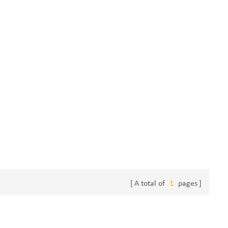
A total of
1
pages