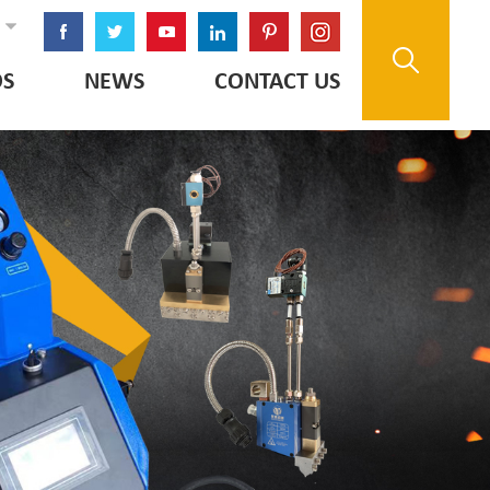
OS
NEWS
CONTACT US