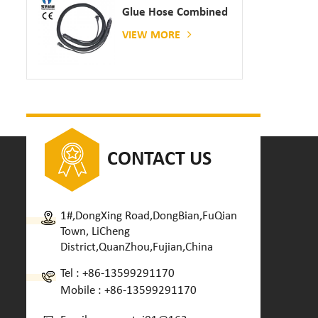
Glue Hose Combined
With Gluing Machine
VIEW MORE
CONTACT US
1#,DongXing Road,DongBian,FuQian
Town, LiCheng
District,QuanZhou,Fujian,China
Tel :
+86-13599291170
Mobile :
+86-13599291170