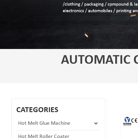
AUTOMATIC 
CATEGORIES
Hot Melt Glue Machine
Hot Melt Roller Coater