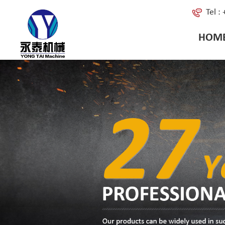
Tel 
HOM