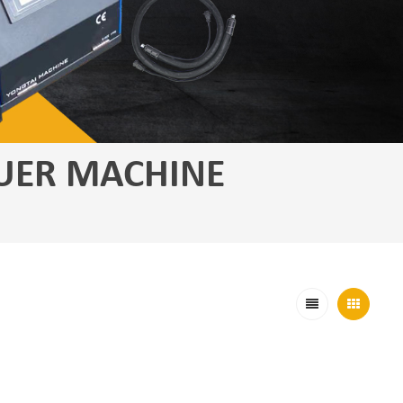
UER MACHINE