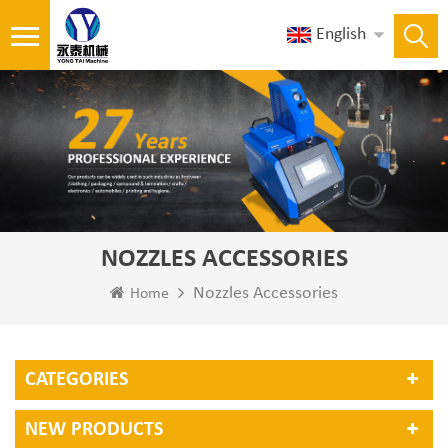
English
NOZZLES ACCESSORIES
Nozzles Accessories
Home
CATEGORIES
NEW PRODUCTS