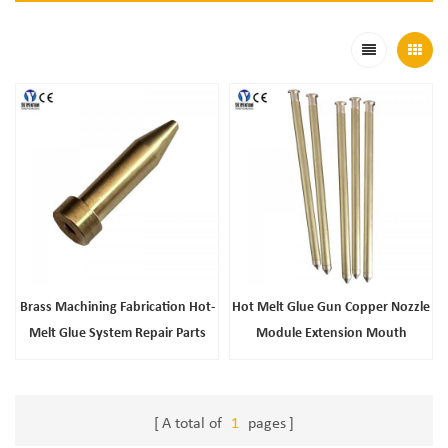
Brass Machining Fabrication Hot-
Hot Melt Glue Gun Copper Nozzle
Melt Glue System Repair Parts
Module Extension Mouth
Stainless Steel Mesh Long Filter
Accessories Wholesale
A total of
1
pages