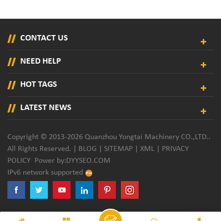
CONTACT US
NEED HELP
HOT TAGS
LATEST NEWS
Copyright © 2013-2026 Quanzhou Yongtai Machinery CO.,LTD..
All Rights Reserved. |
BLOG
|
SITEMAP
|
XML
|
PRIVACY
POLICY
Power by:
DYYSEO.COM
IPv6 network supported