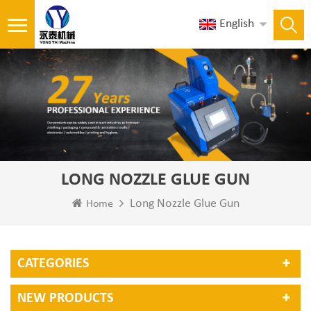
English
LONG NOZZLE GLUE GUN
Long Nozzle Glue Gun
Home
CATEGORIES
NEW PRODUCTS