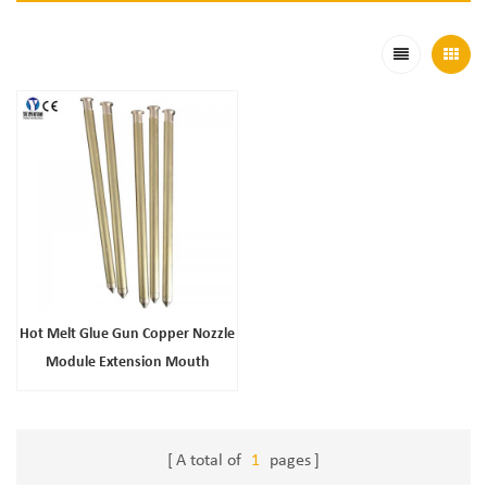
Hot Melt Glue Gun Copper Nozzle
Module Extension Mouth
Accessories Wholesale
A total of
1
pages