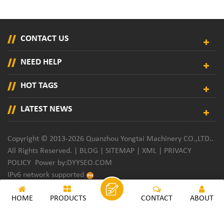
CONTACT US
NEED HELP
HOT TAGS
LATEST NEWS
Copyright © 2013-2026 Quanzhou Yongtai Machinery CO.,LTD..
All Rights Reserved. |
BLOG
|
SITEMAP
|
XML
|
PRIVACY
POLICY
Power by:
DYYSEO.COM
IPv6 network supported
HOME
PRODUCTS
CONTACT
ABOUT