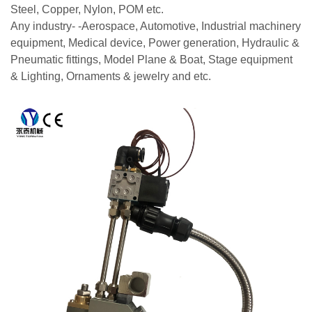
Steel, Copper, Nylon, POM etc.
Any industry- -Aerospace, Automotive, Industrial machinery
equipment, Medical device, Power generation, Hydraulic &
Pneumatic fittings, Model Plane & Boat, Stage equipment
& Lighting, Ornaments & jewelry and etc.