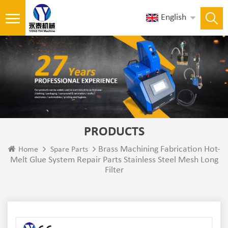
English
PRODUCTS
Brass Machining Fabrication Hot-
Home
Spare Parts
Melt Glue System Repair Parts Stainless Steel Mesh Long
Filter