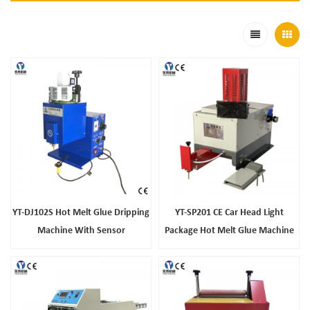
YT-DJ102S Hot Melt Glue Dripping
YT-SP201 CE Car Head Light
Machine With Sensor
Package Hot Melt Glue Machine