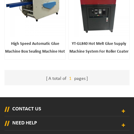
High Speed Automatic Glue
YT-GL840 Hot Melt Glue Supply
Machine Box Sealing Machine Hot
Machine System For Roller Coater
Melt Adhesive Machine
A total of
1
pages
CONTACT US
NEED HELP