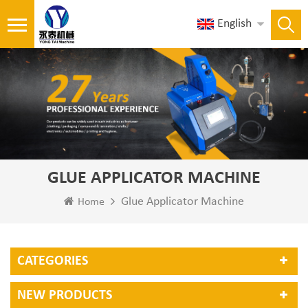
English
GLUE APPLICATOR MACHINE
Glue Applicator Machine
Home
CATEGORIES
NEW PRODUCTS