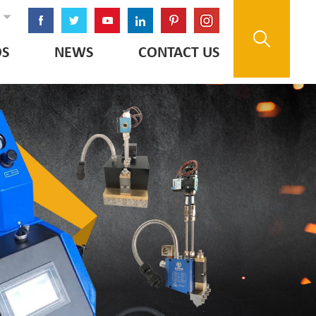
OS
NEWS
CONTACT US