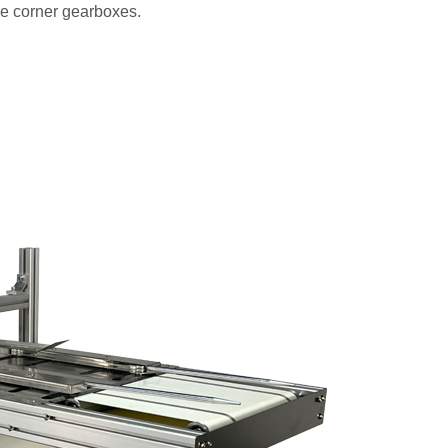
ee corner gearboxes.