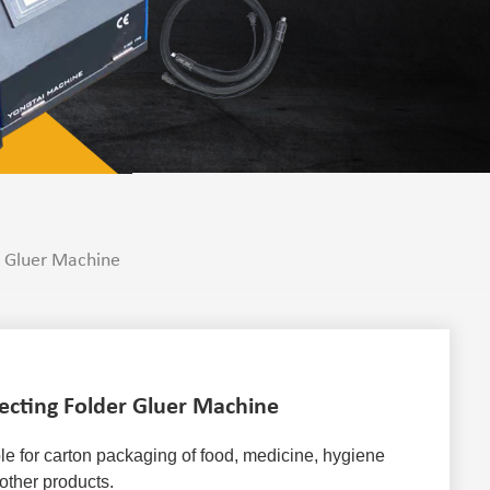
r Gluer Machine
ecting Folder Gluer Machine
ble for carton packaging of food, medicine, hygiene 
other products. 