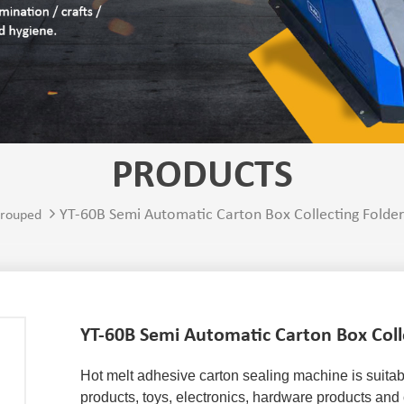
PRODUCTS
YT-60B Semi Automatic Carton Box Collecting Folde
rouped
YT-60B Semi Automatic Carton Box Coll
Hot melt adhesive carton sealing machine
 is suita
products, toys, electronics, hardware products and 