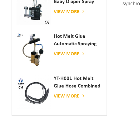
Baby Diaper Spray
synchro
Gun
VIEW MORE
Hot Melt Glue
Automatic Spraying
Glue Dispenser
VIEW MORE
YT-H001 Hot Melt
Glue Hose Combined
With Gluing Machine
VIEW MORE