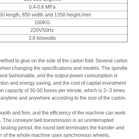
0.4-0.6 MPa
50 length, 850 width and 1350 height./mm
160KG
220V50Hz
3.8 kilowatts
thod to glue on the side of the carton fold. Several carton
 when changing the specifications and models. The spindle
e and fashionable, and the output power consumption is
tion and energy saving, and the cost of capital investment
ion capacity of 30-50 boxes per minute, which is 2--3 times
 anytime and anywhere according to the size of the carton.
mooth and firm, and the efficiency of the machine can work
 The conveyor belt transmission is an uninterrupted
sealing period, the round belt terminates the transfer and
sion of the whole machine uses synchronous wheels,