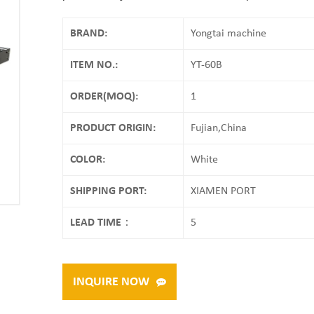
BRAND:
Yongtai machine
ITEM NO.:
YT-60B
ORDER(MOQ):
1
PRODUCT ORIGIN:
Fujian,China
COLOR:
White
SHIPPING PORT:
XIAMEN PORT
LEAD TIME：
5
INQUIRE NOW