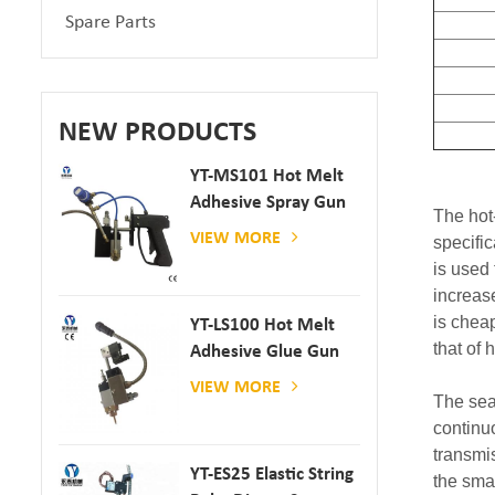
Spare Parts
NEW PRODUCTS
YT-MS101 Hot Melt
Adhesive Spray Gun
The hot
For Paper And
VIEW MORE
specifi
Mattress Production
is used
increase
is cheap
YT-LS100 Hot Melt
that of
Adhesive Glue Gun
VIEW MORE
The sea
continu
transmis
YT-ES25 Elastic String
the sma