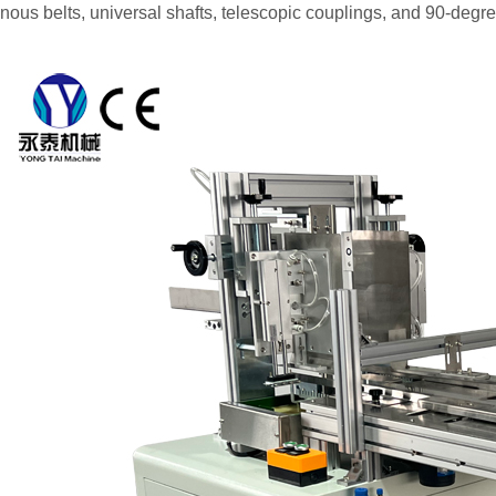
nous belts, universal shafts, telescopic couplings, and 90-degr