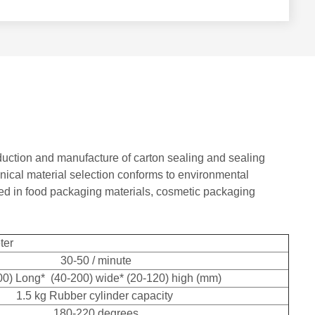
oduction and manufacture of carton sealing and sealing
nical material selection conforms to environmental
sed in food packaging materials, cosmetic packaging
ter
30-50 / minute
00) Long* (40-200) wide* (20-120) high (mm)
1.5 kg Rubber cylinder capacity
180-220 degrees