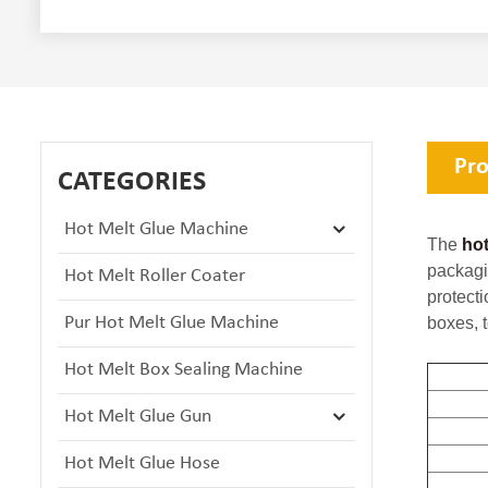
Pro
CATEGORIES
Hot Melt Glue Machine
The
hot
packagi
Hot Melt Roller Coater
protect
Pur Hot Melt Glue Machine
boxes, t
Hot Melt Box Sealing Machine
Hot Melt Glue Gun
Hot Melt Glue Hose