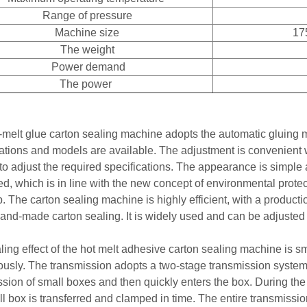
Range of pressure
Machine size
17
The weight
Power demand
The power
-melt glue carton sealing machine adopts the automatic gluing me
cations and models are available. The adjustment is convenient
 to adjust the required specifications. The appearance is simpl
d, which is in line with the new concept of environmental protec
. The carton sealing machine is highly efficient, with a product
 hand-made carton sealing. It is widely used and can be adjusted
ling effect of the hot melt adhesive carton sealing machine is s
ously. The transmission adopts a two-stage transmission system.
sion of small boxes and then quickly enters the box. During the 
ll box is transferred and clamped in time. The entire transmis