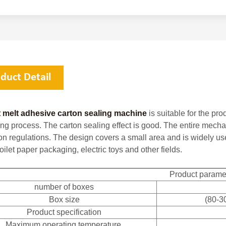
duct Detail
 melt adhesive carton sealing machine
is suitable for the pr
ng process. The carton sealing effect is good. The entire mecha
ion regulations. The design covers a small area and is widely u
oilet paper packaging, electric toys and other fields.
Product parame
number of boxes
Box size
(80-3
Product specification
Maximum operating temperature