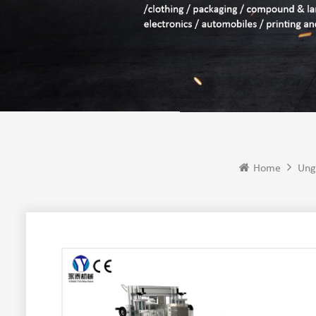
Home
Ung