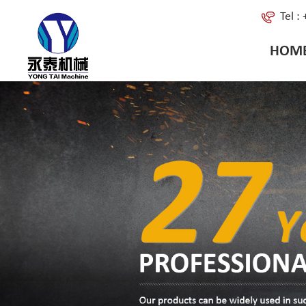
Tel 
HOM