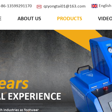
English
: +86-13599291170
qzyongtai01@163.com
E
ABOUT US
PRODUCTS
VIDE