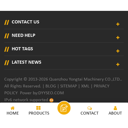
CONTACT US
NEED HELP
HOT TAGS
LATEST NEWS
Copyright © 2013-2026 Quanzhou Yongtai Machinery CO.,LTD..
All Rights Reserved. |
BLOG
|
SITEMAP
|
XML
|
PRIVACY
POLICY
Power by:
DYYSEO.COM
IPv6 network supported
HOME
PRODUCTS
CONTACT
ABOUT