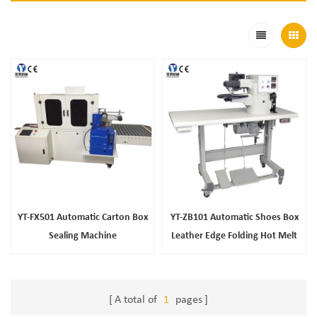
YT-FX501 Automatic Carton Box
YT-ZB101 Automatic Shoes Box
Sealing Machine
Leather Edge Folding Hot Melt
Glue Machine
A total of
1
pages