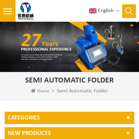
English
SEMI AUTOMATIC FOLDER
Semi Automatic Folder
Home
CATEGORIES
NEW PRODUCTS