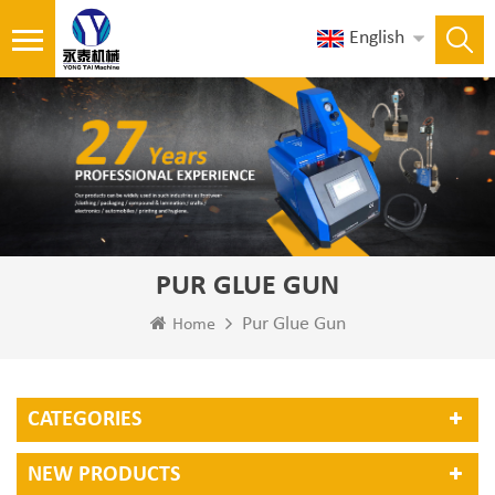
English
PUR GLUE GUN
Pur Glue Gun
Home
CATEGORIES
NEW PRODUCTS