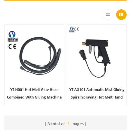
YT-H001 Hot Melt Glue Hose
YT-AG101 Automatic Mist Gluing
Combined With Gluing Machine
Spiral Spraying Hot Melt Hand
Gun
A total of
1
pages