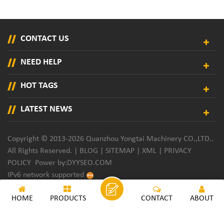
CONTACT US
NEED HELP
HOT TAGS
LATEST NEWS
Copyright © 2013-2026 Quanzhou Yongtai Machinery CO.,LTD..
All Rights Reserved. |
BLOG
|
SITEMAP
|
XML
|
PRIVACY
POLICY
Power by:
DYYSEO.COM
IPv6 network supported
HOME
PRODUCTS
CONTACT
ABOUT