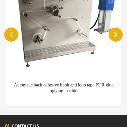
Automatic back adhesive hook and loop tape PUR glue
applying machine
CONTACT US