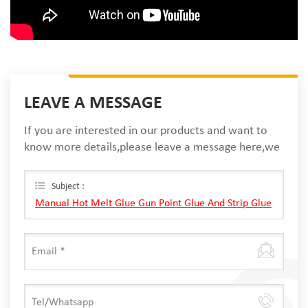
LEAVE A MESSAGE
If you are interested in our products and want to
know more details,please leave a message here,we
will reply you as soon as we can.
Subject :
Manual Hot Melt Glue Gun Point Glue And Strip Glue