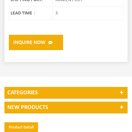
SHIPPING PORT:
XIAMEN PORT
LEAD TIME：
3
INQUIRE NOW
CATEGORIES
NEW PRODUCTS
Product Detail