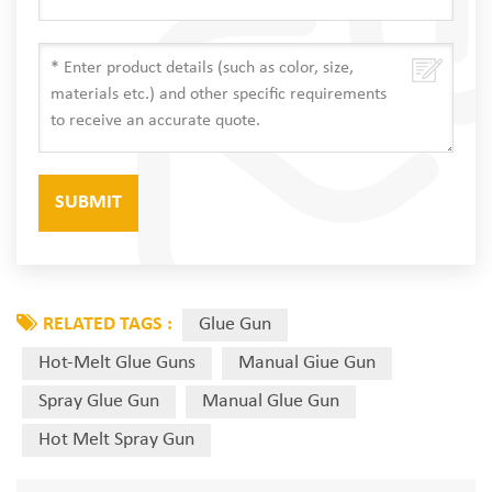
RELATED TAGS :
Glue Gun
Hot-Melt Glue Guns
Manual Giue Gun
Spray Glue Gun
Manual Glue Gun
Hot Melt Spray Gun