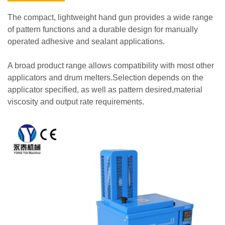
The compact, lightweight hand gun provides a wide range
of pattern functions and a durable design for manually
operated adhesive and sealant applications.
A broad product range allows compatibility with most other
applicators and drum melters.Selection depends on the
applicator specified, as well as pattern desired,material
viscosity and output rate requirements.