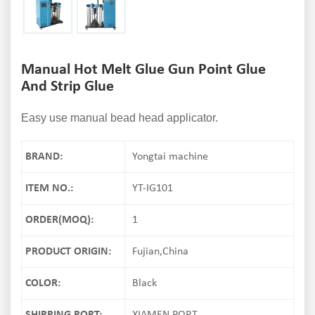
Manual Hot Melt Glue Gun Point Glue
And Strip Glue
Easy use manual bead head applicator.
BRAND:
Yongtai machine
ITEM NO.:
YT-IG101
ORDER(MOQ):
1
PRODUCT ORIGIN:
Fujian,China
COLOR:
Black