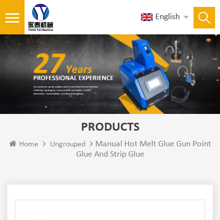
English
PRODUCTS
Manual Hot Melt Glue Gun Point
Home
Ungrouped
Glue And Strip Glue