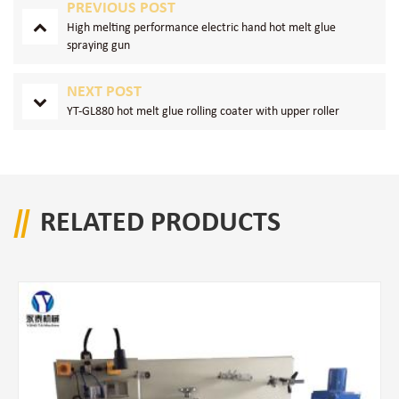
PREVIOUS POST
High melting performance electric hand hot melt glue
spraying gun
NEXT POST
YT-GL880 hot melt glue rolling coater with upper roller
RELATED PRODUCTS