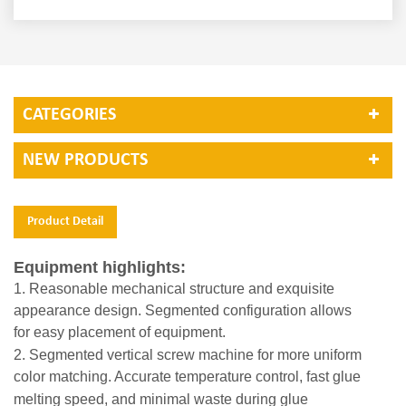
CATEGORIES
NEW PRODUCTS
Product Detail
Equipment highlights:
1. Reasonable mechanical structure and exquisite
appearance design. Segmented configuration allows
for
easy placement of equipment.
2. Segmented vertical screw machine for more uniform
color matching. Accurate temperature control, fast
glue
melting speed, and minimal waste during glue