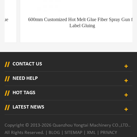
600mm Customized Hot Melt Glue Fiber Spray Gun for
Label Gluing
CONTACT US
NEED HELP
HOT TAGS
LATEST NEWS
Copyright © 2013-2026 Quanzhou Yongtai Machinery CO.,LTD..
All Rights Reserved. |
BLOG
|
SITEMAP
|
XML
|
PRIVACY