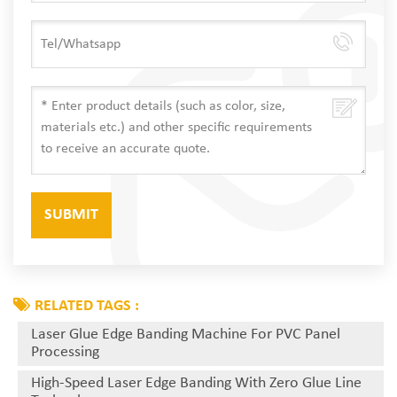
RELATED TAGS :
Laser Glue Edge Banding Machine For PVC Panel
Processing
High-Speed Laser Edge Banding With Zero Glue Line