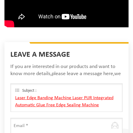
LEAVE A MESSAGE
If you are interested in our products and want to
know more details,please leave a message here,we
will reply you as soon as we can.
Subject :
Laser Edge Banding Machine Laser PUR Integrated
Automatic Glue Free Edge Sealing Machine