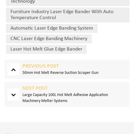
Technology
Furniture Industry Laser Edge Bander With Auto
Temperature Control
Automatic Laser Edge Banding System
CNC Laser Edge Banding Machinery
Laser Hot Melt Glue Edge Bander
PREVIOUS POST
50mm Hot Melt Reverse Suction Scraper Gun
NEXT POST
Large Capacity 100L Hot Melt Adhesive Application
Machinery Melter Systems