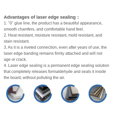
Adv
antages of laser edge sealing：
1. "0" glue line, the product has a beautiful appearance,
smooth chamfers, and comfortable hand feel.
2. Heat resistant, moisture resistant, mold resistant, and
stain resistant.
3. As it is a riveted connection, even after years of use, the
laser edge banding remains firmly attached and
will not
age or crack.
4. Laser edge sealing is a permanent edge sealing solution
that completely releases formaldehyde and
seals it inside
the board, without polluting the air.