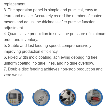
replacement.
3. The operation panel is simple and practical, easy to
learn and master. Accurately record the number of
coated
meters and adjust the thickness after precise function
adjustment.
4. Quantitative production to solve the pressure of minimum
order and inventory.
5. Stable and fast feeding speed, comprehensively
improving production efficiency.
6. Fixed width mold coating, achieving debugging free,
uniform coating, no glue lines, and no glue overflow.
7. Double disc feeding achieves non-stop production and
zero waste.