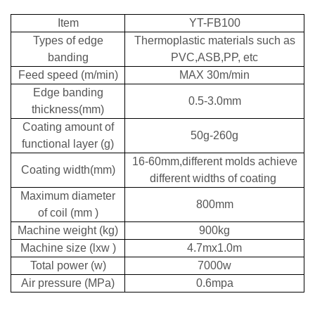
Item
YT-FB100
Types of edge
Thermoplastic materials such as
banding
PVC,ASB,PP, etc
Feed speed (m/min)
MAX 30m/min
Edge banding
0.5-3.0mm
thickness(mm)
Coating amount of
50g-260g
functional layer (g)
16-60mm,different molds achieve
Coating width(mm)
different widths of coating
Maximum diameter
800mm
of coil (mm )
Machine weight (kg)
900kg
Machine size (lxw )
4.7mx1.0m
Total power (w)
7000w
Air pressure (MPa)
0.6mpa