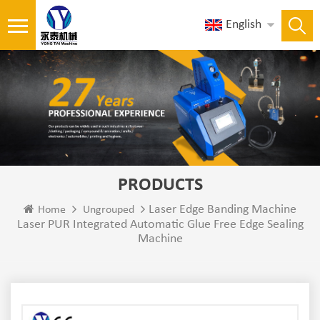
English
PRODUCTS
Laser Edge Banding Machine
Home
Ungrouped
Laser PUR Integrated Automatic Glue Free Edge Sealing
Machine