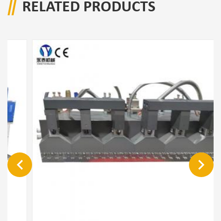
RELATED PRODUCTS