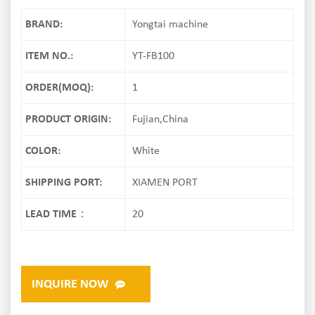
BRAND:
Yongtai machine
ITEM NO.:
YT-FB100
ORDER(MOQ):
1
PRODUCT ORIGIN:
Fujian,China
COLOR:
White
SHIPPING PORT:
XIAMEN PORT
LEAD TIME：
20
INQUIRE NOW