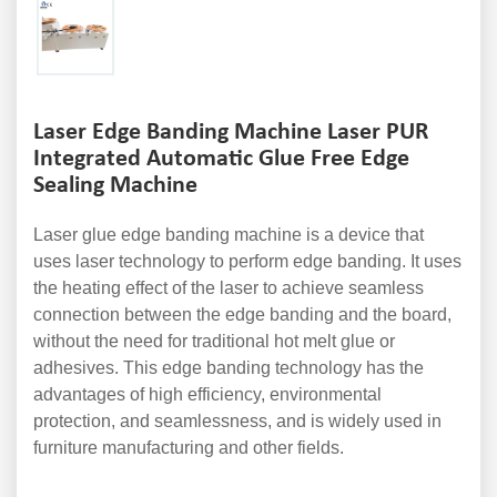
Laser Edge Banding Machine Laser PUR
Integrated Automatic Glue Free Edge
Sealing Machine
Laser glue edge banding machine is a device that
uses laser technology to perform edge banding. It uses
the heating effect of the laser to achieve seamless
connection between the edge banding and the board,
without the need for traditional hot melt glue or
adhesives. This edge banding technology has the
advantages of high efficiency, environmental
protection, and seamlessness, and is widely used in
furniture manufacturing and other fields.