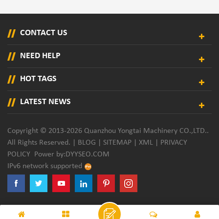
CONTACT US
NEED HELP
HOT TAGS
LATEST NEWS
Copyright © 2013-2026 Quanzhou Yongtai Machinery CO.,LTD..
All Rights Reserved. |
BLOG
|
SITEMAP
|
XML
|
PRIVACY
POLICY
Power by:
DYYSEO.COM
IPv6 network supported