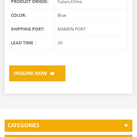
PRODUCT ORIGIN:
Fujian,China
COLOR:
Blue
SHIPPING PORT:
XIAMEN PORT
LEAD TIME：
20
INQUIRE NOW
CATEGORIES