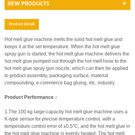
NEW PRODUCTS
Product Detail
Hot melt glue machine melts the solid hot melt glue and
keeps it at the set temperature. When the hot melt glue
spray gun is started, the hot melt glue machine delivers the
hot melt glue pumped out through the hot melt hose to the
hot melt glue spray gun nozzle, which can then be applied
to product assembly, packaging surface, material
compounding, e-commerce bag gluing, etc. industry.
Product Performance：
1.The 100 kg large-capacity hot melt glue machine uses a
K-type sensor for precise temperature control, with a
temperature control error of ±0.5°C, and the hot melt glue in
the hot melt glue machine is evenly heated. The hot melt