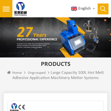
English
PRODUCTS
Large Capacity 100L Hot Melt
Home
Ungrouped
Adhesive Application Machinery Melter Systems