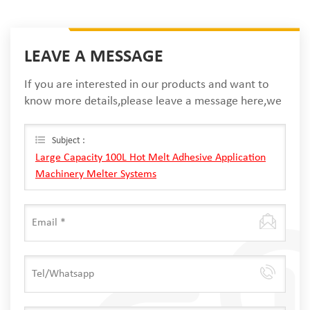
LEAVE A MESSAGE
If you are interested in our products and want to
know more details,please leave a message here,we
will reply you as soon as we can.
Subject :
Large Capacity 100L Hot Melt Adhesive Application
Machinery Melter Systems