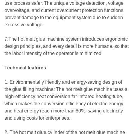
use process safer. The unique voltage detection, voltage
overvoltage, and current overcurrent protection functions
prevent damage to the equipment system due to sudden
excessive voltage.
7.The hot melt glue machine system introduces ergonomic
design principles, and every detail is more humane, so that
the labor intensity of the operator is minimized.
Technical features:
1. Environmentally friendly and energy-saving design of
the glue filling machine: The hot melt glue machine uses a
high-efficiency heat conversion far-infrared heating tube,
which makes the conversion efficiency of electric energy
and heat energy reach more than 80%, saving electricity
and using costs for enterprises.
2. The hot melt glue cylinder of the hot melt glue machine