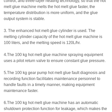
control, and three-layer heating technology, so that the hot
melt glue machine melts the hot melt glue faster, the
temperature distribution is more uniform, and the glue
output system is stable.
3. The enhanced hot melt glue cylinder is used. The
melting cylinder capacity of the hot melt glue machine is
100 liters, and the melting speed is 120L/hr.
4.The 100 kg hot melt glue machine spraying equipment
uses a pilot return valve to ensure constant glue pressure.
5.The 100 kg gear pump hot melt glue fault diagnosis and
recording function facilitates maintenance personnel to
handle faults in a timely manner, making equipment
maintenance faster.
6.The 100 kg hot melt glue machine has an automatic
shutdown protection function for leakage, which makes the