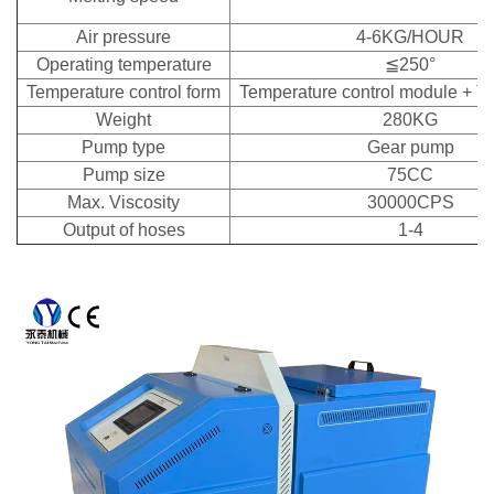
Air pressure
4-6KG/HOUR
Operating temperature
≦250°
Temperature control form
Temperature control module + T
Weight
280KG
Pump type
Gear pump
Pump size
75CC
Max. Viscosity
30000CPS
Output of hoses
1-4