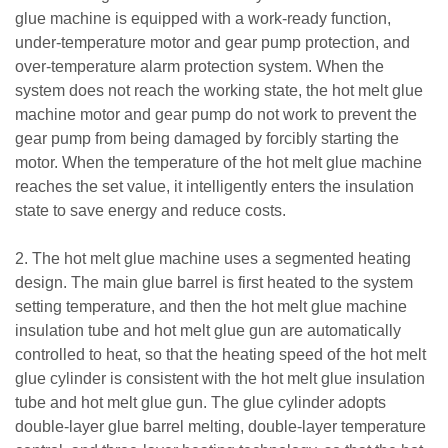
glue machine is equipped with a work-ready function,
under-temperature motor and gear pump protection, and
over-temperature alarm protection system. When the
system does not reach the working state, the hot melt glue
machine motor and gear pump do not work to prevent the
gear pump from being damaged by forcibly starting the
motor. When the temperature of the hot melt glue machine
reaches the set value, it intelligently enters the insulation
state to save energy and reduce costs.
2. The hot melt glue machine uses a segmented heating
design. The main glue barrel is first heated to the system
setting temperature, and then the hot melt glue machine
insulation tube and hot melt glue gun are automatically
controlled to heat, so that the heating speed of the hot melt
glue cylinder is consistent with the hot melt glue insulation
tube and hot melt glue gun. The glue cylinder adopts
double-layer glue barrel melting, double-layer temperature