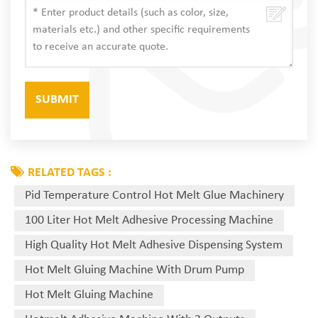
RELATED TAGS :
Pid Temperature Control Hot Melt Glue Machinery
100 Liter Hot Melt Adhesive Processing Machine
High Quality Hot Melt Adhesive Dispensing System
Hot Melt Gluing Machine With Drum Pump
Hot Melt Gluing Machine