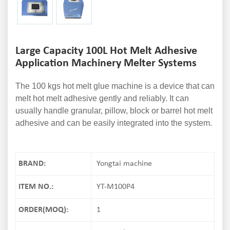
Large Capacity 100L Hot Melt Adhesive
Application Machinery Melter Systems
The 100 kgs hot melt glue machine is a device that can
melt hot melt adhesive gently and reliably. It can
usually handle granular, pillow, block or barrel hot melt
adhesive and can be easily integrated into the system.
BRAND:
Yongtai machine
ITEM NO.:
YT-M100P4
ORDER(MOQ):
1