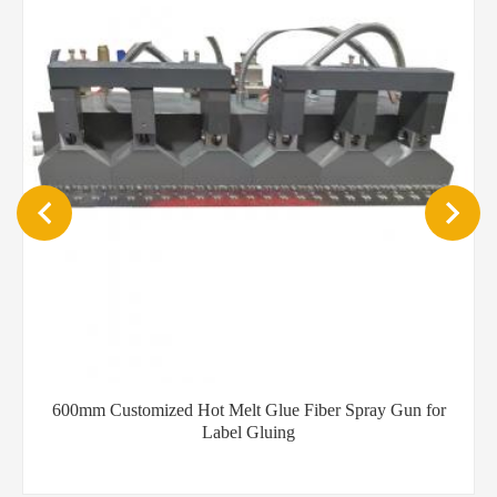
YT-DP102 Desktop portable hot melt glue spray dispenser
machine