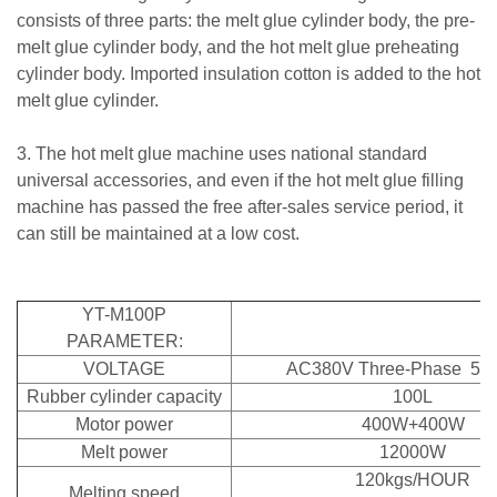
consists of three parts: the melt glue cylinder body, the pre-
melt glue cylinder body, and the hot melt glue preheating
cylinder body. Imported insulation cotton is added to the hot
melt glue cylinder.
3. The hot melt glue machine uses national standard
universal accessories, and even if the hot melt glue filling
machine has passed the free after-sales service period, it
can still be maintained at a low cost.
YT-M100P
PARAMETER:
VOLTAGE
AC380V Three-Phase 50
Rubber cylinder capacity
100L
Motor power
400W+400W
Melt power
12000W
120kgs/HOUR
Melting speed