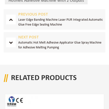
Hotmelt Adhesive Machine With 2 Outputs
PREVIOUS POST
Laser Edge Banding Machine Laser PUR Integrated Automatic
Glue Free Edge Sealing Machine
NEXT POST
Automatic Hot Melt Adhesive Applicator Glue Spray Machine
for Adhesive Melting Pumping
RELATED PRODUCTS