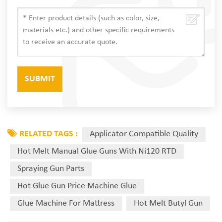
RELATED TAGS :
Applicator Compatible Quality
Hot Melt Manual Glue Guns With Ni120 RTD
Spraying Gun Parts
Hot Glue Gun Price Machine Glue
Glue Machine For Mattress
Hot Melt Butyl Gun