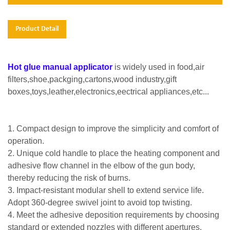
Product Detail
Hot glue manual applicator
is widely used in food,air
filters,shoe,packging,cartons,wood industry,gift
boxes,toys,leather,electronics,eectrical appliances,etc...
1. Compact design to improve the simplicity and comfort of
operation.
2. Unique cold handle to place the heating component and
adhesive flow channel in the elbow of the gun body,
thereby reducing the risk of burns.
3. Impact-resistant modular shell to extend service life.
Adopt 360-degree swivel joint to avoid top twisting.
4. Meet the adhesive deposition requirements by choosing
standard or extended nozzles with different apertures.