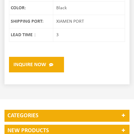
COLOR:
Black
SHIPPING PORT:
XIAMEN PORT
LEAD TIME：
3
INQUIRE NOW
CATEGORIES
NEW PRODUCTS