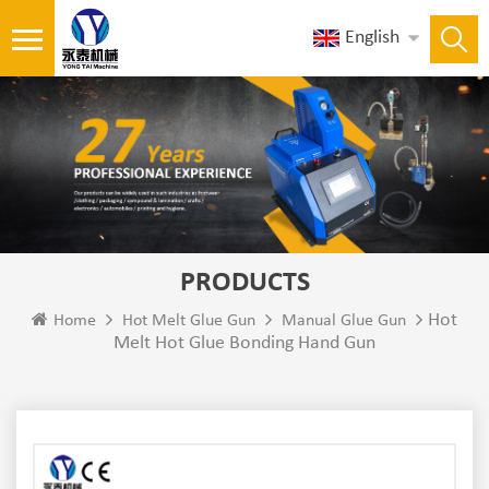
English
PRODUCTS
Hot
Home
Hot Melt Glue Gun
Manual Glue Gun
Melt Hot Glue Bonding Hand Gun