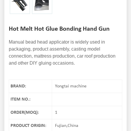
Hot Melt Hot Glue Bonding Hand Gun
Manual bead head applicator is widely used in
packaging, product assembly, casting model
connection, mattress production, car roof production
and other DIY gluing occasions.
BRAND:
Yongtai machine
ITEM NO.:
ORDER(MOQ):
1
PRODUCT ORIGIN:
Fujian,China