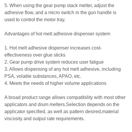
5. When using the gear pump stack melter, adjust the
adhesive flow, and a micro switch in the gun handle is
used to control the motor tray.
Advantages of hot melt adhesive dispenser system
1. Hot melt adhesive dispenser increases cost-
effectiveness over glue sticks
2. Gear pump drive system reduces user fatigue
3. Allows dispensing of any hot melt adhesive, including
PSA, volatile substances, APAO, etc.
4. Meets the needs of higher volume applications
A broad product range allows compatibility with most other
applicators and drum melters.Selection depends on the
applicator specified, as well as pattern desired,material
viscosity and output rate requirements.