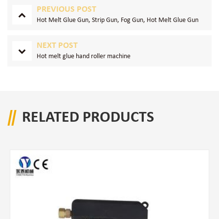
PREVIOUS POST
Hot Melt Glue Gun, Strip Gun, Fog Gun, Hot Melt Glue Gun
NEXT POST
Hot melt glue hand roller machine
RELATED PRODUCTS