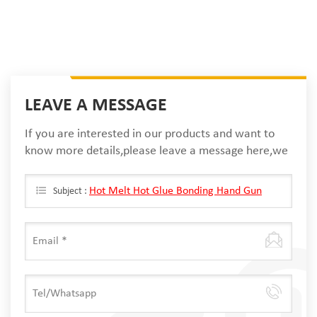
LEAVE A MESSAGE
If you are interested in our products and want to
know more details,please leave a message here,we
will reply you as soon as we can.
Hot Melt Hot Glue Bonding Hand Gun
Subject :