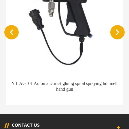
melt
Flexible hot melt glue hand guns with long nozzle
CONTACT US