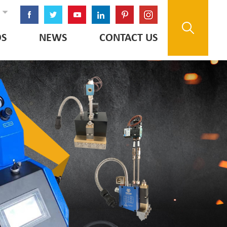
OS
NEWS
CONTACT US