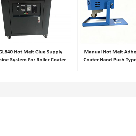
GL840 Hot Melt Glue Supply
Manual Hot Melt Adhes
ine System For Roller Coater
Coater Hand Push Type
Leather Produ