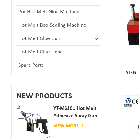
Pur Hot Melt Glue Machine
Hot Melt Box Sealing Machine
Hot Melt Glue Gun
Hot Melt Glue Hose
Spare Parts
YT-GL
NEW PRODUCTS
YT-MS101 Hot Melt
Adhesive Spray Gun
For Paper And
VIEW MORE
Mattress Production