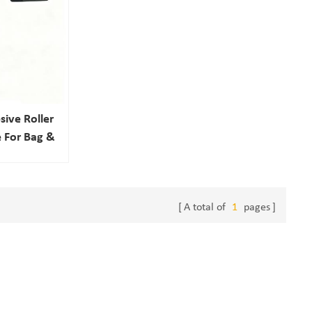
ive Roller
 For Bag &
cts
A total of
1
pages