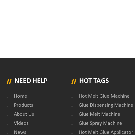
NEED HELP
HOT TAGS
Home
Hot Melt Glue Machine
Products
Glue Dispensing Machine
About Us
Glue Melt Machine
Videos
Glue Spray Machine
News
Hot Melt Glue Applicator