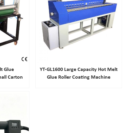
t Glue
YT-GL1600 Large Capacity Hot Melt
all Carton
Glue Roller Coating Machine
ery