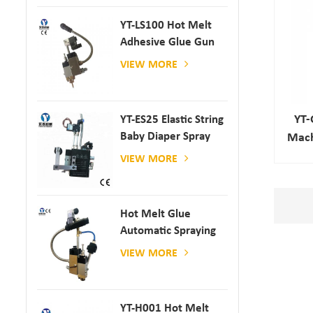
YT-LS100 Hot Melt
Adhesive Glue Gun
VIEW MORE
YT-
YT-ES25 Elastic String
Baby Diaper Spray
Mach
Gun
VIEW MORE
Hot Melt Glue
Automatic Spraying
Glue Dispenser
VIEW MORE
YT-H001 Hot Melt