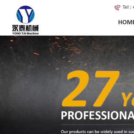
Tel 
HOM