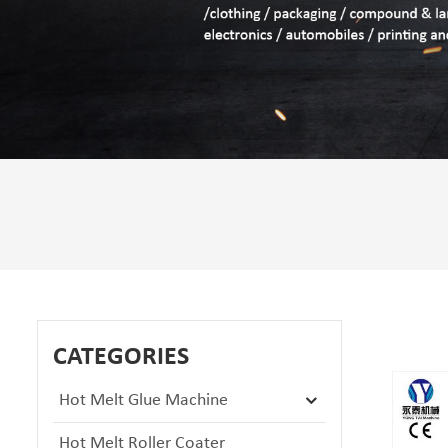
CATEGORIES
Hot Melt Glue Machine
Hot Melt Roller Coater