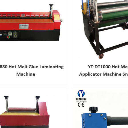
880 Hot Melt Glue Laminating
YT-DT1000 Hot Mel
Machine
Applicator Machine Sm
Gluing Machin