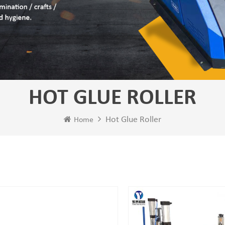
HOT GLUE ROLLER
Hot Glue Roller
Home