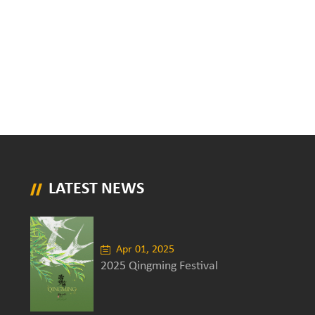
LATEST NEWS
Apr 01, 2025
2025 Qingming Festival