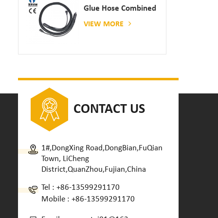
Glue Hose Combined
With Gluing Machine
VIEW MORE
CONTACT US
1#,DongXing Road,DongBian,FuQian
Town, LiCheng
District,QuanZhou,Fujian,China
Tel :
+86-13599291170
Mobile :
+86-13599291170