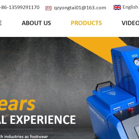
English
: +86-13599291170
qzyongtai01@163.com
E
ABOUT US
PRODUCTS
VIDE