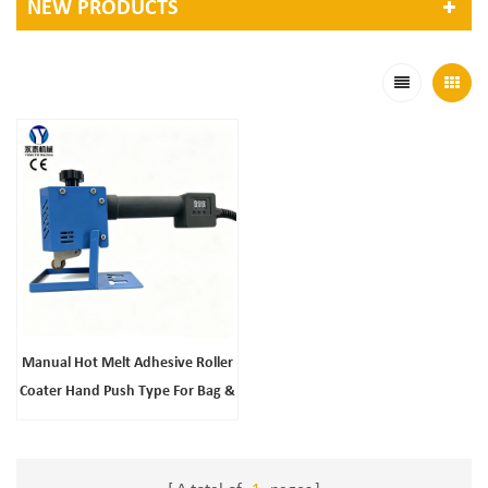
NEW PRODUCTS
Manual Hot Melt Adhesive Roller
Coater Hand Push Type For Bag &
Leather Products