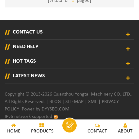
A total of
1
pages
CONTACT US
NEED HELP
HOT TAGS
LATEST NEWS
Copyright © 2013-2026 Quanzhou Yongtai Machinery CO.,LTD..
All Rights Reserved. |
BLOG
|
SITEMAP
|
XML
|
PRIVACY
POLICY
Power by:
DYYSEO.COM
IPv6 network supported
HOME
PRODUCTS
CONTACT
ABOUT