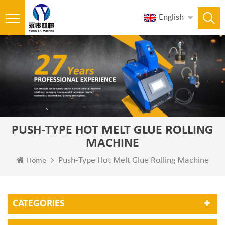
English
PUSH-TYPE HOT MELT GLUE ROLLING
MACHINE
Push-Type Hot Melt Glue Rolling Machine
Home
CATEGORIES