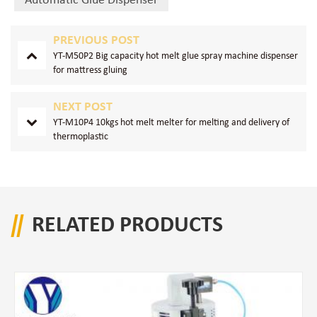
Automatic Glue Dispenser
PREVIOUS POST
YT-M50P2 Big capacity hot melt glue spray machine dispenser
for mattress gluing
NEXT POST
YT-M10P4 10kgs hot melt melter for melting and delivery of
thermoplastic
RELATED PRODUCTS