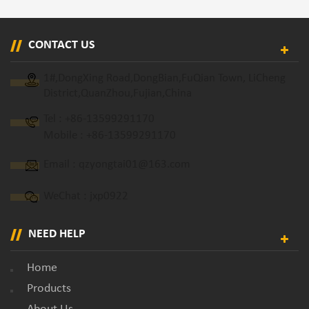
CONTACT US
1#,DongXing Road,DongBian,FuQian Town, LiCheng
District,QuanZhou,Fujian,China
Tel :
+86-13599291170
Mobile :
+86-13599291170
Email :
qzyongtai01@163.com
WeChat : jxp0922
NEED HELP
Home
Products