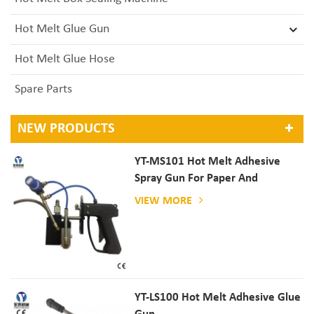
Hot Melt Glue Gun
Hot Melt Glue Hose
Spare Parts
NEW PRODUCTS
YT-MS101 Hot Melt Adhesive
Spray Gun For Paper And
Mattress Production
VIEW MORE
YT-LS100 Hot Melt Adhesive Glue