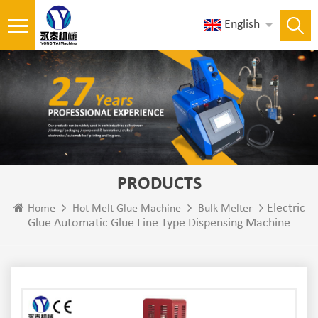
English
PRODUCTS
Electric
Home
Hot Melt Glue Machine
Bulk Melter
Glue Automatic Glue Line Type Dispensing Machine