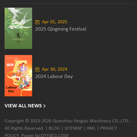
Apr 01, 2025
2025 Qingming Festival
Apr 30, 2024
2024 Labour Day
VIEW ALL NEWS
Copyright © 2013-2026 Quanzhou Yongtai Machinery CO.,LTD..
All Rights Reserved. |
BLOG
|
SITEMAP
|
XML
|
PRIVACY
POLICY
Power by:
DYYSEO.COM