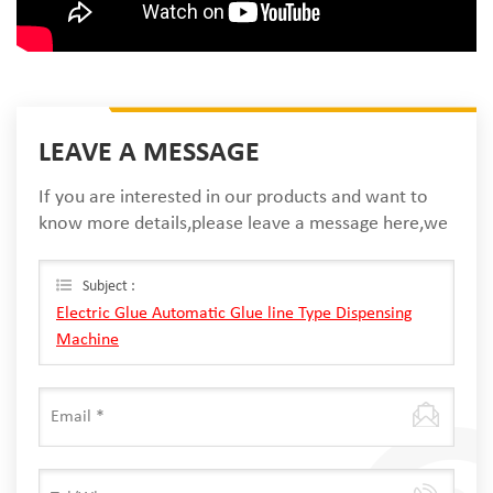
LEAVE A MESSAGE
If you are interested in our products and want to
know more details,please leave a message here,we
will reply you as soon as we can.
Subject :
Electric Glue Automatic Glue line Type Dispensing
Machine