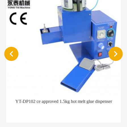
YT-QB201 Easy operation mist spraying 5L hot melt
dispensing equipment