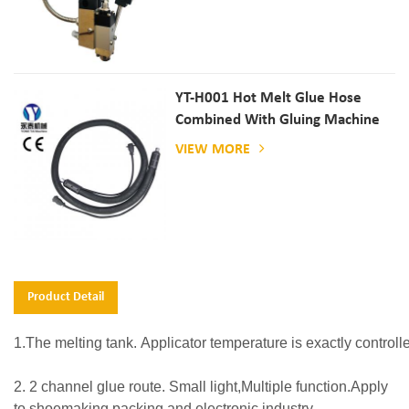
YT-H001 Hot Melt Glue Hose
Combined With Gluing Machine
VIEW MORE
Product Detail
1.The melting tank. Applicator temperature is exactly controlle
2.
2 channel glue route. Small light,Multiple function.Apply
to shoemaking,packing and electronic industry.