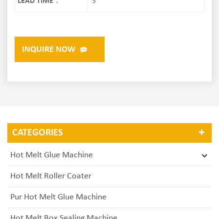
LEAD TIME：
5
INQUIRE NOW
CATEGORIES
Hot Melt Glue Machine
Hot Melt Roller Coater
Pur Hot Melt Glue Machine
Hot Melt Box Sealing Machine