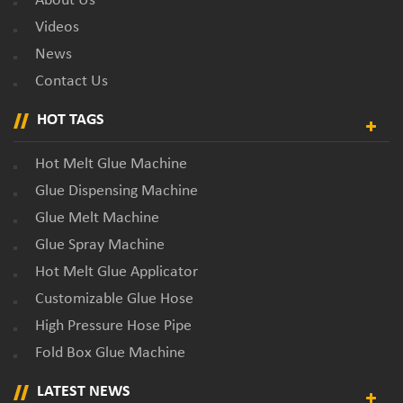
About Us
Videos
News
Contact Us
HOT TAGS
Hot Melt Glue Machine
Glue Dispensing Machine
Glue Melt Machine
Glue Spray Machine
Hot Melt Glue Applicator
Customizable Glue Hose
High Pressure Hose Pipe
Fold Box Glue Machine
LATEST NEWS