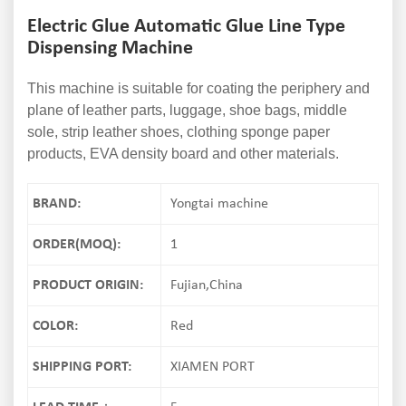
Electric Glue Automatic Glue Line Type
Dispensing Machine
This machine is suitable for coating the periphery and
plane of leather parts, luggage, shoe bags, middle
sole, strip leather shoes, clothing sponge paper
products, EVA density board and other materials.
BRAND:
Yongtai machine
ORDER(MOQ):
1
PRODUCT ORIGIN:
Fujian,China
COLOR:
Red
SHIPPING PORT:
XIAMEN PORT