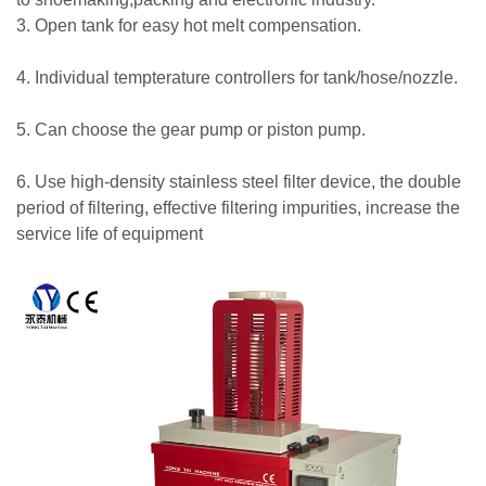
3. Open tank for easy hot melt compensation.
4. Individual tempterature controllers for tank/hose/nozzle.
5. Can choose the gear pump or piston pump.
6. Use high-density stainless steel filter device, the double
period of filtering, effective filtering impurities, increase the
service life of equipment