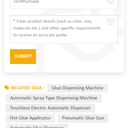
RELATED TAGS :
Glue Dispensing Machine
Automatic Spray Type Dispensing Machine
Touchless Electric Automatic Dispenser
Hot Glue Applicator
Pneumatic Glue Gun