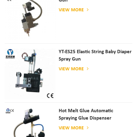
Gun
VIEW MORE
YT-ES25 Elastic String Baby Diaper
Spray Gun
VIEW MORE
Hot Melt Glue Automatic
Spraying Glue Dispenser
VIEW MORE