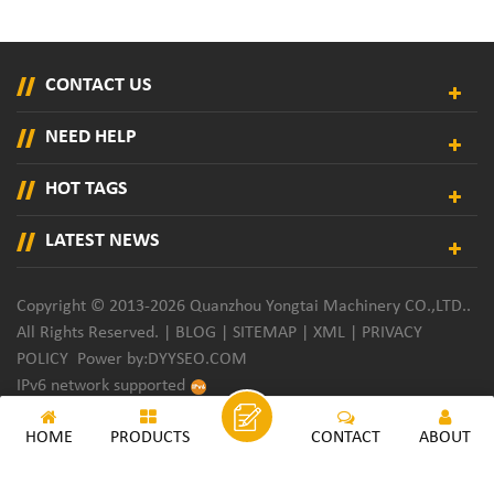
CONTACT US
NEED HELP
HOT TAGS
LATEST NEWS
Copyright © 2013-2026 Quanzhou Yongtai Machinery CO.,LTD..
All Rights Reserved. |
BLOG
|
SITEMAP
|
XML
|
PRIVACY
POLICY
Power by:
DYYSEO.COM
IPv6 network supported
HOME
PRODUCTS
CONTACT
ABOUT