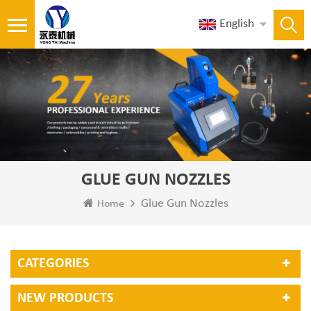
English
GLUE GUN NOZZLES
Glue Gun Nozzles
Home
CATEGORIES
NEW PRODUCTS