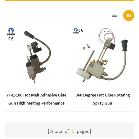
YT-LS100 Hot Melt Adhesive Glue
360 Degree Hot Glue Rotating
Gun High Melting Performance
Spray Gun
A total of
1
pages