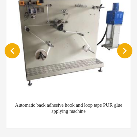
e
600mm Customized Hot Melt Glue Fiber Spray Gun for
Label Gluing