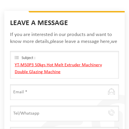
LEAVE A MESSAGE
If you are interested in our products and want to
know more details,please leave a message here,we
will reply you as soon as we can.
Subject :
YT-M50P3 50kgs Hot Melt Extruder Machinery
Double Glazing Machine