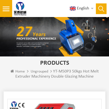
English
PRODUCTS
YT-M50P3 50kgs Hot Melt
Home
Ungrouped
Extruder Machinery Double Glazing Machine