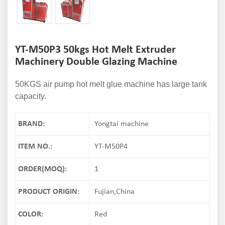
YT-M50P3 50kgs Hot Melt Extruder
Machinery Double Glazing Machine
50KGS air pump hot melt glue machine has large tank
capacity.
BRAND:
Yongtai machine
ITEM NO.:
YT-M50P4
ORDER(MOQ):
1
PRODUCT ORIGIN:
Fujian,China
COLOR:
Red