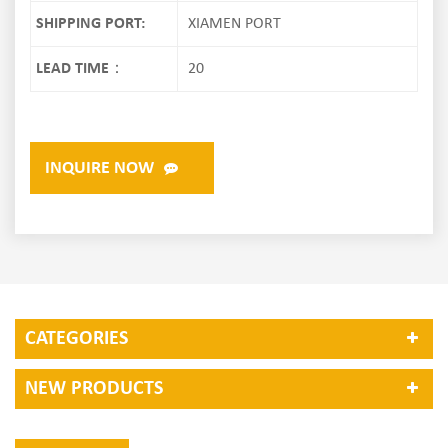
SHIPPING PORT:
XIAMEN PORT
LEAD TIME：
20
INQUIRE NOW
CATEGORIES
NEW PRODUCTS