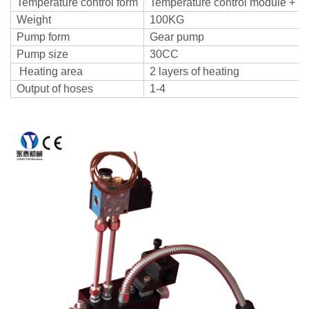
Temperature control form
Temperature control module + T
Weight
100KG
Pump form
Gear pump
Pump size
30CC
Heating area
2 layers of heating
Output of hoses
1-4