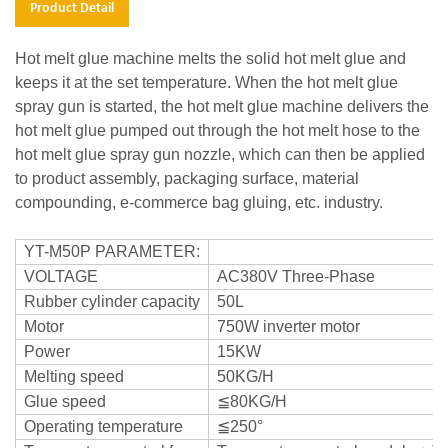
Product Detail
Hot melt glue machine melts the solid hot melt glue and
keeps it at the set temperature. When the hot melt glue
spray gun is started, the hot melt glue machine delivers the
hot melt glue pumped out through the hot melt hose to the
hot melt glue spray gun nozzle, which can then be applied
to product assembly, packaging surface, material
compounding, e-commerce bag gluing, etc. industry.
YT-M50P PARAMETER:
VOLTAGE
AC380V Three-Phase
Rubber cylinder capacity
50L
Motor
750W inverter motor
Power
15KW
Melting speed
50KG/H
Glue speed
≦80KG/H
Operating temperature
≦250°