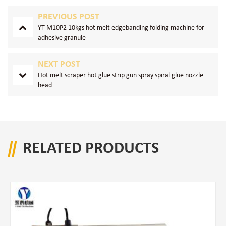
PREVIOUS POST
YT-M10P2 10kgs hot melt edgebanding folding machine for
adhesive granule
NEXT POST
Hot melt scraper hot glue strip gun spray spiral glue nozzle
head
RELATED PRODUCTS