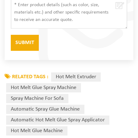
RELATED TAGS :
Hot Melt Extruder
Hot Melt Glue Spray Machine
Spray Machine For Sofa
Automatic Spray Glue Machine
Automatic Hot Melt Glue Spray Applicator
Hot Melt Glue Machine