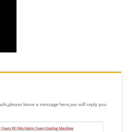
ails,please leave a message here,we will reply you
r Foam PE Film Fabric Foam Coating Machine