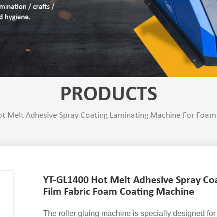
PRODUCTS
t Melt Adhesive Spray Coating Laminating Machine For Foam
YT-GL1400 Hot Melt Adhesive Spray Co
Film Fabric Foam Coating Machine
The roller gluing machine is specially designed for 