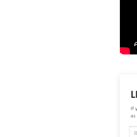
L
If
as