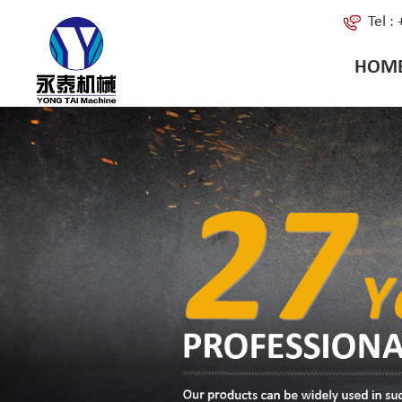
Tel 
HOM