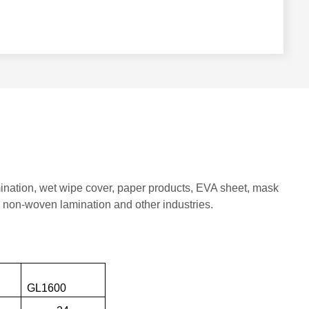
mination, wet wipe cover, paper products, EVA sheet, mask
, non-woven lamination and other industries.
00
GL1600