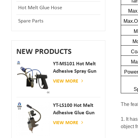
Ta
Hot Melt Glue Hose
Max.
Spare Parts
Max.O
M
Mo
NEW PRODUCTS
Co
Max
YT-MS101 Hot Melt
Adhesive Spray Gun
Powe
For Paper And
VIEW MORE
Mattress Production
S
The fea
YT-LS100 Hot Melt
Adhesive Glue Gun
1. It ha
VIEW MORE
object f