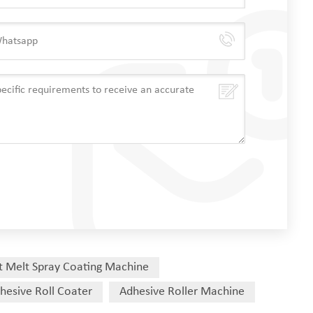
t Melt Spray Coating Machine
hesive Roll Coater
Adhesive Roller Machine