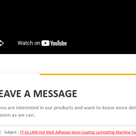
EAVE A MESSAGE
 you are interested in our products and want to know more det
 soon as we can.
Subject :
YT-GL1400 Hot Melt Adhesive Spray Coating Laminating Machine Fo