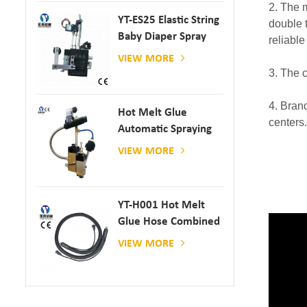
2. The 
YT-ES25 Elastic String
double 
Baby Diaper Spray
reliable
Gun
VIEW MORE
3. The 
4. Bran
Hot Melt Glue
centers.
Automatic Spraying
Glue Dispenser
VIEW MORE
YT-H001 Hot Melt
Glue Hose Combined
With Gluing Machine
VIEW MORE