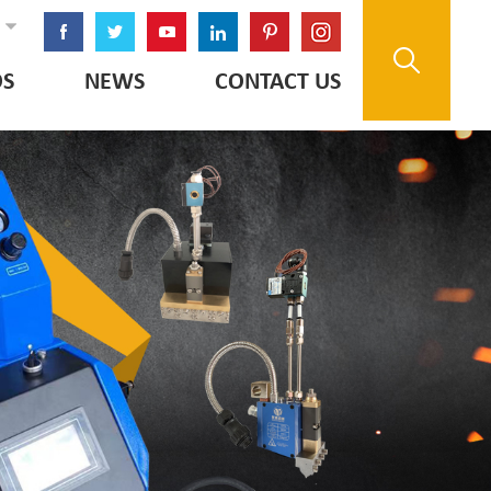
OS
NEWS
CONTACT US