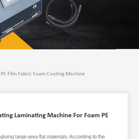
 PE Film Fabric Foam Coating Machine
ating Laminating Machine For Foam PE
gluing large-area flat materials. According to the