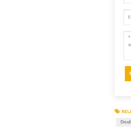
REL
Doub