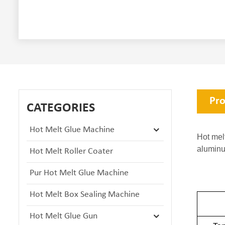
Pro
CATEGORIES
Hot Melt Glue Machine
Hot mel
aluminu
Hot Melt Roller Coater
Pur Hot Melt Glue Machine
Hot Melt Box Sealing Machine
Hot Melt Glue Gun