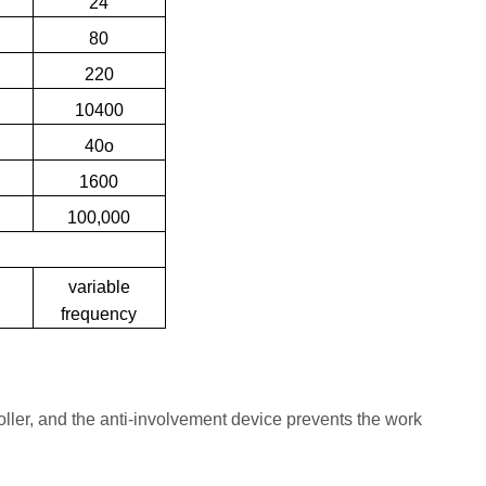
24
80
220
10400
40o
1600
100,000
variable
y
frequency
roller, and the anti-involvement device prevents the work