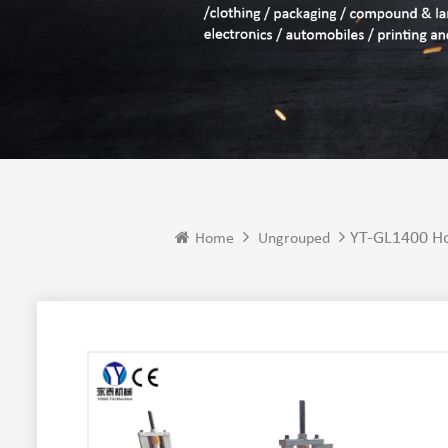
YT-GL1400 Ho
Home
Ungrouped