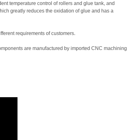
nt temperature control of rollers and glue tank, and
hich greatly reduces the oxidation of glue and has a
ferent requirements of customers.
n components are manufactured by imported CNC machining