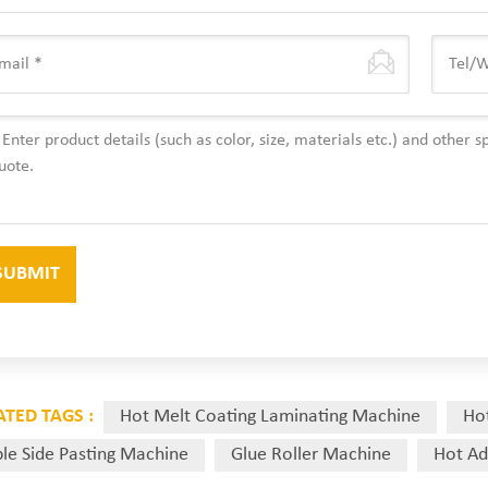
ATED TAGS :
Hot Melt Coating Laminating Machine
Ho
le Side Pasting Machine
Glue Roller Machine
Hot Ad