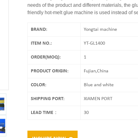
needs of the product and different materials, the 
friendly hot-melt glue machine is used instead of s
BRAND:
Yongtai machine
ITEM NO.:
YT-GL1400
ORDER(MOQ):
1
PRODUCT ORIGIN:
Fujian,China
COLOR:
Blue and white
SHIPPING PORT:
XIAMEN PORT
LEAD TIME：
30