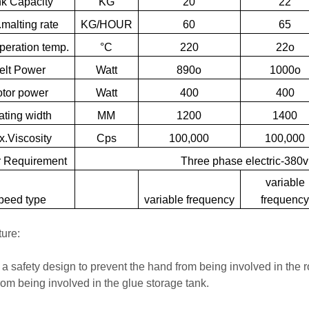
nk
Capacity
KG
20
22
malting
rate
KG/HOUR
60
65
peration
temp.
°C
220
22o
elt
Power
Watt
890o
1000o
tor
power
Watt
400
400
ating
width
MM
1200
1400
.Viscosity
Cps
100,000
100,000
r
Requirement
Three
phase
electric-380v
variable
peed
type
variable
frequency
frequenc
ture:
s a safety design to prevent the hand from being involved in the 
rom being involved in the glue storage tank.