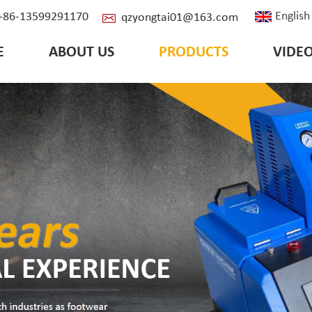
English
: +86-13599291170
qzyongtai01@163.com
E
ABOUT US
PRODUCTS
VIDE