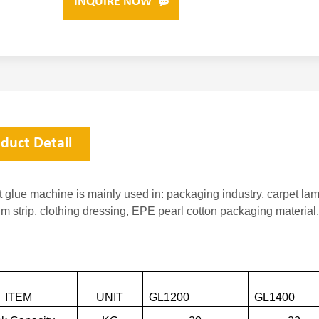
INQUIRE NOW
duct Detail
t glue machine is mainly used in: packaging industry, carpet la
m strip, clothing dressing, EPE pearl cotton packaging material
ITEM
UNIT
GL1200
GL14