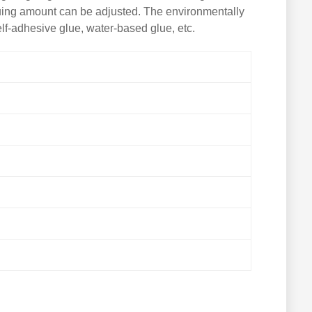
gluing amount can be adjusted. The environmentally
elf-adhesive glue, water-based glue, etc.