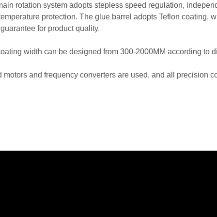
main rotation system adopts stepless speed regulation, independe
temperature protection. The glue barrel adopts Teflon coating, w
 guarantee for product quality.
coating width can be designed from 300-2000MM according to dif
d motors and frequency converters are used, and all precisio