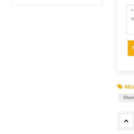
REL
Shoe