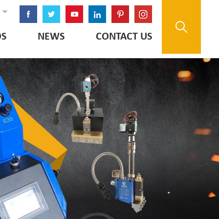
OS
NEWS
CONTACT US