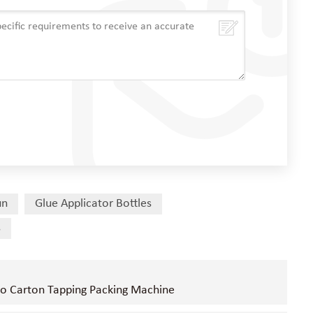
un
Glue Applicator Bottles
s
to Carton Tapping Packing Machine