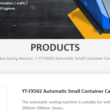
PRODUCTS
YT-FX502 Automatic Small Container Ca
Box Sealing Machine
YT-FX502 Automatic Small Container C
The automatic sealing machine is suitable fo
100mm-500mm boxes.