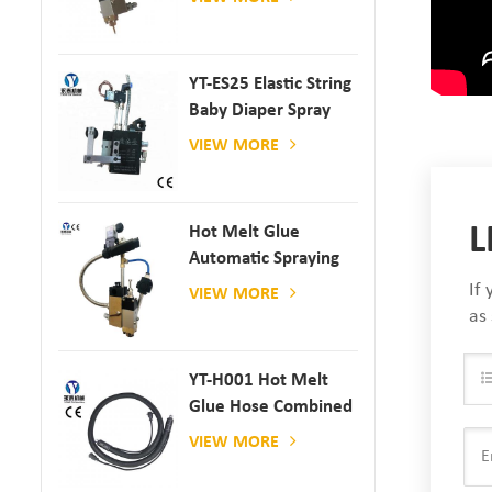
YT-ES25 Elastic String
Baby Diaper Spray
Gun
VIEW MORE
L
Hot Melt Glue
Automatic Spraying
Glue Dispenser
If
VIEW MORE
as
YT-H001 Hot Melt
Glue Hose Combined
With Gluing Machine
VIEW MORE