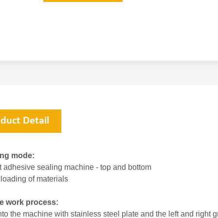
duct Detail
ing mode:
t adhesive sealing machine - top and bottom
loading of materials
e work process:
to the machine with stainless steel plate and the left and right