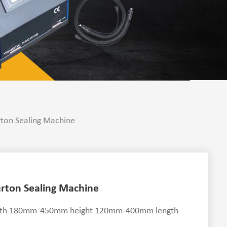
rton Sealing Machine
arton Sealing Machine
r width 180mm-450mm height 120mm-400mm length