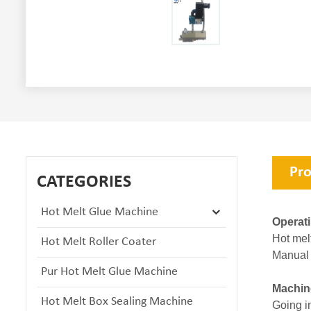
Pro
CATEGORIES
Hot Melt Glue Machine
Operat
Hot mel
Hot Melt Roller Coater
Manual 
Pur Hot Melt Glue Machine
Machin
Hot Melt Box Sealing Machine
Going in