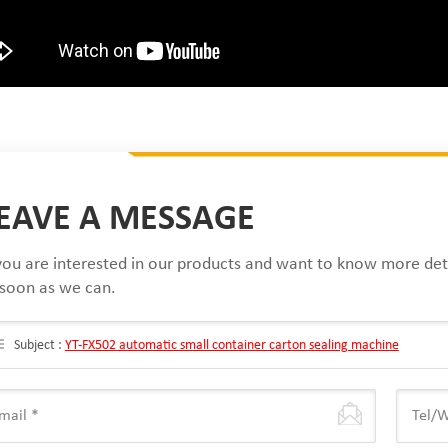
EAVE A MESSAGE
 you are interested in our products and want to know more det
 soon as we can.
Subject :
YT-FX502 automatic small container carton sealing machine