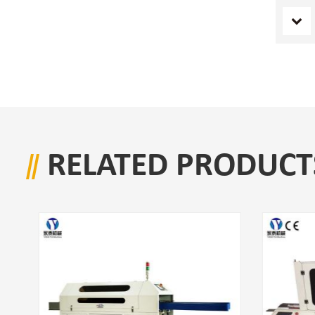
RELATED PRODUCT