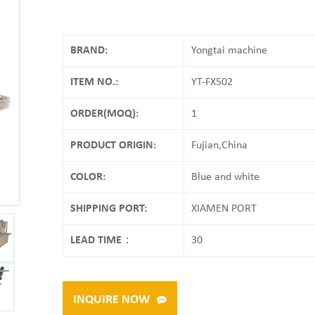
BRAND:
Yongtai machine
ITEM NO.:
YT-FX502
ORDER(MOQ):
1
PRODUCT ORIGIN:
Fujian,China
COLOR:
Blue and white
SHIPPING PORT:
XIAMEN PORT
LEAD TIME：
30
INQUIRE NOW