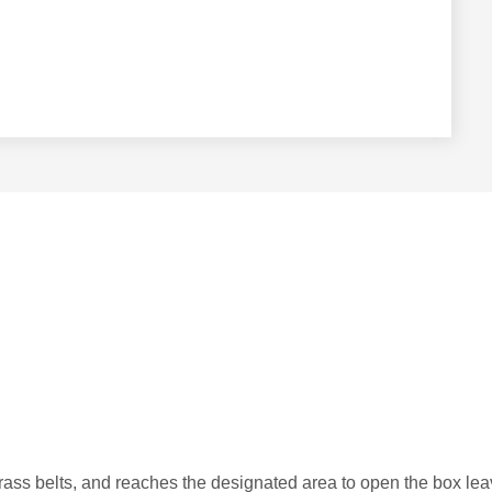
 grass belts, and reaches the designated area to open the box le