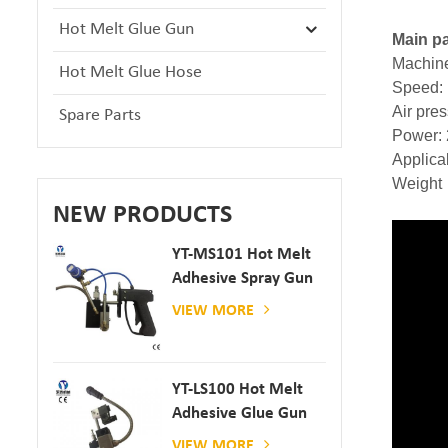
Hot Melt Glue Gun
Main pa
Machine
Hot Melt Glue Hose
Speed: 
Air pre
Spare Parts
Power:
Applic
Weight
NEW PRODUCTS
YT-MS101 Hot Melt
Adhesive Spray Gun
For Paper And
VIEW MORE
Mattress Production
YT-LS100 Hot Melt
Adhesive Glue Gun
VIEW MORE