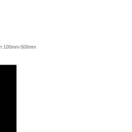
gth 100mm-500mm