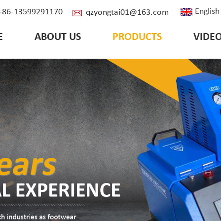
English
: +86-13599291170
qzyongtai01@163.com
E
ABOUT US
PRODUCTS
VIDE