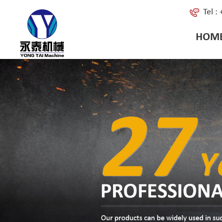
Tel 
HOM