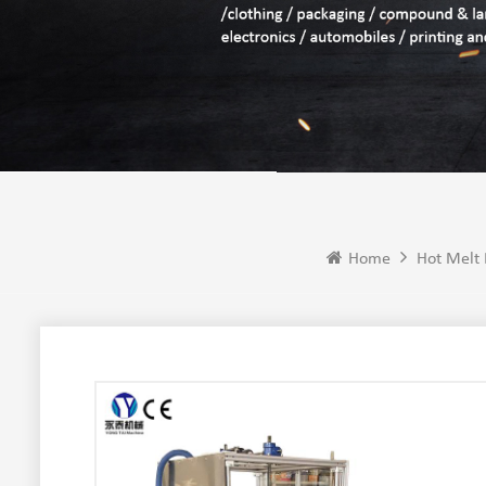
Home
Hot Melt 