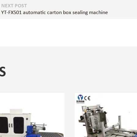
NEXT POST
YT-FX501 automatic carton box sealing machine
S