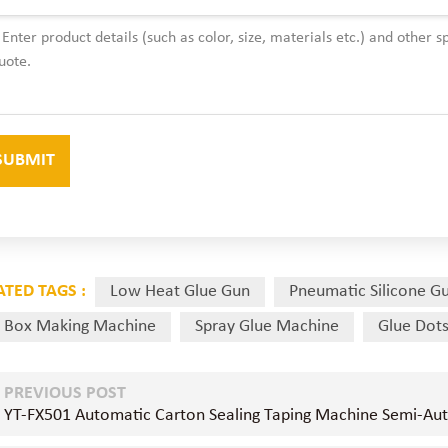
ATED TAGS :
Low Heat Glue Gun
Pneumatic Silicone G
 Box Making Machine
Spray Glue Machine
Glue Dot
PREVIOUS POST
YT-FX501 Automatic Carton Sealing Taping Machine Semi-Au