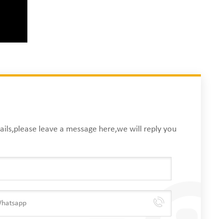
ails,please leave a message here,we will reply you