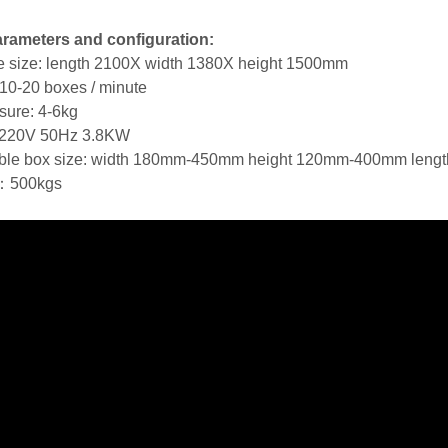
rameters and configuration:
 size: length 2100X width 1380X height 1500mm
10-20 boxes / minute
ssure: 4-6kg
 220V 50Hz 3.8KW
able box size: width 180mm-450mm height 120mm-400mm len
：500kgs