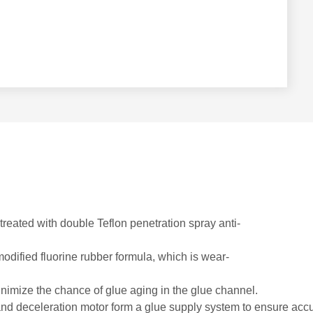
treated with double Teflon penetration spray anti-
odified fluorine rubber formula, which is wear-
nimize the chance of glue aging in the glue channel.
nd deceleration motor form a glue supply system to ensure accur