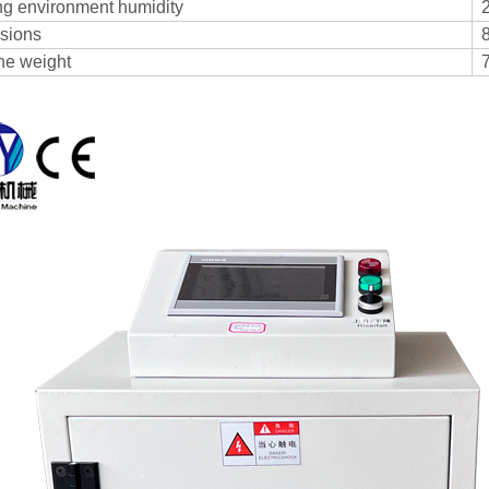
g environment humidity
sions
ne weight