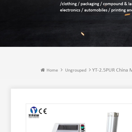
YT-2.5PUR China M
Home
Ungrouped