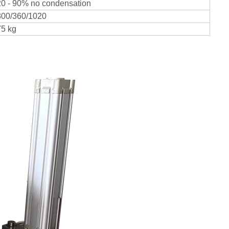
20 - 90% no condensation
800/360/1020
75 kg