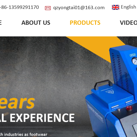
English
: +86-13599291170
qzyongtai01@163.com
E
ABOUT US
PRODUCTS
VIDE