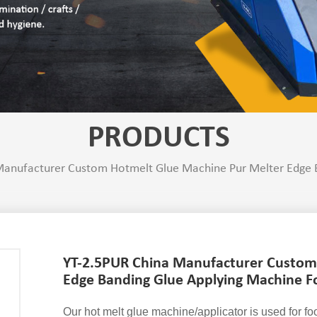
PRODUCTS
anufacturer Custom Hotmelt Glue Machine Pur Melter Edge B
YT-2.5PUR China Manufacturer Custom
Edge Banding Glue Applying Machine F
Our hot melt glue machine/applicator is used for f