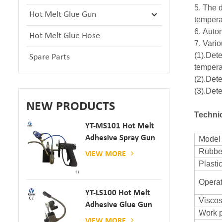
5. The 
Hot Melt Glue Gun
tempera
6. Autom
Hot Melt Glue Hose
7. Vari
(1).Dete
Spare Parts
tempera
(2).Dete
(3).Det
NEW PRODUCTS
Techni
YT-MS101 Hot Melt
Adhesive Spray Gun
Model
For Paper And
Rubber
VIEW MORE
Mattress Production
Plasti
Operat
YT-LS100 Hot Melt
Viscos
Adhesive Glue Gun
Work 
VIEW MORE