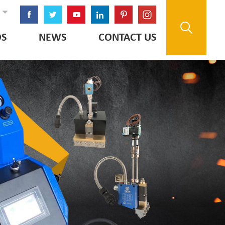
OS
NEWS
CONTACT US