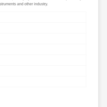
nstruments and other industry.