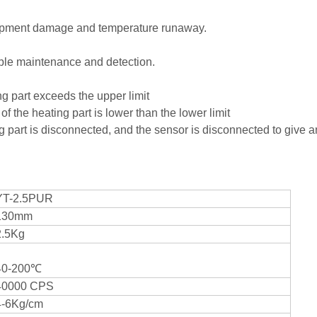
quipment damage and temperature runaway.
and simple maintenance and detection.
heating part exceeds the upper limit
 the heating part is lower than the lower limit
g part is disconnected, and the sensor is disconnected to give 
YT-2.5PUR
130mm
2.5Kg
40-200℃
40000 CPS
4-6Kg/cm