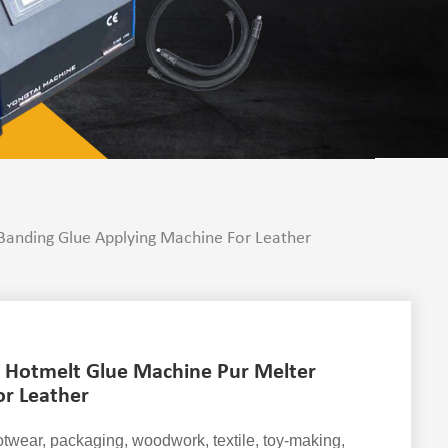
anding Glue Applying Machine For Leather
 Hotmelt Glue Machine Pur Melter
or Leather
ootwear, packaging, woodwork, textile, toy-making,