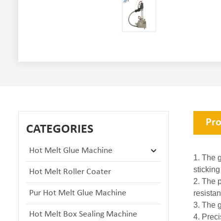
Pro
CATEGORIES
Hot Melt Glue Machine
1. The g
sticking
Hot Melt Roller Coater
2. The p
Pur Hot Melt Glue Machine
resistan
3. The 
Hot Melt Box Sealing Machine
4. Prec