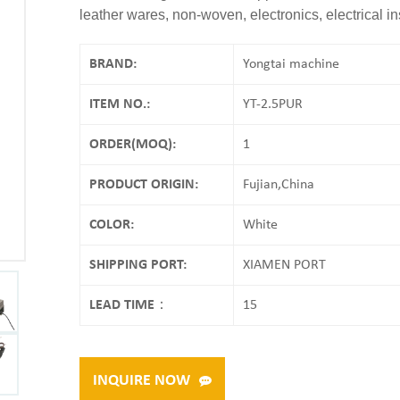
leather wares, non-woven, electronics, electrical i
BRAND:
Yongtai machine
ITEM NO.:
YT-2.5PUR
ORDER(MOQ):
1
PRODUCT ORIGIN:
Fujian,China
COLOR:
White
SHIPPING PORT:
XIAMEN PORT
LEAD TIME：
15
INQUIRE NOW