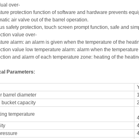
dual over-
ture protection function of software and hardware prevents e
atic air valve out of the barrel operation.
ous safety protection, touch screen prompt function, safe 
ction value over-
ture alarm: an alarm is given when the temperature of the 
ction value low temperature alarm: alarm when the temperature of
ection and alarm of each temperature zone: heating of the heatin
cal Parameters:
 barrel diameter
c bucket capacity
ing temperature
ity
pressure