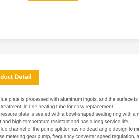
duct Detail
lue plate is processed with aluminum ingots, and the surface is 
 treatment. In-line heating tube for easy replacement
ressure plate is sealed with a bowl-shaped sealing ring with a m
t and high-temperature resistant and has a long service life.
glue channel of the pump splitter has no dead angle design to mi
ise metering gear pump, frequency converter speed regulation, a