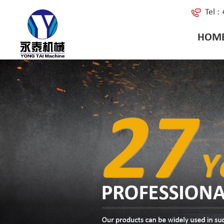
Tel 
HOM