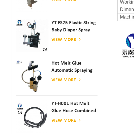
Workin
Dimen
Machi
YT-ES25 Elastic String
Baby Diaper Spray
Gun
VIEW MORE
Hot Melt Glue
Automatic Spraying
Glue Dispenser
VIEW MORE
YT-H001 Hot Melt
Glue Hose Combined
With Gluing Machine
VIEW MORE