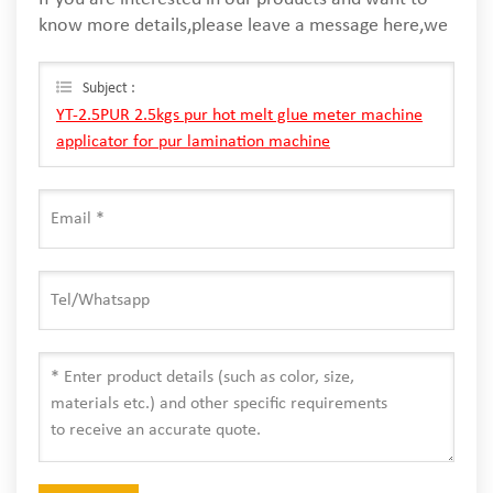
know more details,please leave a message here,we
will reply you as soon as we can.
Subject :
YT-2.5PUR 2.5kgs pur hot melt glue meter machine
applicator for pur lamination machine