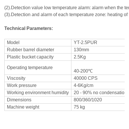
(2).Detection value low temperature alarm: alarm when the temp
(3).Detection and alarm of each temperature zone: heating of 
Technical Parameters:
Model
YT-2.5PUR
Rubber barrel diameter
130mm
Plastic bucket capacity
2.5Kg
Operating temperature
40-200℃
Viscosity
40000 CPS
Work pressure
4-6Kg/cm
Working environment humidity
20 - 90% no condensation
Dimensions
800/360/1020
Machine weight
75 kg