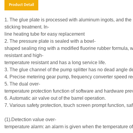
Product Detail
1. The glue plate is processed with aluminum ingots, and the s
sticking treatment. In-
line heating tube for easy replacement
2. The pressure plate is sealed with a bowl-
shaped sealing ring with a modified fluorine rubber formula, 
resistant and high-
temperature resistant and has a long service life.
3. The glue channel of the pump splitter has no dead angle de
4. Precise metering gear pump, frequency converter speed reg
5. The dual over-
temperature protection function of software and hardware p
6. Automatic air valve out of the barrel operation.
7. Various safety protection, touch screen prompt functi
(1).Detection value over-
temperature alarm: an alarm is given when the temperatur