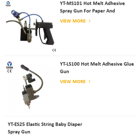
YT-MS101 Hot Melt Adhesive
Spray Gun For Paper And
Mattress Production
VIEW MORE
YT-LS100 Hot Melt Adhesive Glue
Gun
VIEW MORE
YT-ES25 Elastic String Baby Diaper
Spray Gun