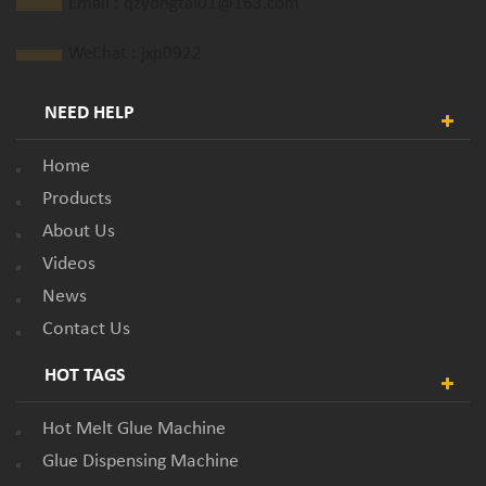
Email :
qzyongtai01@163.com
WeChat : jxp0922
NEED HELP
Home
Products
About Us
Videos
News
Contact Us
HOT TAGS
Hot Melt Glue Machine
Glue Dispensing Machine