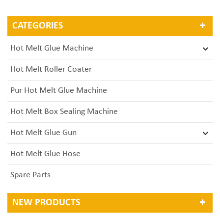
CATEGORIES
Hot Melt Glue Machine
Hot Melt Roller Coater
Pur Hot Melt Glue Machine
Hot Melt Box Sealing Machine
Hot Melt Glue Gun
Hot Melt Glue Hose
Spare Parts
NEW PRODUCTS