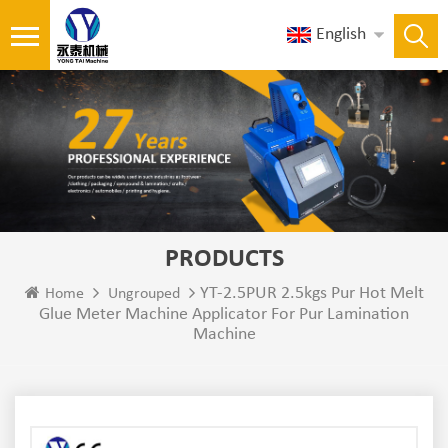
English
PRODUCTS
YT-2.5PUR 2.5kgs Pur Hot Melt
Home
Ungrouped
Glue Meter Machine Applicator For Pur Lamination
Machine