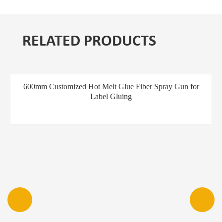
RELATED PRODUCTS
600mm Customized Hot Melt Glue Fiber Spray Gun for
Label Gluing