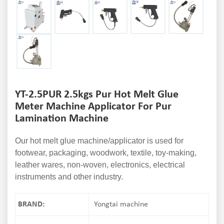
YT-2.5PUR 2.5kgs Pur Hot Melt Glue
Meter Machine Applicator For Pur
Lamination Machine
Our hot melt glue machine/applicator is used for
footwear, packaging, woodwork, textile, toy-making,
leather wares, non-woven, electronics, electrical
instruments and other industry.
BRAND:
Yongtai machine