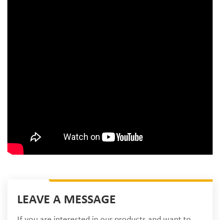
LEAVE A MESSAGE
If you are interested in our products and want to