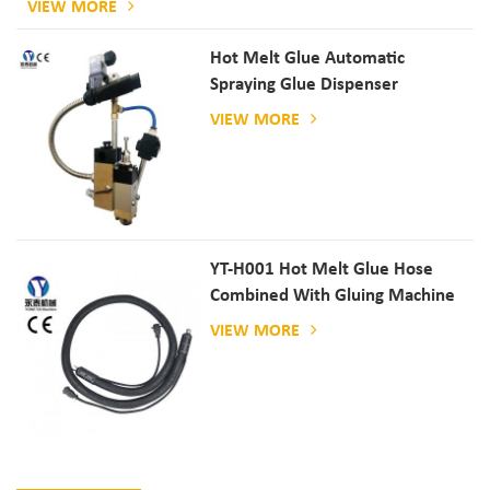
VIEW MORE
Hot Melt Glue Automatic
Spraying Glue Dispenser
VIEW MORE
YT-H001 Hot Melt Glue Hose
Combined With Gluing Machine
VIEW MORE