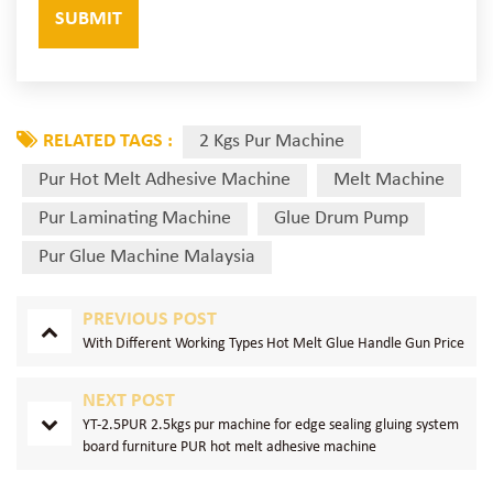
RELATED TAGS :
2 Kgs Pur Machine
Pur Hot Melt Adhesive Machine
Melt Machine
Pur Laminating Machine
Glue Drum Pump
Pur Glue Machine Malaysia
PREVIOUS POST
With Different Working Types Hot Melt Glue Handle Gun Price
NEXT POST
YT-2.5PUR 2.5kgs pur machine for edge sealing gluing system
board furniture PUR hot melt adhesive machine