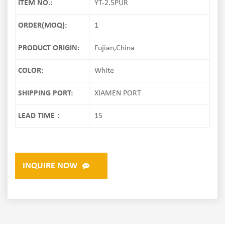
ITEM NO.:
YT-2.5PUR
ORDER(MOQ):
1
PRODUCT ORIGIN:
Fujian,China
COLOR:
White
SHIPPING PORT:
XIAMEN PORT
LEAD TIME：
15
INQUIRE NOW