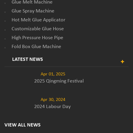
Glue Melt Machine
Glue Spray Machine
Hot Melt Glue Applicator
Customizable Glue Hose
High Pressure Hose Pipe
Fold Box Glue Machine
LATEST NEWS
Apr 01, 2025
2025 Qingming Festival
Apr 30, 2024
2024 Labour Day
VIEW ALL NEWS