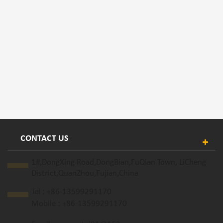
CONTACT US
1#,DongXing Road,DongBian,FuQian Town, LiCheng
District,QuanZhou,Fujian,China
Tel :
+86-13599291170
Mobile :
+86-13599291170